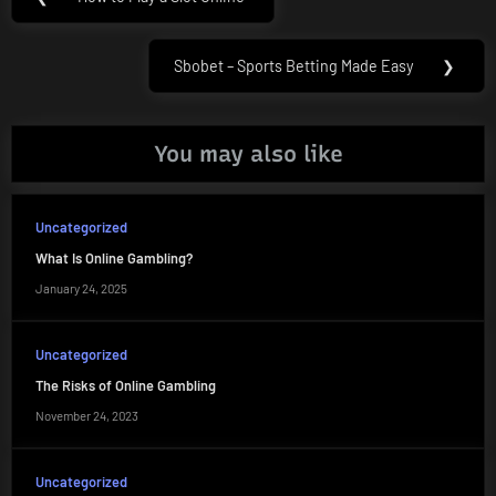
Previous
navigation
Post:
Sbobet – Sports Betting Made Easy
❯
Next
Post:
You may also like
Uncategorized
What Is Online Gambling?
January 24, 2025
Uncategorized
The Risks of Online Gambling
November 24, 2023
Uncategorized