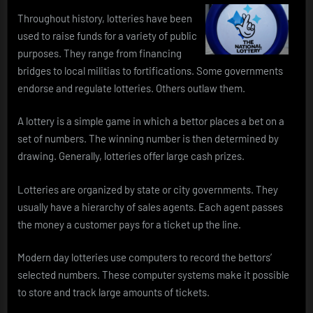
Throughout history, lotteries have been
used to raise funds for a variety of public
purposes. They range from financing
bridges to local militias to fortifications. Some governments
endorse and regulate lotteries. Others outlaw them.
A lottery is a simple game in which a bettor places a bet on a
set of numbers. The winning number is then determined by
drawing. Generally, lotteries offer large cash prizes.
Lotteries are organized by state or city governments. They
usually have a hierarchy of sales agents. Each agent passes
the money a customer pays for a ticket up the line.
Modern day lotteries use computers to record the bettors’
selected numbers. These computer systems make it possible
to store and track large amounts of tickets.