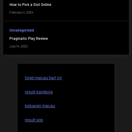
How to Pick a Slot Online
February 4, 2024
Uncategorized
Pragmatic Play Review
July 14, 2023
togel macau hari ini
result kamboja
keluaran macau
result sgp