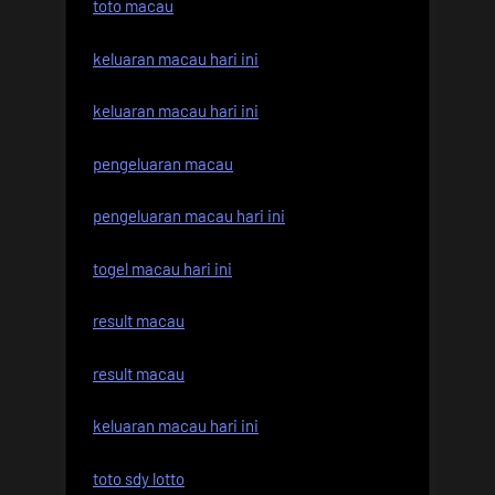
toto macau
keluaran macau hari ini
keluaran macau hari ini
pengeluaran macau
pengeluaran macau hari ini
togel macau hari ini
result macau
result macau
keluaran macau hari ini
toto sdy lotto