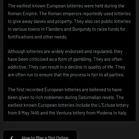
The earliest known European lotteries were held during the
Roman Empire. The Roman emperors reportedly used lotteries
to give away slaves and property. They also ran public lotteries
in various towns in Flanders and Burgundy to raise funds for
fortifications and other needs.
Although lotteries are widely endorsed and regulated, they
have been criticized as a form of gambling. They are often
addictive. They can result in a decline in quality of life. They
are often run to ensure that the process is fair to all parties.
The first recorded European lotteries are believed to have
been given to rich noblemen during Saturnalian revels. The
earliest known European lotteries include the L’Ecluse lottery
from 9 May 1445 and the Ventura lottery from Modena in Italy.
Post
❮
How to Play a Slot Online