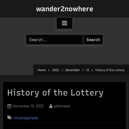
Skip
wander2nowhere
to
content
Search
for:
Home
2022
December
13
History of the Lottery
History of the Lottery
Posted
By
December 13, 2022
adminwan
on
Uncategorized