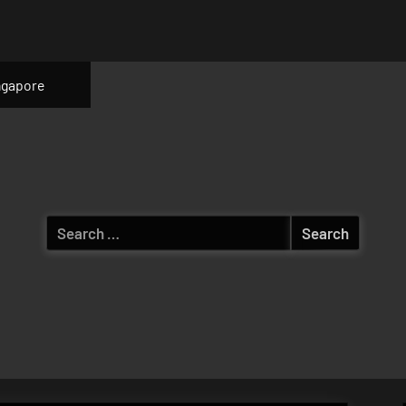
ngapore
Search
for: