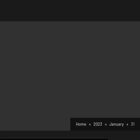
Home
2023
January
31