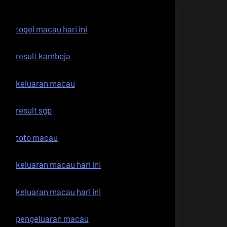
togel macau hari ini
result kamboja
keluaran macau
result sgp
toto macau
keluaran macau hari ini
keluaran macau hari ini
pengeluaran macau