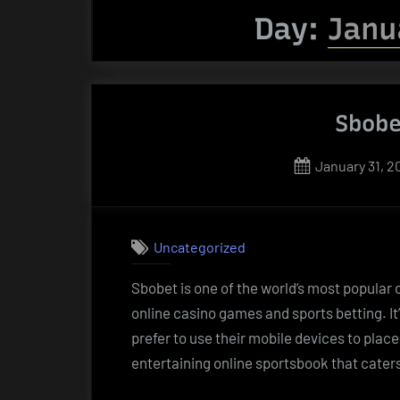
Day:
Janu
Sbobe
Posted
January 31, 2
on
Uncategorized
Sbobet is one of the world’s most popular o
online casino games and sports betting. It
prefer to use their mobile devices to place 
entertaining online sportsbook that cater