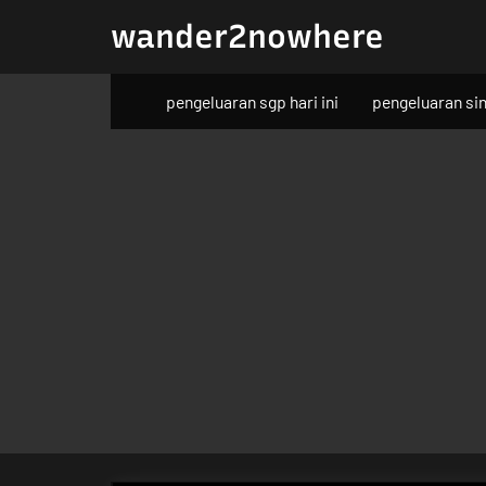
Skip
wander2nowhere
to
content
pengeluaran sgp hari ini
pengeluaran si