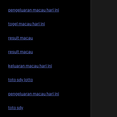
pengeluaran macau hari ini
togel macau hari ini
result macau
result macau
keluaran macau hari ini
toto sdy lotto
pengeluaran macau hari ini
toto sdy