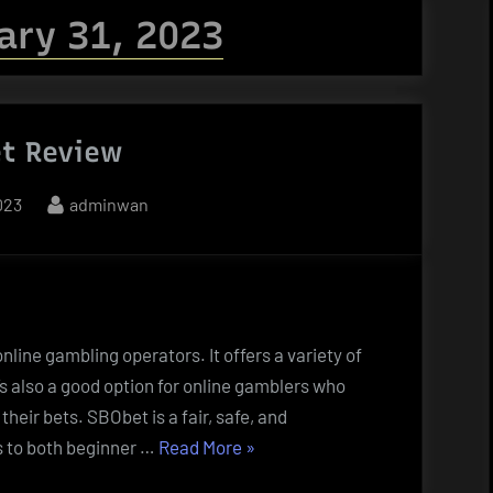
ary 31, 2023
t Review
By
023
adminwan
nline gambling operators. It offers a variety of
’s also a good option for online gamblers who
their bets. SBObet is a fair, safe, and
“Sbobet
s to both beginner …
Read More
»
Review”