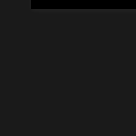
Play
Review”