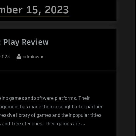
mber 15, 2023
 Play Review
By
 2023
adminwan
asino games and software platforms. Their
agement has made them a sought after partner
ssive library of games and their popular titles
s, and Tree of Riches. Their games are …