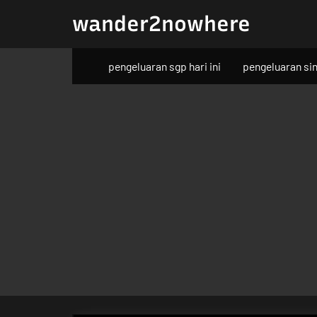
Skip
wander2nowhere
to
content
pengeluaran sgp hari ini
pengeluaran si