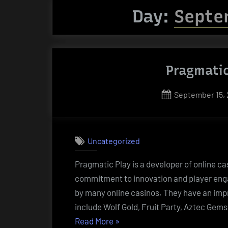
Day:
Septe
Pragmatic
Posted
September 15,
on
Uncategorized
Pragmatic Play is a developer of online c
commitment to innovation and player eng
by many online casinos. They have an impre
include Wolf Gold, Fruit Party, Aztec Gem
“Pragmatic
Read More
»