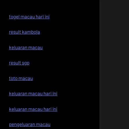
togel macau hari ini
result kamboja
keluaran macau
result sgp
toto macau
keluaran macau hari ini
keluaran macau hari ini
pengeluaran macau