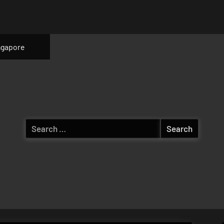
ngapore
Search
for: