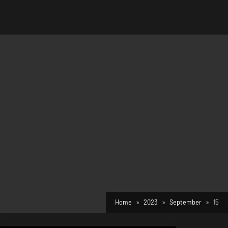
Home
2023
September
15