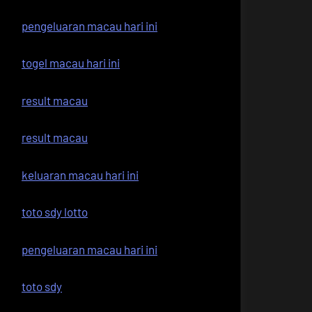
pengeluaran macau hari ini
togel macau hari ini
result macau
result macau
keluaran macau hari ini
toto sdy lotto
pengeluaran macau hari ini
toto sdy