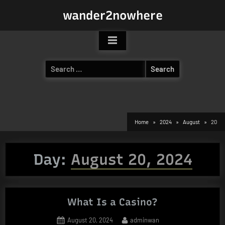
Skip
wander2nowhere
to
content
Search
for:
Home
2024
August
20
Day:
August 20, 2024
What Is a Casino?
Posted
By
August 20, 2024
adminwan