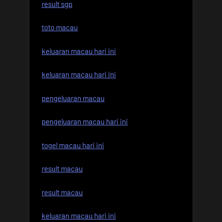
result sgp
toto macau
keluaran macau hari ini
keluaran macau hari ini
pengeluaran macau
pengeluaran macau hari ini
togel macau hari ini
result macau
result macau
keluaran macau hari ini