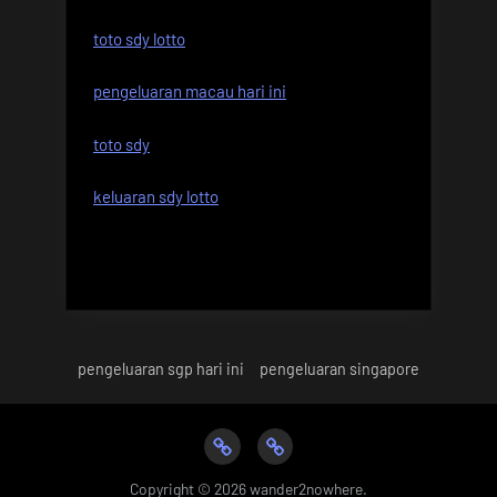
toto sdy lotto
pengeluaran macau hari ini
toto sdy
keluaran sdy lotto
pengeluaran sgp hari ini
pengeluaran singapore
pengeluaran
pengeluaran
sgp
singapore
Copyright © 2026 wander2nowhere.
hari