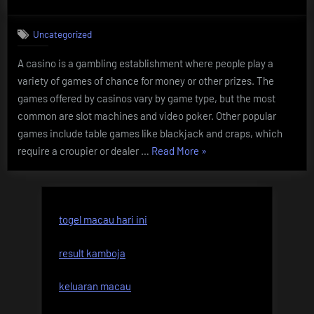
on
Uncategorized
A casino is a gambling establishment where people play a
variety of games of chance for money or other prizes. The
games offered by casinos vary by game type, but the most
common are slot machines and video poker. Other popular
games include table games like blackjack and craps, which
“What
require a croupier or dealer …
Read More
»
Is
a
Casino?”
togel macau hari ini
result kamboja
keluaran macau