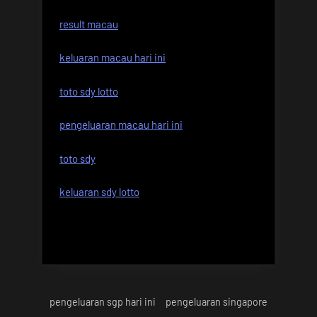
result macau
keluaran macau hari ini
toto sdy lotto
pengeluaran macau hari ini
toto sdy
keluaran sdy lotto
pengeluaran sgp hari ini
pengeluaran singapore