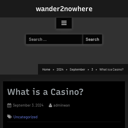
Skip
wander2nowhere
to
content
Search
for:
Home
2024
September
3
What is a Casino?
What is a Casino?
Posted
By
September 3, 2024
adminwan
on
Uncategorized