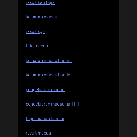
result kamboja
keluaran macau
result sgp
toto macau
keluaran macau hari ini
keluaran macau hari ini
pengeluaran macau
pengeluaran macau hari ini
togel macau hari ini
result macau