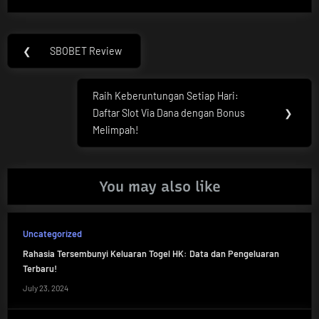
Post
❮
SBOBET Review
Previous
navigation
Post:
Raih Keberuntungan Setiap Hari:
Next
Daftar Slot Via Dana dengan Bonus
❯
Post:
Melimpah!
You may also like
Uncategorized
Rahasia Tersembunyi Keluaran Togel HK: Data dan Pengeluaran
Terbaru!
July 23, 2024