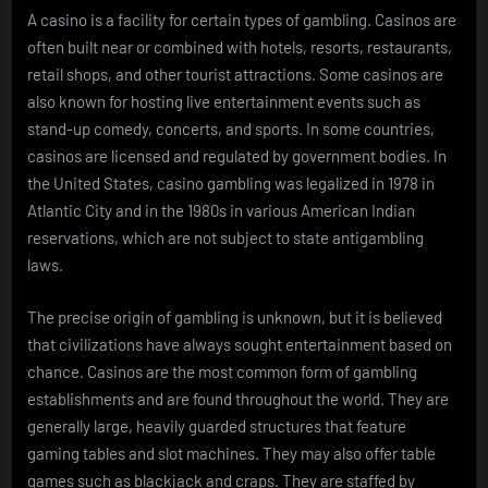
A casino is a facility for certain types of gambling. Casinos are
often built near or combined with hotels, resorts, restaurants,
retail shops, and other tourist attractions. Some casinos are
also known for hosting live entertainment events such as
stand-up comedy, concerts, and sports. In some countries,
casinos are licensed and regulated by government bodies. In
the United States, casino gambling was legalized in 1978 in
Atlantic City and in the 1980s in various American Indian
reservations, which are not subject to state antigambling
laws.
The precise origin of gambling is unknown, but it is believed
that civilizations have always sought entertainment based on
chance. Casinos are the most common form of gambling
establishments and are found throughout the world. They are
generally large, heavily guarded structures that feature
gaming tables and slot machines. They may also offer table
games such as blackjack and craps. They are staffed by