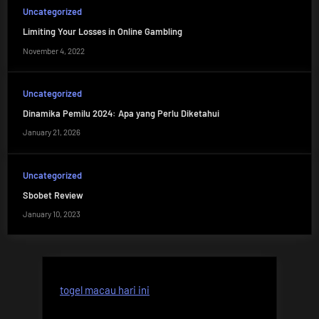
Uncategorized
Limiting Your Losses in Online Gambling
November 4, 2022
Uncategorized
Dinamika Pemilu 2024: Apa yang Perlu Diketahui
January 21, 2026
Uncategorized
Sbobet Review
January 10, 2023
togel macau hari ini