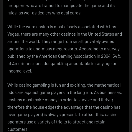
croupiers who are trained to manipulate the game and its
rules, as well as dealers who deal cards.
While the word casino is most closely associated with Las
Vegas, there are many other casinos in the United States and
around the world. They range from small, privately owned
operations to enormous megaresorts. According to a survey
published by the American Gaming Association in 2004, 54%
of Americans consider gambling acceptable for any age or
income level.
While casino gambling is fun and exciting, the mathematical
odds are against game players in the long run. As businesses,
casinos must make money in order to survive and thrive;
therefore the house edge (the advantage that the casino has
over game players) is always present. To offset this, casino
operators use a variety of tricks to attract and retain
customers.