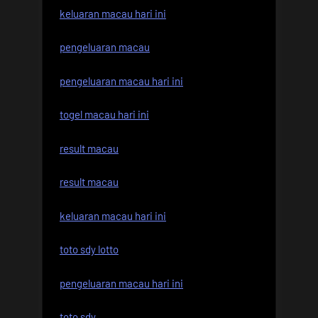
keluaran macau hari ini
pengeluaran macau
pengeluaran macau hari ini
togel macau hari ini
result macau
result macau
keluaran macau hari ini
toto sdy lotto
pengeluaran macau hari ini
toto sdy