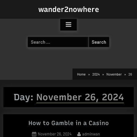
Skip
wander2nowhere
to
content
Search
for:
Home
2024
November
26
Day:
November 26, 2024
How to Gamble in a Casino
Posted
By
November 26, 2024
adminwan