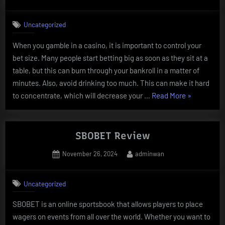
on
Uncategorized
When you gamble in a casino, it is important to control your
bet size. Many people start betting big as soon as they sit at a
table, but this can burn through your bankroll in a matter of
minutes. Also, avoid drinking too much. This can make it hard
“How
to concentrate, which will decrease your …
Read More
»
to
Gamble
in
SBOBET Review
a
Posted
By
November 26, 2024
adminwan
Casino”
on
Uncategorized
SBOBET is an online sportsbook that allows players to place
wagers on events from all over the world. Whether you want to