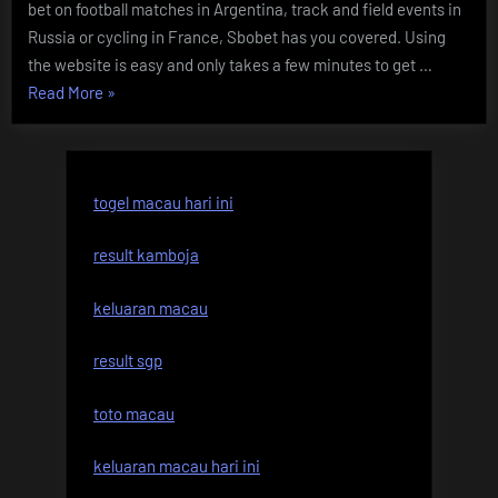
bet on football matches in Argentina, track and field events in
Russia or cycling in France, Sbobet has you covered. Using
the website is easy and only takes a few minutes to get …
“SBOBET
Read More
»
Review”
togel macau hari ini
result kamboja
keluaran macau
result sgp
toto macau
keluaran macau hari ini