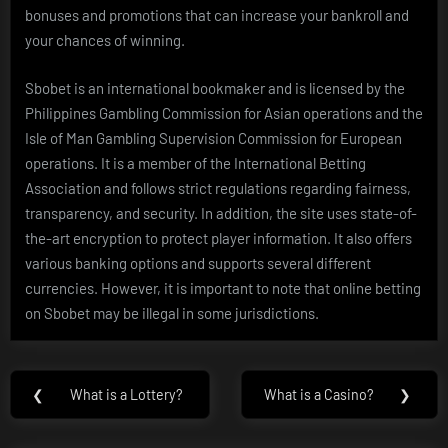
bonuses and promotions that can increase your bankroll and
your chances of winning.
Sbobet is an international bookmaker and is licensed by the
Philippines Gambling Commission for Asian operations and the
Isle of Man Gambling Supervision Commission for European
operations. It is a member of the International Betting
Association and follows strict regulations regarding fairness,
transparency, and security. In addition, the site uses state-of-
the-art encryption to protect player information. It also offers
various banking options and supports several different
currencies. However, it is important to note that online betting
on Sbobet may be illegal in some jurisdictions.
Post
❮
What is a Lottery?
What is a Casino?
❯
Previous
Next
navigation
Post:
Post: