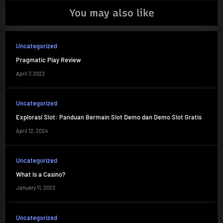
You may also like
Uncategorized
Pragmatic Play Review
April 7, 2023
Uncategorized
Explorasi Slot: Panduan Bermain Slot Demo dan Demo Slot Gratis
April 12, 2024
Uncategorized
What Is a Casino?
January 11, 2023
Uncategorized