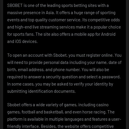
SBOBET is one of the leading sports betting sites with a
massive presence in Asia. It offers a huge range of sporting
events and top quality customer service. Its competitive odds
and high-end live streaming services make it a popular choice
for sports fans. The site also offers a mobile app for Android
and iOS devices.
To open an account with Sbobet, you must register online. You
will need to provide personal data including your name, date of
birth, email address, and phone number. You will also be
required to answer a security question and select a password.
In some cases, you may be asked to verify your identity by
submitting identification documents.
Sbobet offers a wide variety of games, including casino
games, football and basketball, and even horse racing. The
platform is available in multiple languages and features a user-
friendly interface. Besides, the website offers competitive