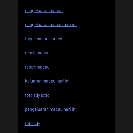
pengeluaran macau
pengeluaran macau hari ini
togel macau hari ini
result macau
result macau
keluaran macau hari ini
toto sdy lotto
pengeluaran macau hari ini
toto sdy