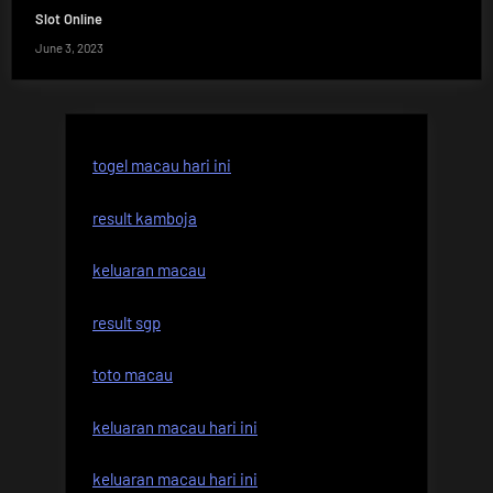
Slot Online
June 3, 2023
togel macau hari ini
result kamboja
keluaran macau
result sgp
toto macau
keluaran macau hari ini
keluaran macau hari ini