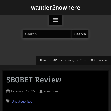
Skip
wander2nowhere
to
content
Search
for:
Home
2025
February
17
SBOBET Review
SBOBET Review
Posted
By
February 17, 2025
adminwan
on
Uncategorized