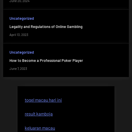
June 20, 2024
Uncategorized
Legality and Regulations of Online Gambling
April 13, 2023
Uncategorized
How to Become a Professional Poker Player
June 7, 2023
togel macau hari ini
result kamboja
keluaran macau