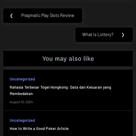
Post
❮
Pragmatic Play Slots Review
Previous
navigation
Post:
What is Lottery?
❯
Next
Post:
You may also like
Uncategorized
Rahasia Terbesar Togel Hongkong: Data dan Keluaran yang
Membedakan
August 10, 2024
Uncategorized
How to Write a Good Poker Article