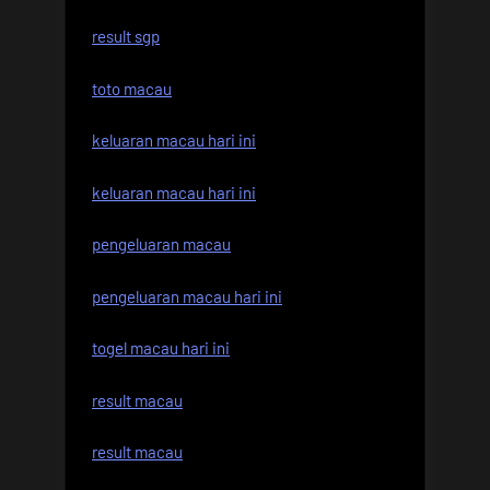
result sgp
toto macau
keluaran macau hari ini
keluaran macau hari ini
pengeluaran macau
pengeluaran macau hari ini
togel macau hari ini
result macau
result macau