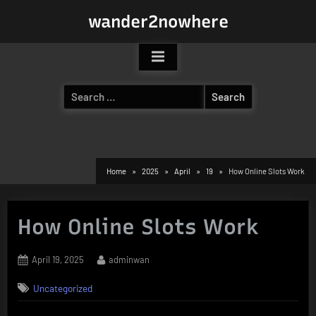
Skip
wander2nowhere
to
content
Search
for:
Home
2025
April
19
How Online Slots Work
How Online Slots Work
Posted
By
April 19, 2025
adminwan
on
Uncategorized