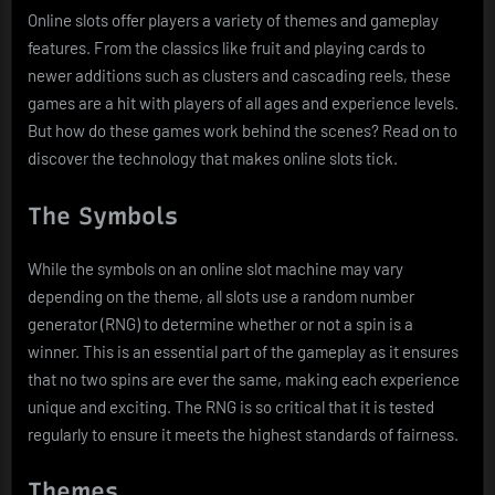
Online slots offer players a variety of themes and gameplay
features. From the classics like fruit and playing cards to
newer additions such as clusters and cascading reels, these
games are a hit with players of all ages and experience levels.
But how do these games work behind the scenes? Read on to
discover the technology that makes online slots tick.
The Symbols
While the symbols on an online slot machine may vary
depending on the theme, all slots use a random number
generator (RNG) to determine whether or not a spin is a
winner. This is an essential part of the gameplay as it ensures
that no two spins are ever the same, making each experience
unique and exciting. The RNG is so critical that it is tested
regularly to ensure it meets the highest standards of fairness.
Themes