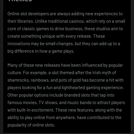
Online slot developers are always adding new experiences to
their libraries. Unlike traditional casinos, which rely on a small
core of classic games to drive business, these studios aim to
create something unique with every release. These
innovations may be small changes, but they can add up to a
big difference in how a game plays.
Many of these new releases have been influenced by popular
culture. For example, a slot themed after the Irish myth of
shamrocks, rainbows, and pots of gold has become a hit with
players looking for a fun and lighthearted gaming experience.
Other popular options include branded slots that tap into
famous movies, TV shows, and music bands to attract players
with built-in excitement. These new features, along with the
ability to play online from anywhere, have contributed to the
popularity of online slots.