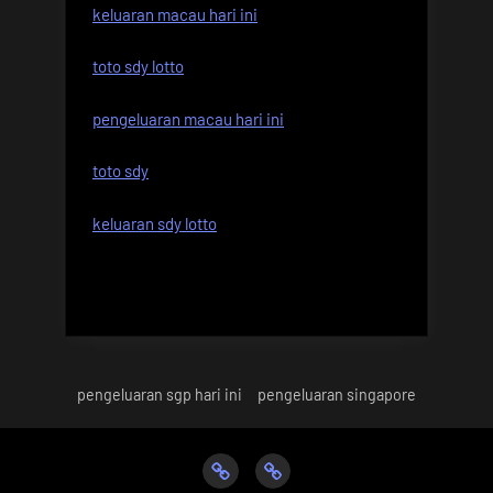
keluaran macau hari ini
toto sdy lotto
pengeluaran macau hari ini
toto sdy
keluaran sdy lotto
pengeluaran sgp hari ini
pengeluaran singapore
pengeluaran
pengeluaran
sgp
singapore