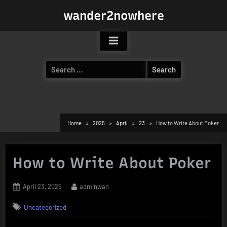
Skip
wander2nowhere
to
content
Search
for:
Home
2025
April
23
How to Write About Poker
How to Write About Poker
Posted
By
April 23, 2025
adminwan
on
Uncategorized