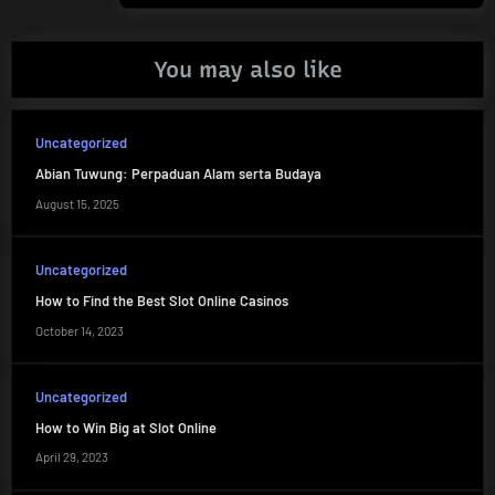
You may also like
Uncategorized
Abian Tuwung: Perpaduan Alam serta Budaya
August 15, 2025
Uncategorized
How to Find the Best Slot Online Casinos
October 14, 2023
Uncategorized
How to Win Big at Slot Online
April 29, 2023