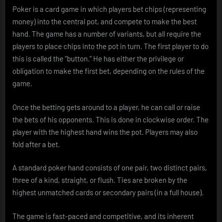
Poker is a card game in which players bet chips (representing
money) into the central pot, and compete to make the best
hand. The game has a number of variants, but all require the
players to place chips into the pot in turn. The first player to do
this is called the “button.” He has either the privilege or
obligation to make the first bet, depending on the rules of the
game.
Once the betting gets around to a player, he can call or raise
the bets of his opponents. This is done in clockwise order. The
player with the highest hand wins the pot. Players may also
fold after a bet.
A standard poker hand consists of one pair, two distinct pairs,
three of a kind, straight, or flush. Ties are broken by the
highest unmatched cards or secondary pairs (in a full house).
The game is fast-paced and competitive, and its inherent