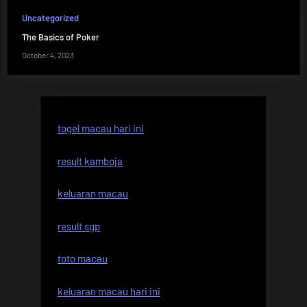
Uncategorized
The Basics of Poker
October 4, 2023
togel macau hari ini
result kamboja
keluaran macau
result sgp
toto macau
keluaran macau hari ini