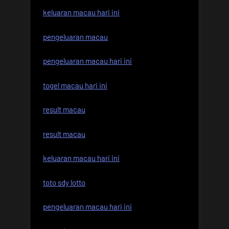
keluaran macau hari ini
pengeluaran macau
pengeluaran macau hari ini
togel macau hari ini
result macau
result macau
keluaran macau hari ini
toto sdy lotto
pengeluaran macau hari ini