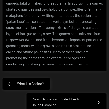
unpredictability makes for great drama. In addition, the game’s
strategic nuances and psychological complexities offer many
metaphors for creative writing. In particular, the notion of a
“poker face” can serve as a powerful symbol for concealing
one’s true intentions. The complexities of the game can add
layers of intrigue to any story. The game’s popularity continues
to grow worldwide, and it has become an important part of the
gambling industry. This growth has led to a proliferation of
online and offline poker sites. Many of these sites are
promoting the game through events in colleges and
conducting qualifying tournaments for young players.
Post
❮
What Is a Casino?
Previous
navigation
Post:
Risks, Dangers and Side Effects of
Next
❯
Online Gambling
Post: