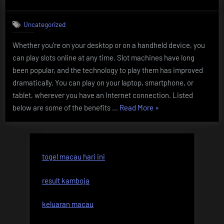
on
Uncategorized
Whether you’re on your desktop or on a handheld device, you
can play slots online at any time. Slot machines have long
been popular, and the technology to play them has improved
dramatically. You can play on your laptop, smartphone, or
tablet, wherever you have an Internet connection. Listed
“The
below are some of the benefits …
Read More
»
Benefits
of
Playing
togel macau hari ini
Slots
Online”
result kamboja
keluaran macau