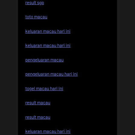
result sgp
toto macau
keluaran macau hari ini
keluaran macau hari ini
pengeluaran macau
pengeluaran macau hari ini
togel macau hari ini
result macau
result macau
keluaran macau hari ini