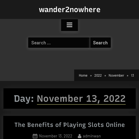
Skip
wander2nowhere
to
content
Search
for:
Home
2022
November
13
Day:
November 13, 2022
The Benefits of Playing Slots Online
Posted
By
November 13, 2022
adminwan