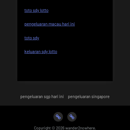
toto sdy lotto
pengeluaran macau hari ini
toto sdy
keluaran sdy lotto
pengeluaran sgp hari ini
pengeluaran singapore
pengeluaran
pengeluaran
sgp
singapore
Copyright © 2026 wander2nowhere.
hari