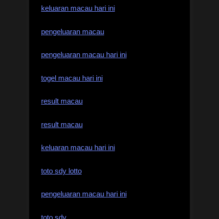
keluaran macau hari ini
pengeluaran macau
pengeluaran macau hari ini
togel macau hari ini
result macau
result macau
keluaran macau hari ini
toto sdy lotto
pengeluaran macau hari ini
toto sdy