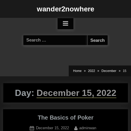
Skip
wander2nowhere
to
content
Search
for:
Home
2022
December
15
Day:
December 15, 2022
The Basics of Poker
Posted
By
December 15, 2022
adminwan