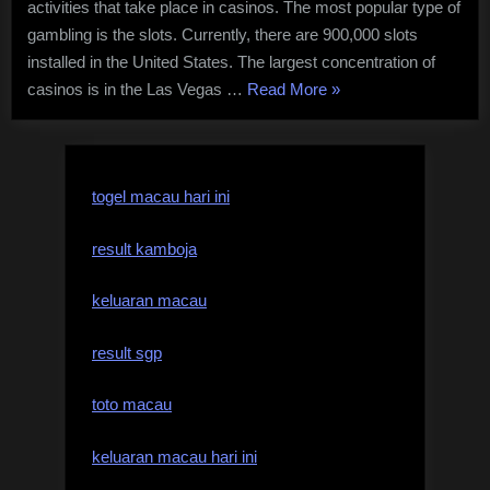
activities that take place in casinos. The most popular type of
gambling is the slots. Currently, there are 900,000 slots
installed in the United States. The largest concentration of
“The
casinos is in the Las Vegas …
Read More
»
Dangers
of
Casino
togel macau hari ini
Gambling”
result kamboja
keluaran macau
result sgp
toto macau
keluaran macau hari ini