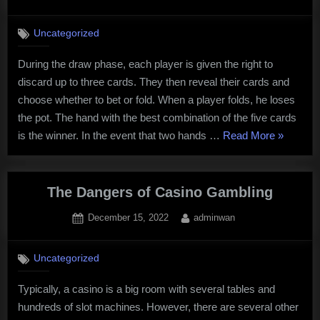
on
Uncategorized
During the draw phase, each player is given the right to
discard up to three cards. They then reveal their cards and
choose whether to bet or fold. When a player folds, he loses
the pot. The hand with the best combination of the five cards
“The
is the winner. In the event that two hands …
Read More
»
Basics
of
Poker”
The Dangers of Casino Gambling
Posted
By
December 15, 2022
adminwan
on
Uncategorized
Typically, a casino is a big room with several tables and
hundreds of slot machines. However, there are several other