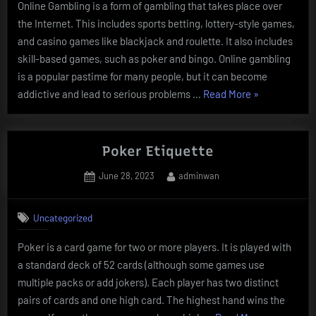
Online Gambling is a form of gambling that takes place over
the Internet. This includes sports betting, lottery-style games,
and casino games like blackjack and roulette. It also includes
skill-based games, such as poker and bingo. Online gambling
is a popular pastime for many people, but it can become
“The
addictive and lead to serious problems …
Read More
»
Dangers
of
Online
Poker Etiquette
Gambling”
Posted
By
June 28, 2023
adminwan
on
Uncategorized
Poker is a card game for two or more players. It is played with
a standard deck of 52 cards (although some games use
multiple packs or add jokers). Each player has two distinct
pairs of cards and one high card. The highest hand wins the