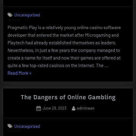
on
Uncategorized
Pragmatic Play is a relatively young online casino software
developer that entered the market after Microgaming and
Playtech had already established themselves as leaders.
Nevertheless, in just a few years the company managed to
create a name for itself and now their games are offered at
quite a few top-rated casinos on the Internet. The …
“Pragmatic
Read More
»
Play
Review”
The Dangers of Online Gambling
Posted
By
June 29, 2023
adminwan
on
Uncategorized