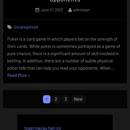
Posted
By
June 21, 2023
adminwan
on
Uncategorized
Poker is a card game in which players bet on the strength of
their cards. While poker is sometimes portrayed as a game of
pure chance, there is a significant amount of skill involved in
betting. In addition, there are a number of subtle physical
poker tells that can help you read your opponents. When …
“Poker
Read More
»
Tells
to
Posts
Help
1
2
3
Next
You
pagination
Read
Your
Opponents”
togel macau hari ini