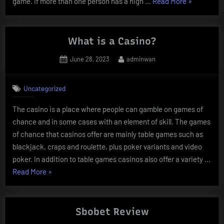
“Poker
game. If more than one person has a high …
Read More
»
Etiquette”
What is a Casino?
Posted
By
June 28, 2023
adminwan
on
Uncategorized
The casino is a place where people can gamble on games of
chance and in some cases with an element of skill. The games
of chance that casinos offer are mainly table games such as
blackjack, craps and roulette, plus poker variants and video
poker. In addition to table games casinos also offer a variety …
“What
Read More
»
is
a
Casino?”
Sbobet Review