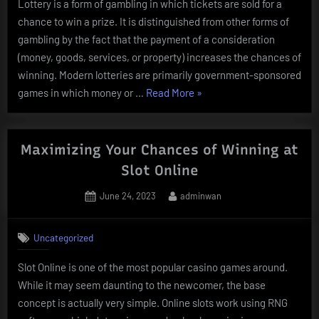
Lottery is a form of gambling in which tickets are sold for a
chance to win a prize. It is distinguished from other forms of
gambling by the fact that the payment of a consideration
(money, goods, services, or property) increases the chances of
winning. Modern lotteries are primarily government-sponsored
“What
games in which money or …
Read More
»
is
Lottery?”
Maximizing Your Chances of Winning at
Slot Online
Posted
By
June 24, 2023
adminwan
on
Uncategorized
Slot Online is one of the most popular casino games around.
While it may seem daunting to the newcomer, the base
concept is actually very simple. Online slots work using RNG