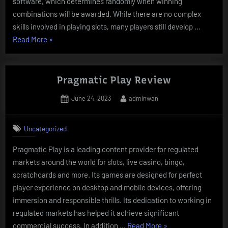
software, which determines randomly when winning
combinations will be awarded. While there are no complex
skills involved in playing slots, many players still develop …
“Maximizing
Read More
»
Your
Chances
of
Pragmatic Play Review
Winning
Posted
By
June 24, 2023
adminwan
at
on
Slot
Online”
Uncategorized
Pragmatic Play is a leading content provider for regulated
markets around the world for slots, live casino, bingo,
scratchcards and more. Its games are designed for perfect
player experience on desktop and mobile devices, offering
immersion and responsible thrills. Its dedication to working in
regulated markets has helped it achieve significant
“Pragmatic
commercial success. In addition …
Read More
»