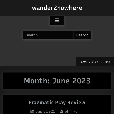
Skip
wander2nowhere
to
content
Search
for:
Home
2023
June
Month:
June 2023
Pragmatic Play Review
Posted
By
June 30, 2023
adminwan