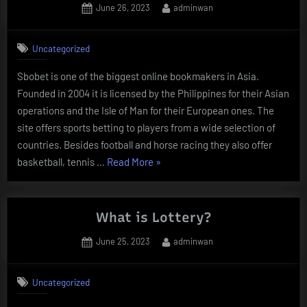
Posted
By
June 26, 2023
adminwan
on
Uncategorized
Sbobet is one of the biggest online bookmakers in Asia.
Founded in 2004 it is licensed by the Philippines for their Asian
operations and the Isle of Man for their European ones. The
site offers sports betting to players from a wide selection of
countries. Besides football and horse racing they also offer
“Sbobet
basketball, tennis …
Read More
»
Review”
What is Lottery?
Posted
By
June 25, 2023
adminwan
on
Uncategorized