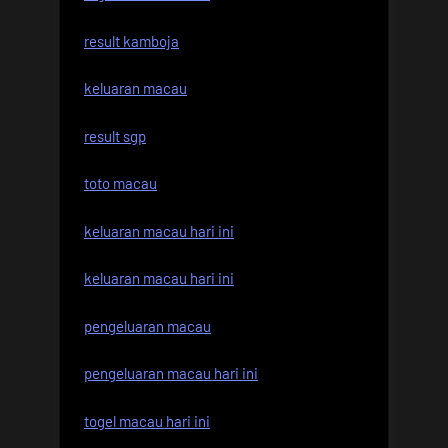
result kamboja
keluaran macau
result sgp
toto macau
keluaran macau hari ini
keluaran macau hari ini
pengeluaran macau
pengeluaran macau hari ini
togel macau hari ini