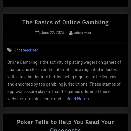
Play
Review”
The Basics of Online Gambling
Posted
By
June 22, 2023
adminwan
on
Uncategorized
Online Gambling is the activity of placing wagers on games of
chance and skill over the Internet. It is a regulated industry,
with sites that feature betting being required to be licensed
and endorsed by top gambling jurisdictions. These stamps of
approval assure players that the games offered at these
“The
websites are fair, secure and …
Read More
»
Basics
of
Online
Poker Tells to Help You Read Your
Gambling”
Opponents