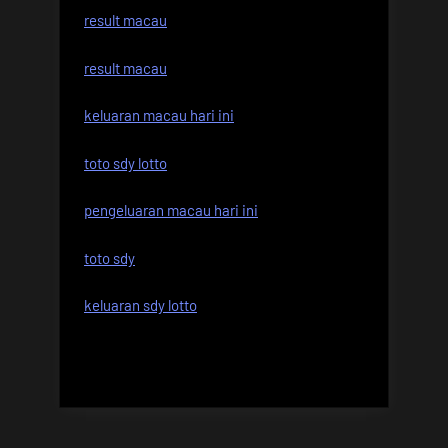
result macau
result macau
keluaran macau hari ini
toto sdy lotto
pengeluaran macau hari ini
toto sdy
keluaran sdy lotto