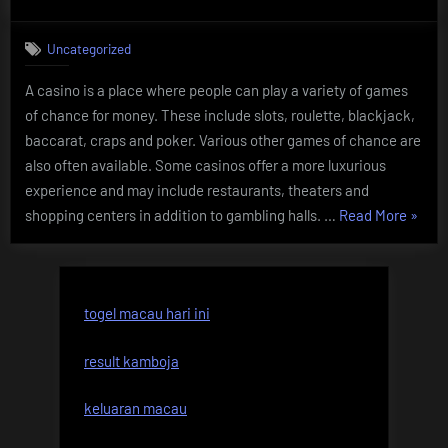
on
Uncategorized
A casino is a place where people can play a variety of games
of chance for money. These include slots, roulette, blackjack,
baccarat, craps and poker. Various other games of chance are
also often available. Some casinos offer a more luxurious
experience and may include restaurants, theaters and
“What
shopping centers in addition to gambling halls. …
Read More
»
is
a
Casino
togel macau hari ini
result kamboja
keluaran macau