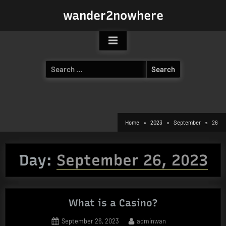
Skip
wander2nowhere
to
content
Search
for:
Home
2023
September
26
Day:
September 26, 2023
What is a Casino?
Posted
By
September 26, 2023
adminwan