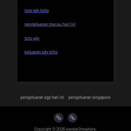
toto sdy lotto
pengeluaran macau hari ini
toto sdy
keluaran sdy lotto
pengeluaran sgp hari ini
pengeluaran singapore
pengeluaran
pengeluaran
sgp
singapore
Copyright © 2026 wander2nowhere.
hari