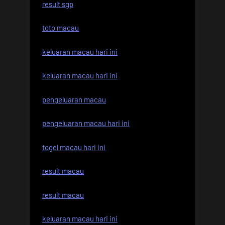
result sgp
toto macau
keluaran macau hari ini
keluaran macau hari ini
pengeluaran macau
pengeluaran macau hari ini
togel macau hari ini
result macau
result macau
keluaran macau hari ini