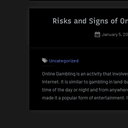
Risks and Signs of O
Posted
January 5, 2
on
Uncategorized
Online Gambling is an activity that invol
Internet. It is similar to gambling in land-
time of the day or night and from anywhe
made it a popular form of entertainment. I