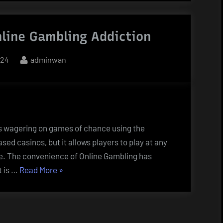
Review”
nline Gambling Addiction
By
024
adminwan
ves wagering on games of chance using the
based casinos, but it allows players to play at any
re. The convenience of Online Gambling has
“Risks
t is …
Read More
»
and
Signs
of