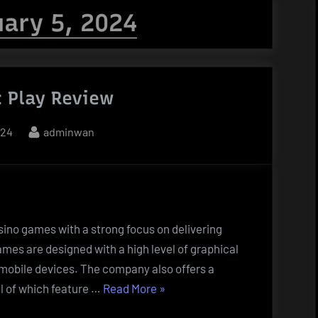
ary 5, 2024
 Play Review
By
024
adminwan
sino games with a strong focus on delivering
ames are designed with a high level of graphical
 mobile devices. The company also offers a
“Pragmatic
l of which feature …
Read More
»
Play