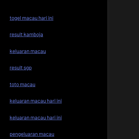
togel macau hari ini
result kamboja
keluaran macau
result sgp
toto macau
keluaran macau hari ini
keluaran macau hari ini
pengeluaran macau