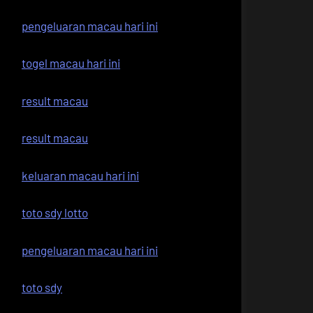
pengeluaran macau hari ini
togel macau hari ini
result macau
result macau
keluaran macau hari ini
toto sdy lotto
pengeluaran macau hari ini
toto sdy