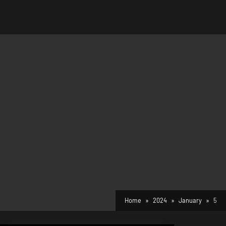
Home
2024
January
5