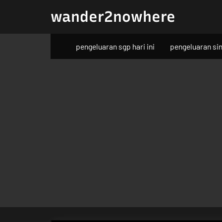
Skip
wander2nowhere
to
content
pengeluaran sgp hari ini
pengeluaran si