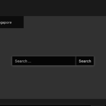
ngapore
Search
for: