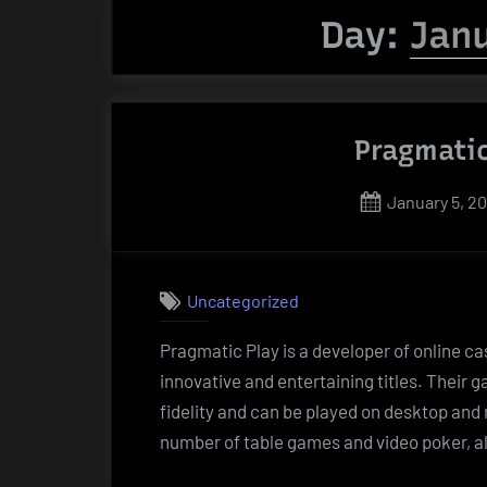
Day:
Janu
Pragmatic
Posted
January 5, 2
on
Uncategorized
Pragmatic Play is a developer of online ca
innovative and entertaining titles. Their g
fidelity and can be played on desktop and
number of table games and video poker, al