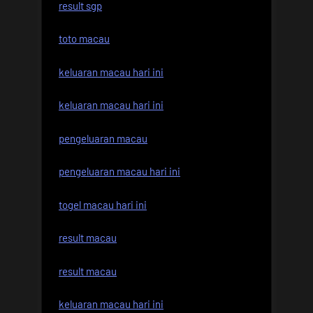
result sgp
toto macau
keluaran macau hari ini
keluaran macau hari ini
pengeluaran macau
pengeluaran macau hari ini
togel macau hari ini
result macau
result macau
keluaran macau hari ini