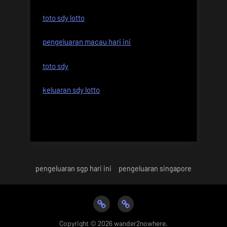
toto sdy lotto
pengeluaran macau hari ini
toto sdy
keluaran sdy lotto
pengeluaran sgp hari ini
pengeluaran singapore
pengeluaran
pengeluaran
sgp
singapore
Copyright © 2026 wander2nowhere.
hari