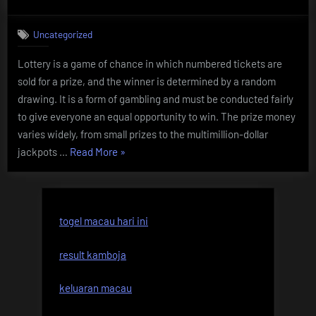
on
Uncategorized
Lottery is a game of chance in which numbered tickets are
sold for a prize, and the winner is determined by a random
drawing. It is a form of gambling and must be conducted fairly
to give everyone an equal opportunity to win. The prize money
varies widely, from small prizes to the multimillion-dollar
“How
jackpots …
Read More
»
to
Win
the
togel macau hari ini
Lottery”
result kamboja
keluaran macau