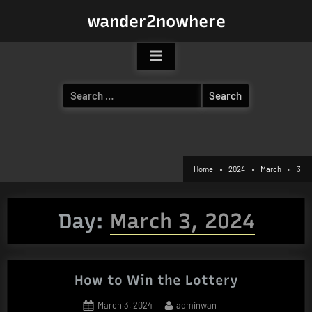
Skip
wander2nowhere
to
content
Search
for:
Home
2024
March
3
Day:
March 3, 2024
How to Win the Lottery
Posted
By
March 3, 2024
adminwan