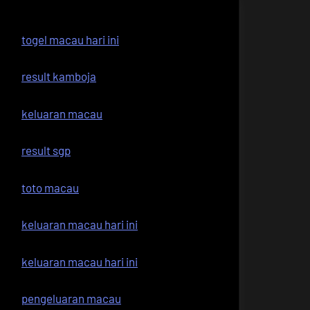
togel macau hari ini
result kamboja
keluaran macau
result sgp
toto macau
keluaran macau hari ini
keluaran macau hari ini
pengeluaran macau