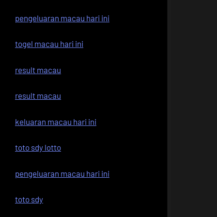
pengeluaran macau hari ini
togel macau hari ini
result macau
result macau
keluaran macau hari ini
toto sdy lotto
pengeluaran macau hari ini
toto sdy