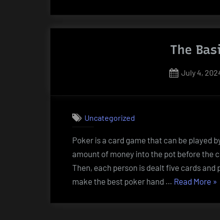
Signs
of
Online
The Basi
Gambling”
Posted
July 4, 202
on
Uncategorized
Poker is a card game that can be played b
amount of money into the pot before the car
Then, each person is dealt five cards and 
“T
make the best poker hand …
Read More
»
Ba
of