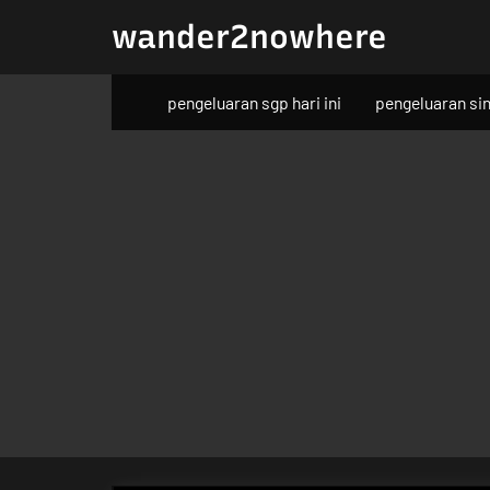
Skip
wander2nowhere
to
content
pengeluaran sgp hari ini
pengeluaran si