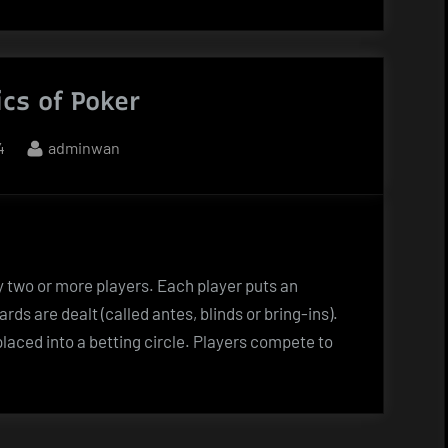
cs of Poker
By
4
adminwan
y two or more players. Each player puts an
ds are dealt (called antes, blinds or bring-ins).
placed into a betting circle. Players compete to
he
sics