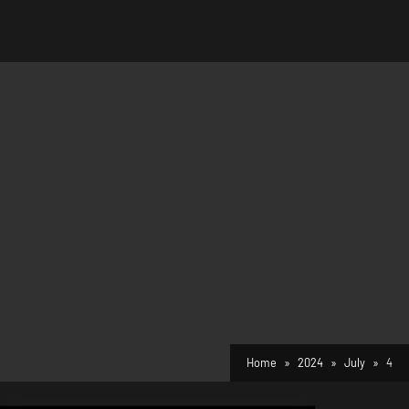
Home
2024
July
4