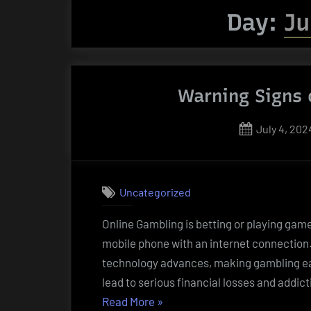
Day:
Ju
Warning Signs 
Posted
July 4, 202
on
Uncategorized
Online Gambling is betting or playing gam
mobile phone with an internet connection.
technology advances, making gambling eas
lead to serious financial losses and addict
“Warning
Read More
»