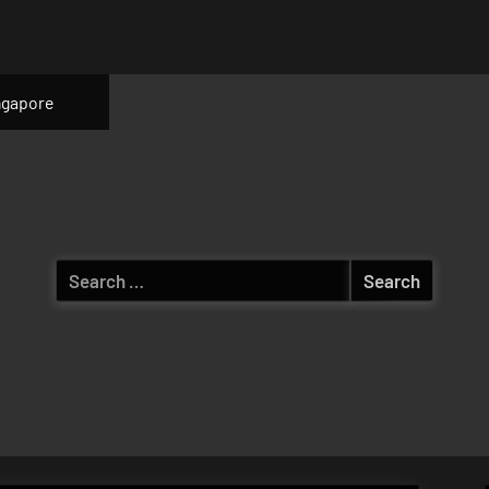
ngapore
Search
for: