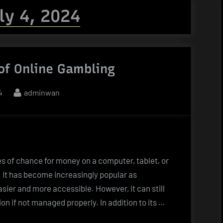
ly 4, 2024
of Online Gambling
By
4
adminwan
es of chance for money on a computer, tablet, or
 It has become increasingly popular as
ier and more accessible. However, it can still
ion if not managed properly. In addition to its …