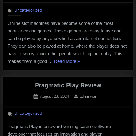
Dana
dan
Uncategorized
Cara
Online slot machines have become some of the most
Deposit
popular casino games. These games are easy to use and
Slot
can be played by anyone who has an internet connection.
Tanpa
They can also be played at home, where the player does not
Potongan!”
have to worry about other people watching them play. This
“Tips
makes them a good …
Read More
»
For
Playing
Slot
Pragmatic Play Review
Online”
Posted
By
August 23, 2024
adminwan
on
Uncategorized
Pragmatic Play is an award-winning casino software
developer that focuses on innovation and player