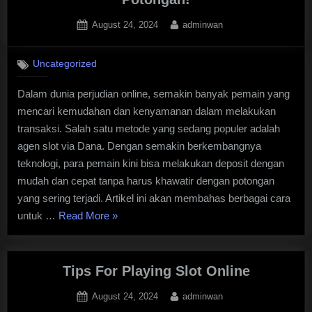
Posted
By
August 24, 2024
adminwan
on
Uncategorized
Dalam dunia perjudian online, semakin banyak pemain yang
mencari kemudahan dan kenyamanan dalam melakukan
transaksi. Salah satu metode yang sedang populer adalah
agen slot via Dana. Dengan semakin berkembangnya
teknologi, para pemain kini bisa melakukan deposit dengan
mudah dan cepat tanpa harus khawatir dengan potongan
yang sering terjadi. Artikel ini akan membahas berbagai cara
“Raih
untuk …
Read More
»
Kemenangan
Mudah:
Agen
Tips For Playing Slot Online
Slot
Posted
By
August 24, 2024
adminwan
Via
on