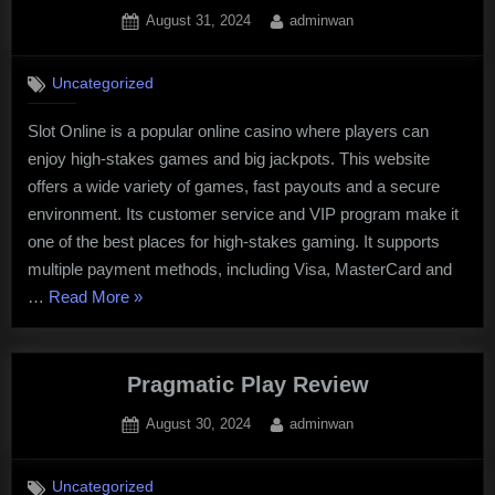
Posted
By
August 31, 2024
adminwan
on
Uncategorized
Slot Online is a popular online casino where players can
enjoy high-stakes games and big jackpots. This website
offers a wide variety of games, fast payouts and a secure
environment. Its customer service and VIP program make it
one of the best places for high-stakes gaming. It supports
multiple payment methods, including Visa, MasterCard and
“Slot
…
Read More
»
Online
–
How
Pragmatic Play Review
to
Posted
By
August 30, 2024
adminwan
Win
on
Big
at
Uncategorized