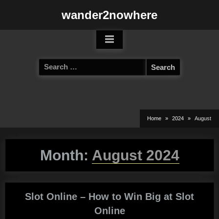
Skip
wander2nowhere
to
content
Search
for:
Home
2024
August
Month:
August 2024
Slot Online – How to Win Big at Slot
Online