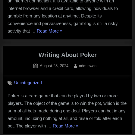
an internet connection. It is available to anyone with an
internet browser and a credit card, allowing individuals to
gamble from any location at anytime. Despite its
convenience and pervasiveness, gambling is still a risky
“Warning
activity that …
Read More
»
Signs
of
Online
Writing About Poker
Gambling”
Posted
By
August 28, 2024
adminwan
on
Uncategorized
Poker is a card game that can be played by two or more
players. The object of the game is to win the pot, which is the
sum of all bets made during one deal. Players can bet in any
amount, including nothing at all, and raise or fold after each
“Writing
bet. The player with …
Read More
»
About