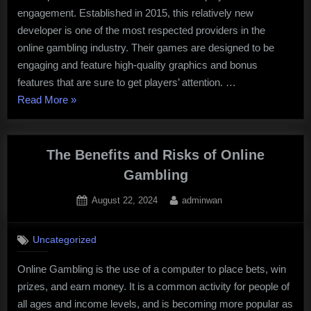
engagement. Established in 2015, this relatively new
developer is one of the most respected providers in the
online gambling industry. Their games are designed to be
engaging and feature high-quality graphics and bonus
features that are sure to get players’ attention. …
“Pragmatic
Read More
»
Play
Review”
The Benefits and Risks of Online
Gambling
Posted
By
August 22, 2024
adminwan
on
Uncategorized
Online Gambling is the use of a computer to place bets, win
prizes, and earn money. It is a common activity for people of
all ages and income levels, and is becoming more popular as