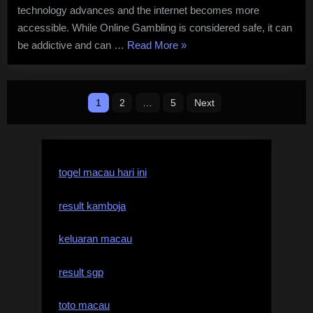
technology advances and the internet becomes more
accessible. While Online Gambling is considered safe, it can
“The
be addictive and can …
Read More
»
Benefits
and
Posts
Risks
1
2
…
5
Next
of
pagination
Online
Gambling”
togel macau hari ini
result kamboja
keluaran macau
result sgp
toto macau