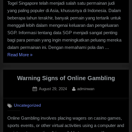
Togel Singapore telah menjadi salah satu permainan judi
yang paling populer di Asia, khususnya di Indonesia. Dalam
beberapa tahun terakhir, banyak pemain yang tertarik untuk
menggali lebih dalam mengenai keluaran dan pengeluaran
SGP. Informasi tentang data SGP menjadi sangat penting
bagi para pemain yang ingin meningkatkan peluang mereka
dalam permainan ini. Dengan memahami pola dan …
“Mengungkap
Read More
»
Rahasia
Togel
Singapore:
Warning Signs of Online Gambling
Analisis
Posted
By
August 29, 2024
adminwan
Keluaran
on
dan
Data
Uncategorized
SGP
Online Gambling involves placing wagers on casino games,
Terlengkap”
sports events, or other virtual activities using a computer and