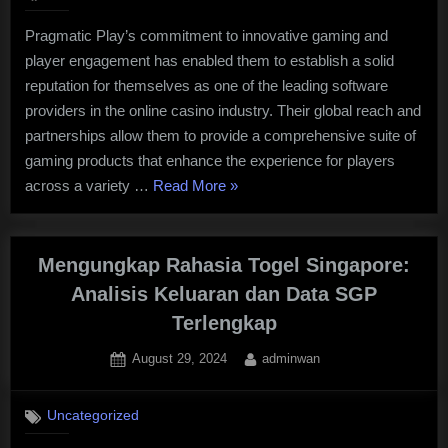
Slot
Pragmatic Play’s commitment to innovative gaming and
Online”
player engagement has enabled them to establish a solid
reputation for themselves as one of the leading software
providers in the online casino industry. Their global reach and
partnerships allow them to provide a comprehensive suite of
gaming products that enhance the experience for players
“Pragmatic
across a variety …
Read More
»
Play
Review”
Mengungkap Rahasia Togel Singapore:
Analisis Keluaran dan Data SGP
Terlengkap
Posted
By
August 29, 2024
adminwan
on
Uncategorized