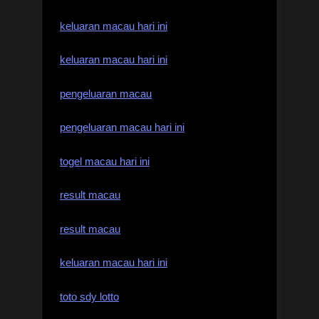
keluaran macau hari ini
keluaran macau hari ini
pengeluaran macau
pengeluaran macau hari ini
togel macau hari ini
result macau
result macau
keluaran macau hari ini
toto sdy lotto