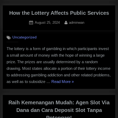
Poker”
How the Lottery Affects Public Services
Posted
By
August 25, 2024
adminwan
on
Uncategorized
The lottery is a form of gambling in which participants invest
a small amount of money with the hope of winning a large
prize. The prizes are usually determined by a random
drawing. Most states allocate a portion of their lottery income
to addressing gambling addiction and other related problems,
“How
as well as to subsidize …
Read More
»
the
Lottery
Affects
Raih Kemenangan Mudah: Agen Slot Via
Public
Dana dan Cara Deposit Slot Tanpa
Services”
Potongan!