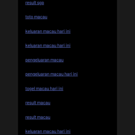
result sgp
toto macau
keluaran macau hari ini
keluaran macau hari ini
pengeluaran macau
pengeluaran macau hari ini
togel macau hari ini
result macau
result macau
keluaran macau hari ini