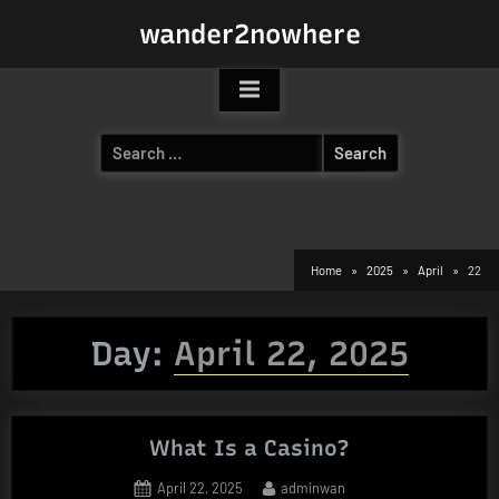
Skip
wander2nowhere
to
content
Search
for:
Home
2025
April
22
Day:
April 22, 2025
What Is a Casino?
Posted
By
April 22, 2025
adminwan