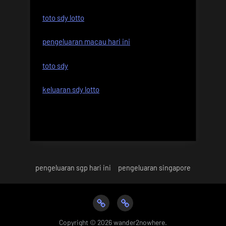
toto sdy lotto
pengeluaran macau hari ini
toto sdy
keluaran sdy lotto
pengeluaran sgp hari ini
pengeluaran singapore
pengeluaran
pengeluaran
sgp
singapore
Copyright © 2026 wander2nowhere.
hari