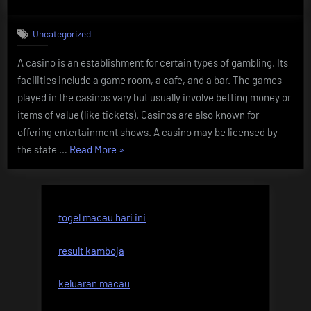
on
Uncategorized
A casino is an establishment for certain types of gambling. Its
facilities include a game room, a cafe, and a bar. The games
played in the casinos vary but usually involve betting money or
items of value (like tickets). Casinos are also known for
offering entertainment shows. A casino may be licensed by
“What
the state …
Read More
»
Is
a
Casino?”
togel macau hari ini
result kamboja
keluaran macau