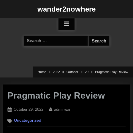
Skip
wander2nowhere
to
content
Search
for:
Home
2022
October
29
Pragmatic Play Review
Pragmatic Play Review
Posted
By
October 29, 2022
adminwan
on
Uncategorized