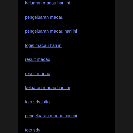
keluaran macau hari ini
pengeluaran macau
pengeluaran macau hari ini
togel macau hari ini
result macau
result macau
keluaran macau hari ini
toto sdy lotto
pengeluaran macau hari ini
toto sdy