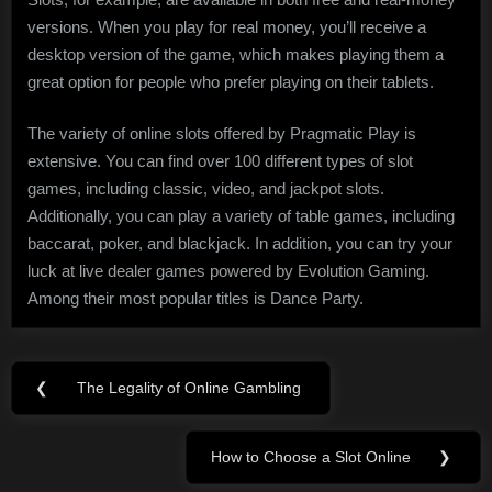
versions. When you play for real money, you’ll receive a
desktop version of the game, which makes playing them a
great option for people who prefer playing on their tablets.
The variety of online slots offered by Pragmatic Play is
extensive. You can find over 100 different types of slot
games, including classic, video, and jackpot slots.
Additionally, you can play a variety of table games, including
baccarat, poker, and blackjack. In addition, you can try your
luck at live dealer games powered by Evolution Gaming.
Among their most popular titles is Dance Party.
Post
❮
The Legality of Online Gambling
Previous
navigation
Post:
How to Choose a Slot Online
❯
Next