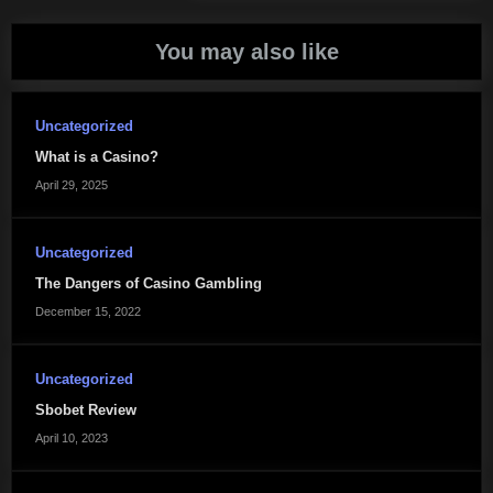
Post:
You may also like
Uncategorized
What is a Casino?
April 29, 2025
Uncategorized
The Dangers of Casino Gambling
December 15, 2022
Uncategorized
Sbobet Review
April 10, 2023