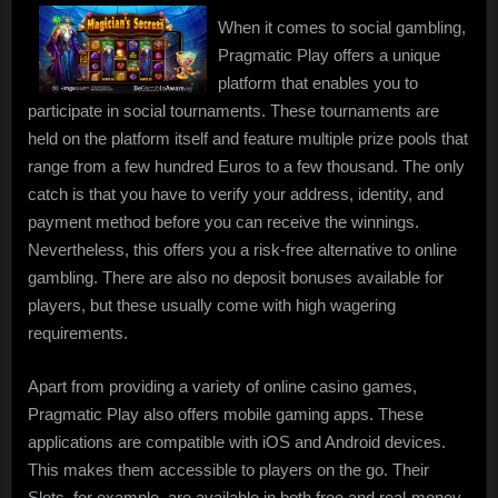
When it comes to social gambling,
Pragmatic Play offers a unique
platform that enables you to
participate in social tournaments. These tournaments are
held on the platform itself and feature multiple prize pools that
range from a few hundred Euros to a few thousand. The only
catch is that you have to verify your address, identity, and
payment method before you can receive the winnings.
Nevertheless, this offers you a risk-free alternative to online
gambling. There are also no deposit bonuses available for
players, but these usually come with high wagering
requirements.
Apart from providing a variety of online casino games,
Pragmatic Play also offers mobile gaming apps. These
applications are compatible with iOS and Android devices.
This makes them accessible to players on the go. Their
Slots, for example, are available in both free and real-money