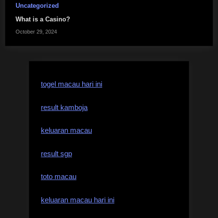
Uncategorized
What is a Casino?
October 29, 2024
togel macau hari ini
result kamboja
keluaran macau
result sgp
toto macau
keluaran macau hari ini