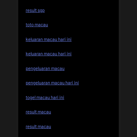
result sgp
toto macau
keluaran macau hari ini
keluaran macau hari ini
pengeluaran macau
pengeluaran macau hari ini
togel macau hari ini
result macau
result macau