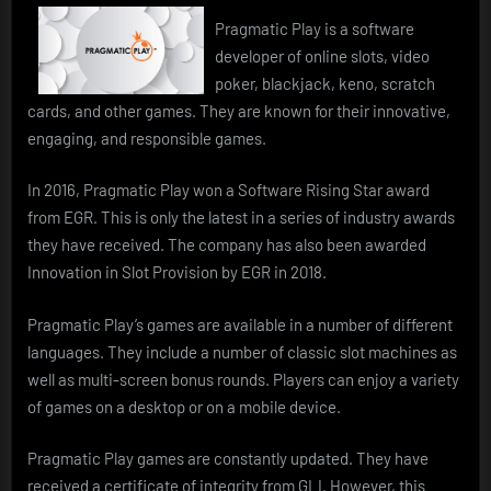
Pragmatic Play is a software
developer of online slots, video
poker, blackjack, keno, scratch
cards, and other games. They are known for their innovative,
engaging, and responsible games.
In 2016, Pragmatic Play won a Software Rising Star award
from EGR. This is only the latest in a series of industry awards
they have received. The company has also been awarded
Innovation in Slot Provision by EGR in 2018.
Pragmatic Play’s games are available in a number of different
languages. They include a number of classic slot machines as
well as multi-screen bonus rounds. Players can enjoy a variety
of games on a desktop or on a mobile device.
Pragmatic Play games are constantly updated. They have
received a certificate of integrity from GLI. However, this