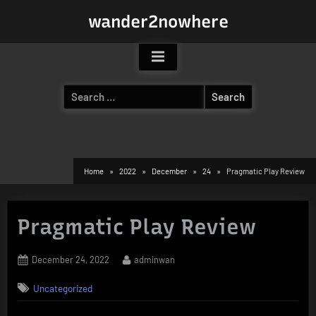
Skip
wander2nowhere
to
content
Search
for:
Home
2022
December
24
Pragmatic Play Review
Pragmatic Play Review
Posted
By
December 24, 2022
adminwan
on
Uncategorized