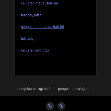
keluaran macau hari ini
toto sdy lotto
pengeluaran macau hari ini
toto sdy
keluaran sdy lotto
pengeluaran sgp hari ini
pengeluaran singapore
pengeluaran
pengeluaran
sgp
singapore