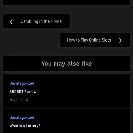
Post
❮
Gambling in the Home
Previous
navigation
Post:
How to Play Online Slots
❯
Next
Post:
You may also like
Uncategorized
SBOBET Review
May 22, 2023
Uncategorized
What is a Lottery?