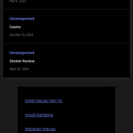
May 6, 2024
Uncategorized
Casino
October 10, 2023
Uncategorized
Sbobet Review
April 22, 2024
togel macau hari ini
result kamboja
keluaran macau