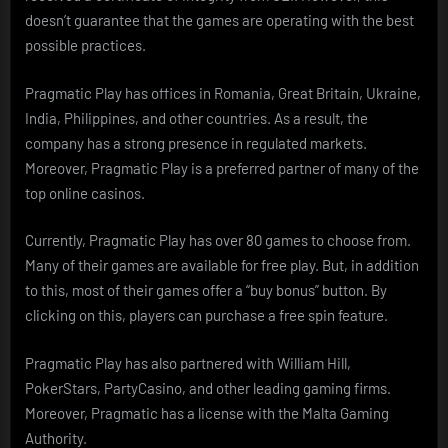
doesn’t guarantee that the games are operating with the best
possible practices.
Pragmatic Play has offices in Romania, Great Britain, Ukraine,
India, Philippines, and other countries. As a result, the
company has a strong presence in regulated markets.
Moreover, Pragmatic Play is a preferred partner of many of the
top online casinos.
Currently, Pragmatic Play has over 80 games to choose from.
Many of their games are available for free play. But, in addition
to this, most of their games offer a “buy bonus” button. By
clicking on this, players can purchase a free spin feature.
Pragmatic Play has also partnered with William Hill,
PokerStars, PartyCasino, and other leading gaming firms.
Moreover, Pragmatic has a license with the Malta Gaming
Authority.