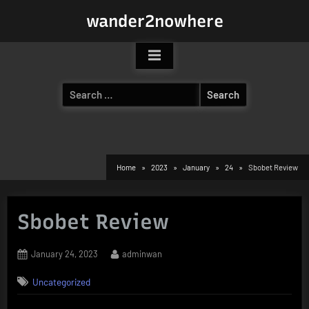
Skip
wander2nowhere
to
content
Search
for:
Home
2023
January
24
Sbobet Review
Sbobet Review
Posted
By
January 24, 2023
adminwan
on
Uncategorized