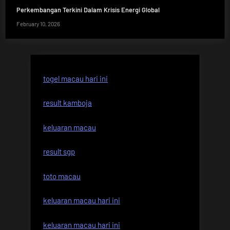
Perkembangan Terkini Dalam Krisis Energi Global
February 10, 2026
togel macau hari ini
result kamboja
keluaran macau
result sgp
toto macau
keluaran macau hari ini
keluaran macau hari ini