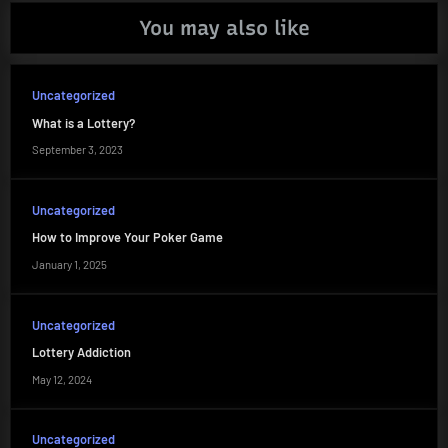
You may also like
Uncategorized
What is a Lottery?
September 3, 2023
Uncategorized
How to Improve Your Poker Game
January 1, 2025
Uncategorized
Lottery Addiction
May 12, 2024
Uncategorized