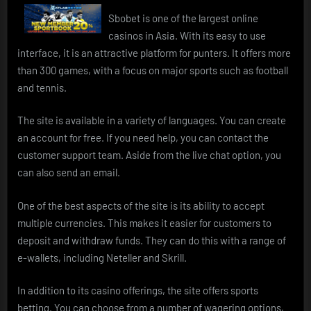
Sbobet is one of the largest online
casinos in Asia. With its easy to use
interface, it is an attractive platform for punters. It offers more
than 300 games, with a focus on major sports such as football
and tennis.
The site is available in a variety of languages. You can create
an account for free. If you need help, you can contact the
customer support team. Aside from the live chat option, you
can also send an email.
One of the best aspects of the site is its ability to accept
multiple currencies. This makes it easier for customers to
deposit and withdraw funds. They can do this with a range of
e-wallets, including Neteller and Skrill.
In addition to its casino offerings, the site offers sports
betting. You can choose from a number of wagering options,