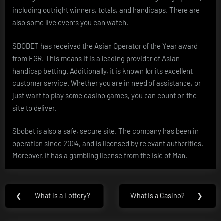
including outright winners, totals, and handicaps. There are
also some live events you can watch.
SBOBET has received the Asian Operator of the Year award
from EGR. This means it is a leading provider of Asian
handicap betting. Additionally, it is known for its excellent
customer service. Whether you are in need of assistance, or
just want to play some casino games, you can count on the
site to deliver.
Sbobet is also a safe, secure site. The company has been in
operation since 2004, and is licensed by relevant authorities.
Moreover, it has a gambling license from the Isle of Man.
Post
❮
What is a Lottery?
What Is a Casino?
❯
Previous
Next
navigation
Post:
Post: