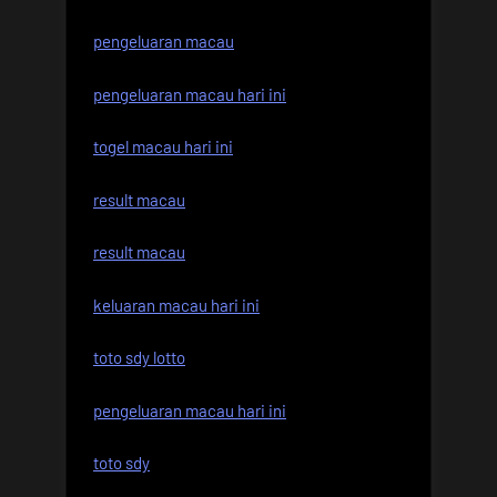
pengeluaran macau
pengeluaran macau hari ini
togel macau hari ini
result macau
result macau
keluaran macau hari ini
toto sdy lotto
pengeluaran macau hari ini
toto sdy