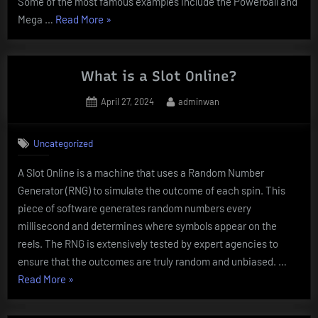
Some of the most famous examples include the Powerball and
“How
Mega …
Read More
»
to
Win
the
What is a Slot Online?
Lottery”
Posted
By
April 27, 2024
adminwan
on
Uncategorized
A Slot Online is a machine that uses a Random Number
Generator (RNG) to simulate the outcome of each spin. This
piece of software generates random numbers every
millisecond and determines where symbols appear on the
reels. The RNG is extensively tested by expert agencies to
ensure that the outcomes are truly random and unbiased. …
“What
Read More
»
is
a