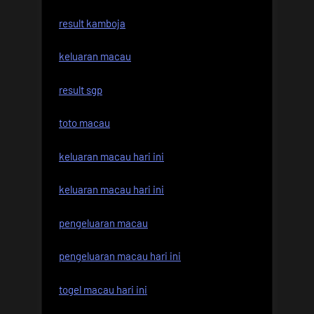
result kamboja
keluaran macau
result sgp
toto macau
keluaran macau hari ini
keluaran macau hari ini
pengeluaran macau
pengeluaran macau hari ini
togel macau hari ini