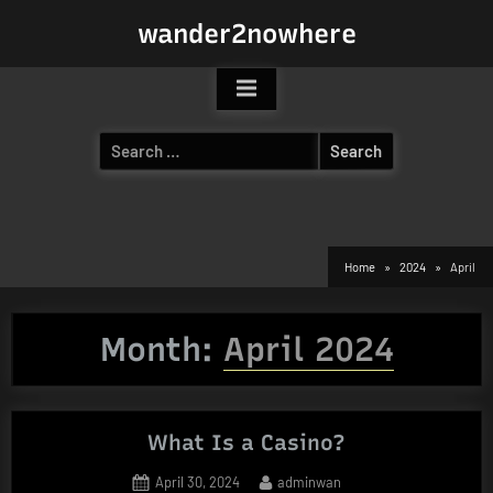
Skip
wander2nowhere
to
content
Search
for:
Home
2024
April
Month:
April 2024
What Is a Casino?
Posted
By
April 30, 2024
adminwan