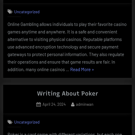
Uncategorized
Online Gambling allows individuals to play their favorite casino
games anytime and anywhere. It is a safe and convenient
alternative to visiting physical casinos. Reputable platforms
use advanced encryption technology and secure payment
gateways to protect personal information. They also regulate
their operations and ensure that game results are fair. In
“The
addition, many online casinos …
Read More
»
Dangers
of
Online
Writing About Poker
Gambling”
Posted
By
April 24, 2024
adminwan
on
Uncategorized
Poker is a card game with different variations, but each one