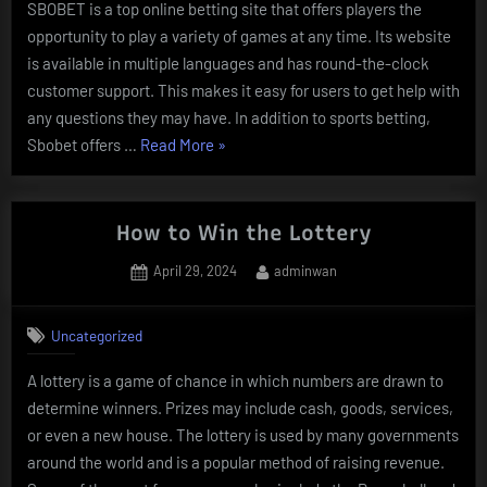
SBOBET is a top online betting site that offers players the
opportunity to play a variety of games at any time. Its website
is available in multiple languages and has round-the-clock
customer support. This makes it easy for users to get help with
any questions they may have. In addition to sports betting,
“SBOBET
Sbobet offers …
Read More
»
Review”
How to Win the Lottery
Posted
By
April 29, 2024
adminwan
on
Uncategorized
A lottery is a game of chance in which numbers are drawn to
determine winners. Prizes may include cash, goods, services,
or even a new house. The lottery is used by many governments
around the world and is a popular method of raising revenue.