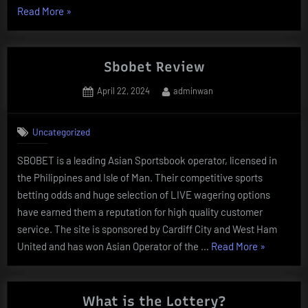
“How
Read More
»
to
Win
at
Sbobet Review
a
Posted
By
April 22, 2024
adminwan
Casino”
on
Uncategorized
SBOBET is a leading Asian Sportsbook operator, licensed in
the Philippines and Isle of Man. Their competitive sports
betting odds and huge selection of LIVE wagering options
have earned them a reputation for high quality customer
service. The site is sponsored by Cardiff City and West Ham
“Sbobet
United and has won Asian Operator of the …
Read More
»
Review”
What is the Lottery?