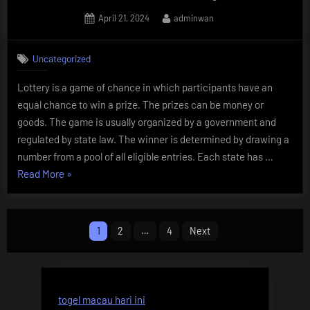
Posted
By
April 21, 2024
adminwan
on
Uncategorized
Lottery is a game of chance in which participants have an
equal chance to win a prize. The prizes can be money or
goods. The game is usually organized by a government and
regulated by state law. The winner is determined by drawing a
number from a pool of all eligible entries. Each state has …
“What
Read More
»
is
the
Posts
Lottery?”
1
2
…
4
Next
pagination
togel macau hari ini