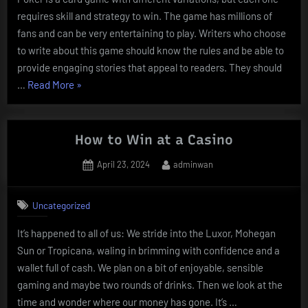
requires skill and strategy to win. The game has millions of
fans and can be very entertaining to play. Writers who choose
to write about this game should know the rules and be able to
provide engaging stories that appeal to readers. They should
“Writing
…
Read More
»
About
Poker”
How to Win at a Casino
Posted
By
April 23, 2024
adminwan
on
Uncategorized
It’s happened to all of us: We stride into the Luxor, Mohegan
Sun or Tropicana, waling in brimming with confidence and a
wallet full of cash. We plan on a bit of enjoyable, sensible
gaming and maybe two rounds of drinks. Then we look at the
time and wonder where our money has gone. It’s …