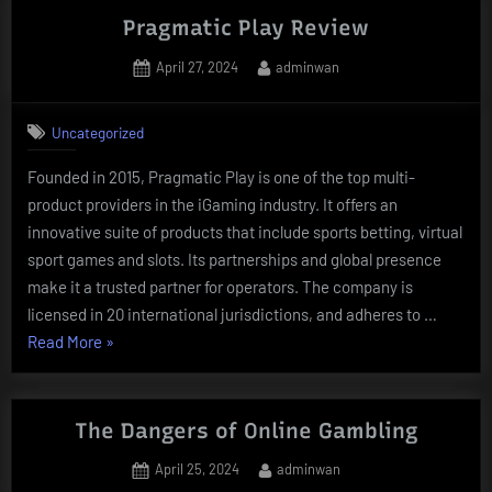
Slot
Pragmatic Play Review
Online?”
Posted
By
April 27, 2024
adminwan
on
Uncategorized
Founded in 2015, Pragmatic Play is one of the top multi-
product providers in the iGaming industry. It offers an
innovative suite of products that include sports betting, virtual
sport games and slots. Its partnerships and global presence
make it a trusted partner for operators. The company is
licensed in 20 international jurisdictions, and adheres to …
“Pragmatic
Read More
»
Play
Review”
The Dangers of Online Gambling
Posted
By
April 25, 2024
adminwan
on