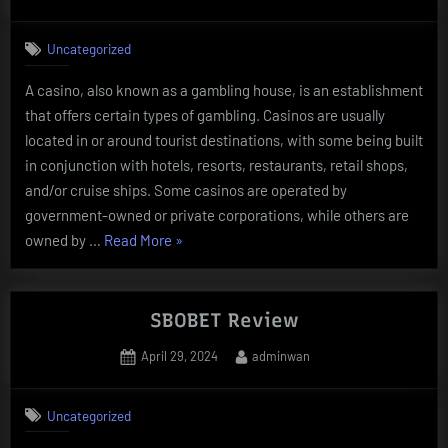
on
Uncategorized
A casino, also known as a gambling house, is an establishment
that offers certain types of gambling. Casinos are usually
located in or around tourist destinations, with some being built
in conjunction with hotels, resorts, restaurants, retail shops,
and/or cruise ships. Some casinos are operated by
government-owned or private corporations, while others are
“What
owned by …
Read More
»
Is
a
Casino?”
SBOBET Review
Posted
By
April 29, 2024
adminwan
on
Uncategorized