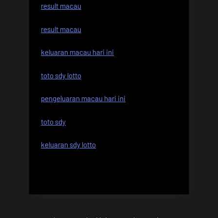
result macau
result macau
keluaran macau hari ini
toto sdy lotto
pengeluaran macau hari ini
toto sdy
keluaran sdy lotto