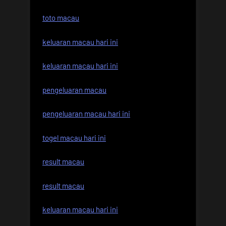
toto macau
keluaran macau hari ini
keluaran macau hari ini
pengeluaran macau
pengeluaran macau hari ini
togel macau hari ini
result macau
result macau
keluaran macau hari ini