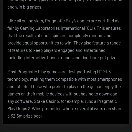
and win big prizes.
Like all online slots, Pragmatic Play’s games are certified as
fair by Gaming Laboratories International (GLI). This ensures
that the results of each spin are completely random and
provide equal opportunities to win. They also feature a range
of features to keep players engaged and entertained,
including interactive bonus rounds and fixed jackpot prizes.
Most Pragmatic Play games are designed using HTML5
technology, making them compatible with most smartphones
and tablets. Those who prefer to play on the go can enjoy the
games on their mobile devices without having to download
any software. Stake Casino, for example, runs a Pragmatic
Play Drops & Wins promotion where several players can share
a $2.5m prize pool.