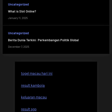
Uncategorized
What is Slot Online?
January 11, 2025
Uncategorized
Berita Dunia Terkini: Perkembangan Politik Global
December 7, 2025
togel macau hari ini
result kamboja
keluaran macau
result sgp