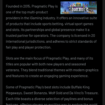
Founded in 2015, Pragmatic Play is
one of the top multi-product
providers in the iGaming industry. It offers an innovative suite
of products that include sports betting, virtual sport games
and slots. Its partnerships and global presence make it a
trusted partner for operators. The company is licensed in 20
international jurisdictions, and adheres to strict standards of
fair play and player protection.
Slots are the main focus of Pragmatic Play, and many of its
titles are popular with both new players and seasoned
veterans. They blend traditional themes with modern graphics
and features to create an engaging gaming experience.
Some of Pragmatic Play’s best slots include Buffalo King
Megaways, Sweet Bonanza, Wolf Gold and Da Vinci’s Treasure.
Each title boasts a diverse selection of paylines and bonus
features, offering players an exciting way to explore the world