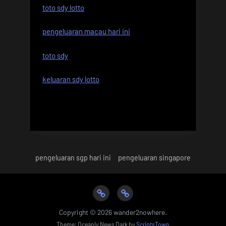
toto sdy lotto
pengeluaran macau hari ini
toto sdy
keluaran sdy lotto
pengeluaran sgp hari ini
pengeluaran singapore
pengeluaran
pengeluaran
sgp
singapore
Copyright © 2026 wander2nowhere.
hari
Theme: Oceanly News Dark by
ScriptsTown