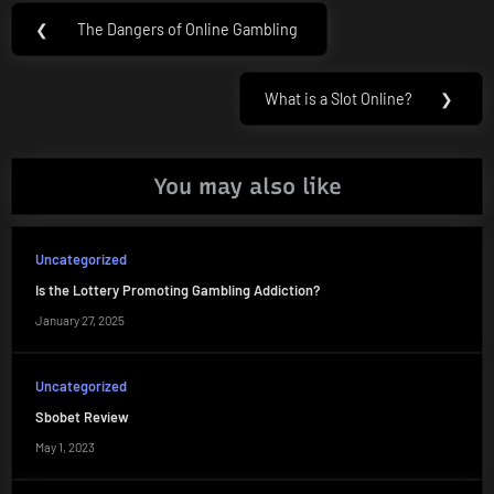
Post
❮
The Dangers of Online Gambling
Previous
navigation
Post:
What is a Slot Online?
❯
Next
Post:
You may also like
Uncategorized
Is the Lottery Promoting Gambling Addiction?
January 27, 2025
Uncategorized
Sbobet Review
May 1, 2023