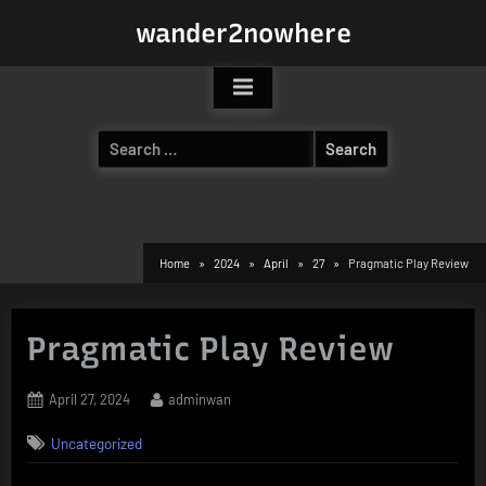
Skip
wander2nowhere
to
content
Search
for:
Home
2024
April
27
Pragmatic Play Review
Pragmatic Play Review
Posted
By
April 27, 2024
adminwan
on
Uncategorized