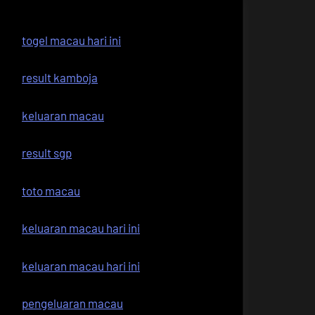
togel macau hari ini
result kamboja
keluaran macau
result sgp
toto macau
keluaran macau hari ini
keluaran macau hari ini
pengeluaran macau