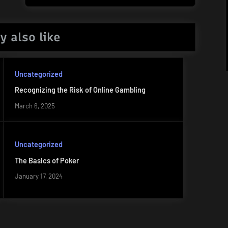
Post:
y also like
Uncategorized
Recognizing the Risk of Online Gambling
March 6, 2025
Uncategorized
The Basics of Poker
January 17, 2024