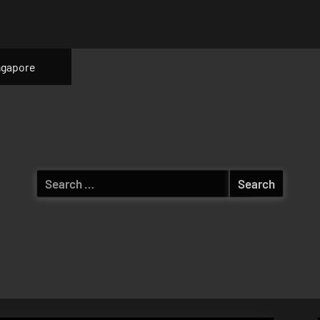
ngapore
Search
for: