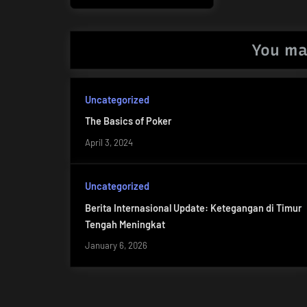
navigation
Post:
You ma
Uncategorized
The Basics of Poker
April 3, 2024
Uncategorized
Berita Internasional Update: Ketegangan di Timur
Tengah Meningkat
January 6, 2026