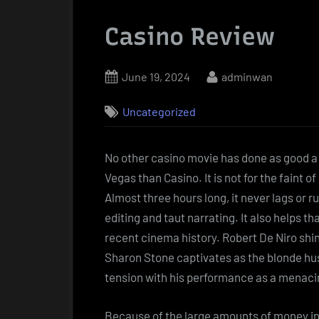
Casino Review
Posted
By
June 19, 2024
adminwan
on
Uncategorized
No other casino movie has done as good a 
Vegas than Casino. It is not for the faint of
Almost three hours long, it never lags or r
editing and taut narrating. It also helps th
recent cinema history. Robert De Niro shi
Sharon Stone captivates as the blonde hu
tension with his performance as a menaci
Because of the large amounts of money in