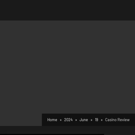
Home
2024
June
19
Casino Review