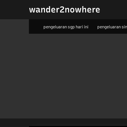
Skip
wander2nowhere
to
content
pengeluaran sgp hari ini
pengeluaran si