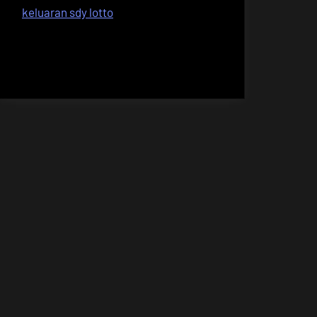
keluaran sdy lotto