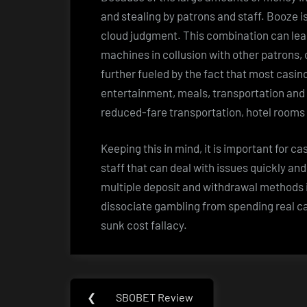
and stealing by patrons and staff. Booze i
cloud judgment. This combination can lead 
machines in collusion with other patrons, o
further fueled by the fact that most casin
entertainment, meals, transportation and l
reduced-fare transportation, hotel rooms 
Keeping this in mind, it is important for c
staff that can deal with issues quickly and 
multiple deposit and withdrawal methods 
dissociate gambling from spending real ca
sunk cost fallacy.
Post
❮
SBOBET Review
Previous