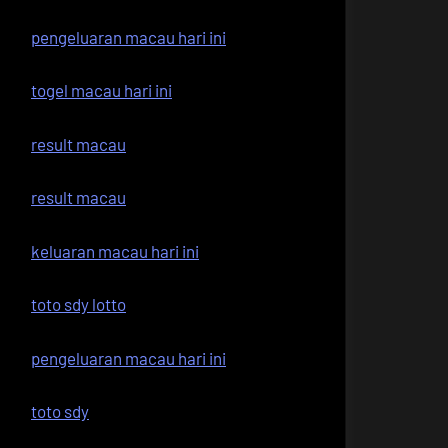
pengeluaran macau hari ini
togel macau hari ini
result macau
result macau
keluaran macau hari ini
toto sdy lotto
pengeluaran macau hari ini
toto sdy