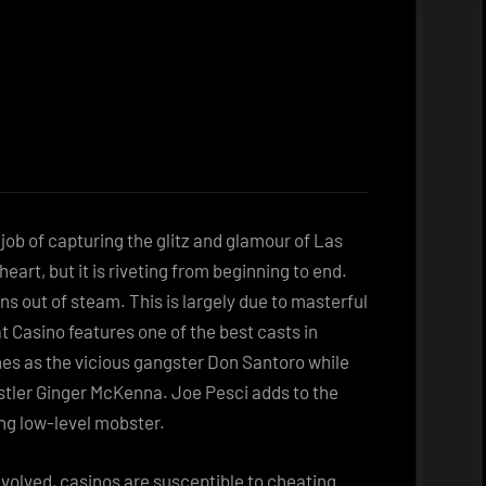
job of capturing the glitz and glamour of Las
 heart, but it is riveting from beginning to end.
uns out of steam. This is largely due to masterful
at Casino features one of the best casts in
nes as the vicious gangster Don Santoro while
stler Ginger McKenna. Joe Pesci adds to the
ng low-level mobster.
volved, casinos are susceptible to cheating