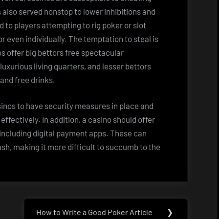
s also served nonstop to lower inhibitions and
to players attempting to rig poker or slot
r even individually. The temptation to steal is
os offer big bettors free spectacular
uxurious living quarters, and lesser bettors
and free drinks.
asinos to have security measures in place and
effectively. In addition, a casino should offer
including digital payment apps. These can
sh, making it more difficult to succumb to the
How to Write a Good Poker Article
❯
Next