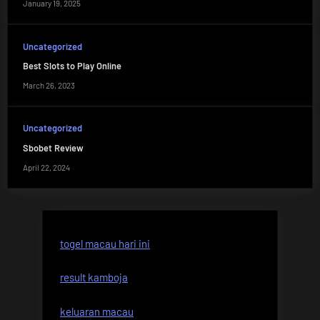
January 19, 2025
Uncategorized
Best Slots to Play Online
March 26, 2023
Uncategorized
Sbobet Review
April 22, 2024
togel macau hari ini
result kamboja
keluaran macau