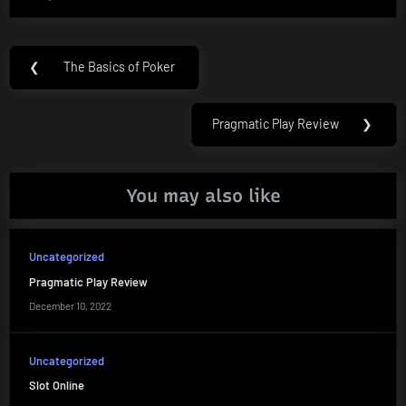
Post
❮
The Basics of Poker
Previous
navigation
Post:
Pragmatic Play Review
❯
Next
Post:
You may also like
Uncategorized
Pragmatic Play Review
December 10, 2022
Uncategorized
Slot Online