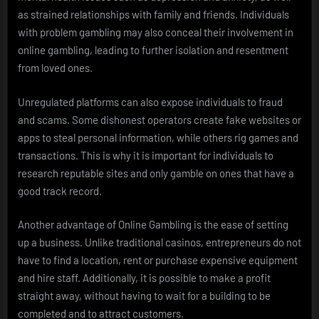
as strained relationships with family and friends. Individuals
with problem gambling may also conceal their involvement in
online gambling, leading to further isolation and resentment
from loved ones.
Unregulated platforms can also expose individuals to fraud
and scams. Some dishonest operators create fake websites or
apps to steal personal information, while others rig games and
transactions. This is why it is important for individuals to
research reputable sites and only gamble on ones that have a
good track record.
Another advantage of Online Gambling is the ease of setting
up a business. Unlike traditional casinos, entrepreneurs do not
have to find a location, rent or purchase expensive equipment
and hire staff. Additionally, it is possible to make a profit
straight away, without having to wait for a building to be
completed and to attract customers.