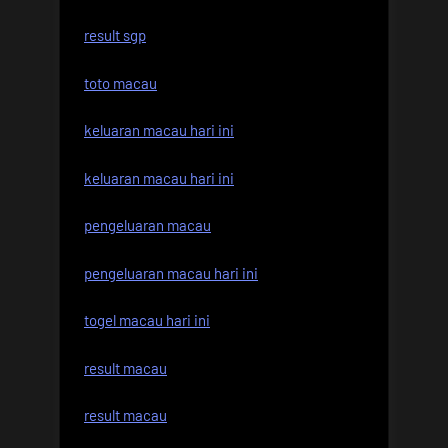
result sgp
toto macau
keluaran macau hari ini
keluaran macau hari ini
pengeluaran macau
pengeluaran macau hari ini
togel macau hari ini
result macau
result macau