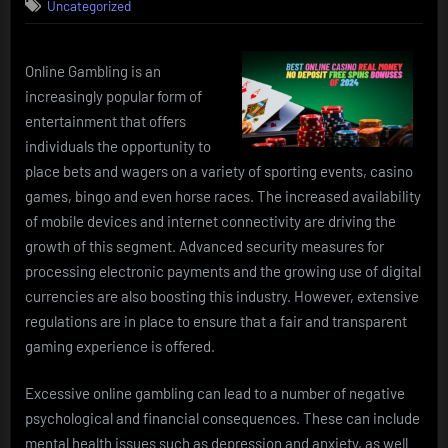
Uncategorized
Online Gambling is an
increasingly popular form of
entertainment that offers
individuals the opportunity to
place bets and wagers on a variety of sporting events, casino
games, bingo and even horse races. The increased availability
of mobile devices and internet connectivity are driving the
growth of this segment. Advanced security measures for
processing electronic payments and the growing use of digital
currencies are also boosting this industry. However, extensive
regulations are in place to ensure that a fair and transparent
gaming experience is offered.
Excessive online gambling can lead to a number of negative
psychological and financial consequences. These can include
mental health issues such as depression and anxiety, as well