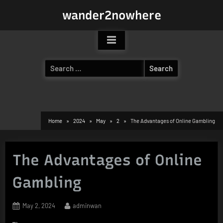
Skip
wander2nowhere
to
content
Search
for:
Home
2024
May
2
The Advantages of Online Gambling
The Advantages of Online
Gambling
Posted
By
May 2, 2024
adminwan
on