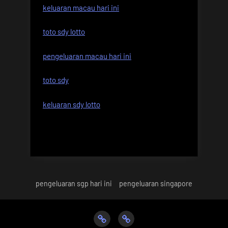
keluaran macau hari ini
toto sdy lotto
pengeluaran macau hari ini
toto sdy
keluaran sdy lotto
pengeluaran sgp hari ini
pengeluaran singapore
pengeluaran
pengeluaran