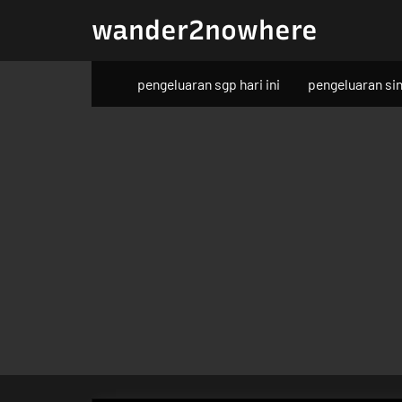
Skip
wander2nowhere
to
content
pengeluaran sgp hari ini
pengeluaran si