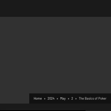
Home
2024
May
2
The Basics of Poker