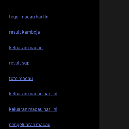
togel macau hari ini
result kamboja
keluaran macau
result sgp
toto macau
keluaran macau hari ini
keluaran macau hari ini
pengeluaran macau