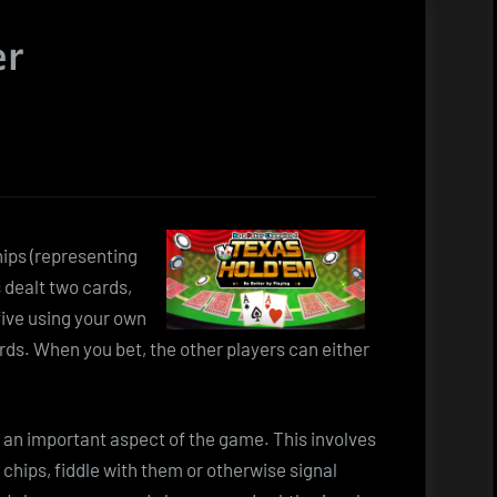
er
hips (representing
 dealt two cards,
five using your own
ds. When you bet, the other players can either
is an important aspect of the game. This involves
 chips, fiddle with them or otherwise signal