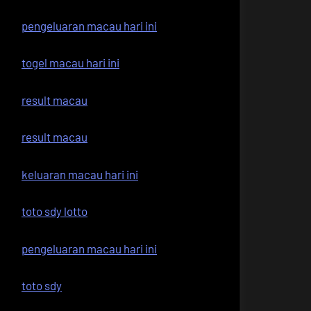
pengeluaran macau hari ini
togel macau hari ini
result macau
result macau
keluaran macau hari ini
toto sdy lotto
pengeluaran macau hari ini
toto sdy