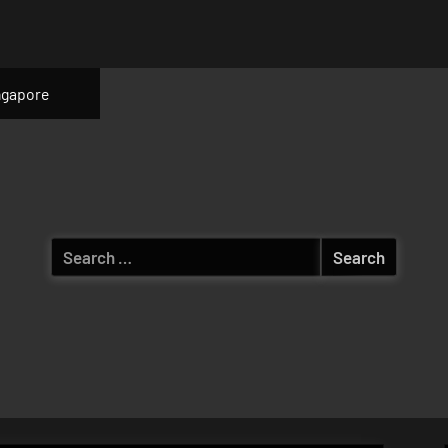
ngapore
Search
for: