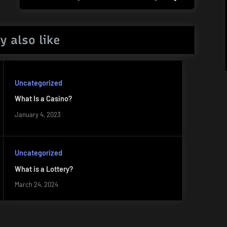
Next
Post:
y also like
Uncategorized
What Is a Casino?
January 4, 2023
Uncategorized
What is a Lottery?
March 24, 2024