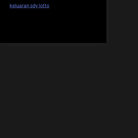
keluaran sdy lotto