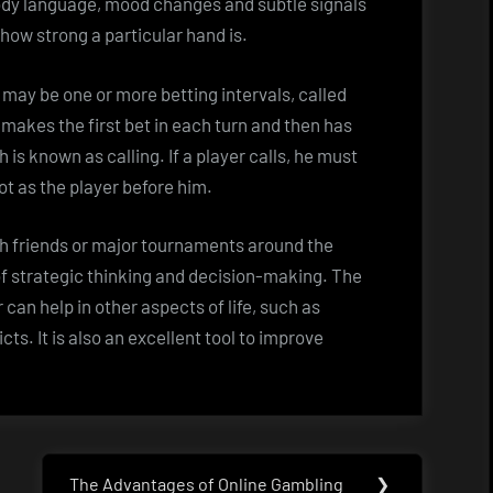
body language, mood changes and subtle signals
ow strong a particular hand is.
may be one or more betting intervals, called
r makes the first bet in each turn and then has
h is known as calling. If a player calls, he must
t as the player before him.
h friends or major tournaments around the
 of strategic thinking and decision-making. The
can help in other aspects of life, such as
ts. It is also an excellent tool to improve
The Advantages of Online Gambling
❯