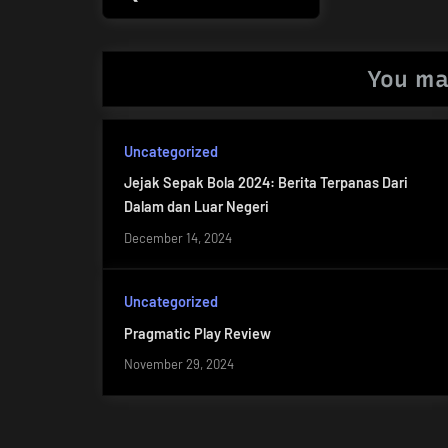
Previous
navigation
Post:
You ma
Uncategorized
Jejak Sepak Bola 2024: Berita Terpanas Dari
Dalam dan Luar Negeri
December 14, 2024
Uncategorized
Pragmatic Play Review
November 29, 2024