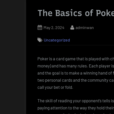
The Basics of Pok
Posted
By
May 2, 2024
adminwan
on
Uncategorized
Poker is a card game that is played with c
money) and has many rules. Each player is
and the goal is to make a winning hand of 
two personal cards and the community car
call your bet or fold.
The skill of reading your opponent’s tells 
paying attention to the way they hold their