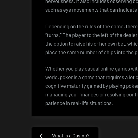
nervousness. It also includes observing 
such as eye movements that can indicate h
Depending on the rules of the game, there 
“turns.” The player to the left of the deale
the option to raise his or her own bet, whic
place the same number of chips into the po
Whether you play casual online games wit
world, poker is a game that requires a lot
cognitive maturity gained by playing poker 
managing your finances or resolving conflic
patience in real-life situations.
Post
❮
What Is a Casino?