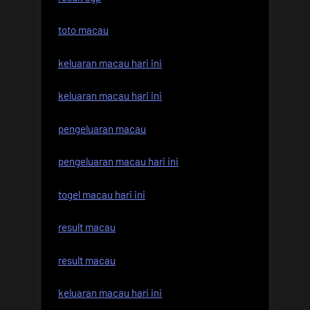
toto macau
keluaran macau hari ini
keluaran macau hari ini
pengeluaran macau
pengeluaran macau hari ini
togel macau hari ini
result macau
result macau
keluaran macau hari ini