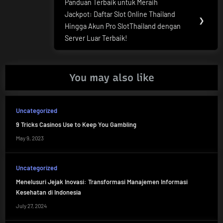
Panduan Terbaik untuk Meraih
Next
Jackpot: Daftar Slot Online Thailand
Post:
❯
Hingga Akun Pro SlotThailand dengan
Server Luar Terbaik!
You may also like
Uncategorized
9 Tricks Casinos Use to Keep You Gambling
May 9, 2023
Uncategorized
Menelusuri Jejak Inovasi: Transformasi Manajemen Informasi
Kesehatan di Indonesia
July 27, 2024