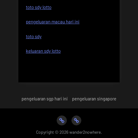
toto sdy lotto
pengeluaran macau hari ini
toto sdy
keluaran sdy lotto
pengeluaran sgp hari ini
pengeluaran singapore
pengeluaran
pengeluaran
sgp
singapore
Copyright © 2026 wander2nowhere.
hari