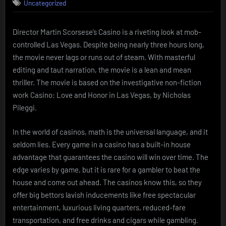
Uncategorized
Director Martin Scorsese’s Casino is a riveting look at mob-
controlled Las Vegas. Despite being nearly three hours long,
the movie never lags or runs out of steam. With masterful
editing and taut narration, the movie is a lean and mean
thriller. The movie is based on the investigative non-fiction
work Casino: Love and Honor in Las Vegas, by Nicholas
Pileggi.
In the world of casinos, math is the universal language, and it
seldom lies. Every game in a casino has a built-in house
advantage that guarantees the casino will win over time. The
edge varies by game, but it is rare for a gambler to beat the
house and come out ahead. The casinos know this, so they
offer big bettors lavish inducements like free spectacular
entertainment, luxurious living quarters, reduced-fare
transportation, and free drinks and cigars while gambling.