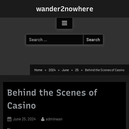
Skip
wander2nowhere
to
content
Search
for:
Home
2024
June
25
Behind the Scenes of Casino
Behind the Scenes of
Casino
Posted
By
June 25, 2024
adminwan
on