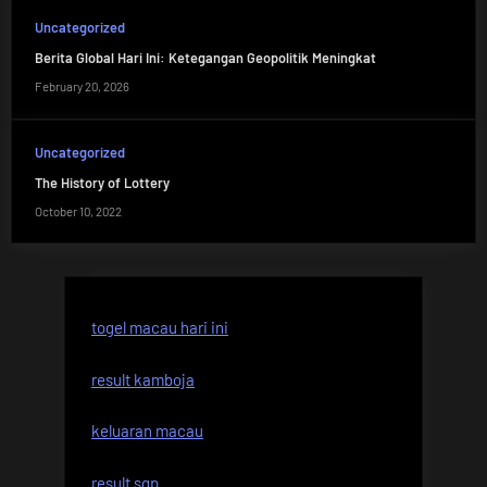
Uncategorized
Berita Global Hari Ini: Ketegangan Geopolitik Meningkat
February 20, 2026
Uncategorized
The History of Lottery
October 10, 2022
togel macau hari ini
result kamboja
keluaran macau
result sgp