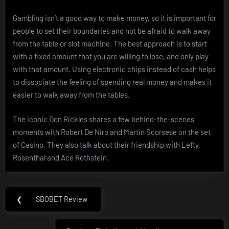
Gambling isn’t a good way to make money, so it is important for
people to set their boundaries and not be afraid to walk away
from the table or slot machine. The best approach is to start
with a fixed amount that you are willing to lose, and only play
with that amount. Using electronic chips instead of cash helps
to dissociate the feeling of spending real money and makes it
easier to walk away from the tables.
The iconic Don Rickles shares a few behind-the-scenes
moments with Robert De Niro and Martin Scorsese on the set
of Casino. They also talk about their friendship with Lefty
Rosenthal and Ace Rothstein.
Post
❮
SBOBET Review
Previous
navigation
Post: