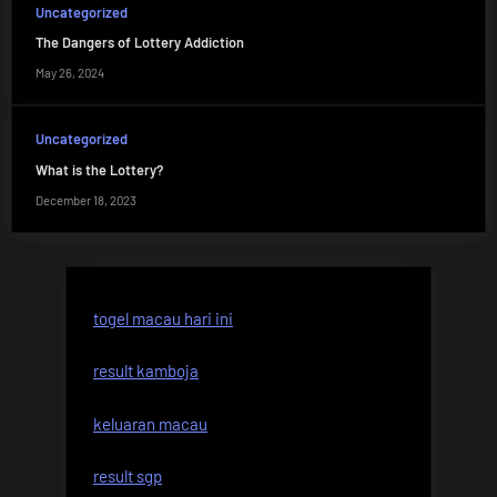
Uncategorized
The Dangers of Lottery Addiction
May 26, 2024
Uncategorized
What is the Lottery?
December 18, 2023
togel macau hari ini
result kamboja
keluaran macau
result sgp