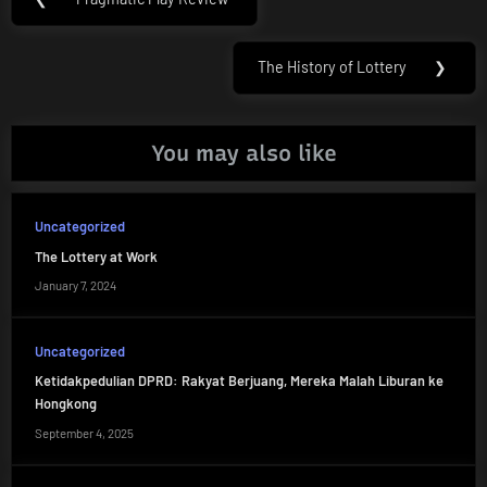
Previous
navigation
Post:
The History of Lottery
❯
Next
Post:
You may also like
Uncategorized
The Lottery at Work
January 7, 2024
Uncategorized
Ketidakpedulian DPRD: Rakyat Berjuang, Mereka Malah Liburan ke
Hongkong
September 4, 2025