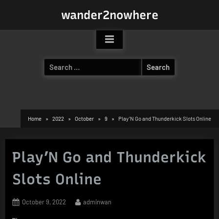
Skip
wander2nowhere
to
content
Search
for:
Home
2022
October
9
Play’N Go and Thunderkick Slots Online
Play’N Go and Thunderkick
Slots Online
Posted
By
October 9, 2022
adminwan
on