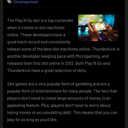
Uncategorized
The Play’N Go slot is a top contender
when it comes to slot machines
online. These developers have a
good track record and consistently
release some of the best slot machines online. Thunderkick is
another developer keeping pace with Microgaming, and
released their first slot online in 2012. Both Play’N Go and
Thunderkick have a great selection of slots.
Slot games are a very popular form of gambling and are a
popular form of entertainment for many people. The fact that
players don’t need to invest large amounts of money is an
appealing feature. Plus, players don’t have to worry about
losing money or accumulating debt. This means that you can
play for as long as you’d like.