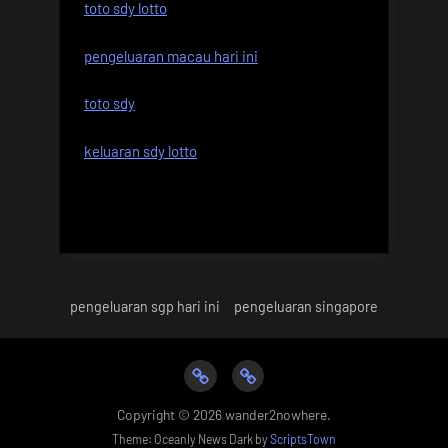
toto sdy lotto
pengeluaran macau hari ini
toto sdy
keluaran sdy lotto
pengeluaran sgp hari ini
pengeluaran singapore
pengeluaran
pengeluaran
sgp
singapore
Copyright © 2026 wander2nowhere.
hari
Theme: Oceanly News Dark by
ScriptsTown
ini