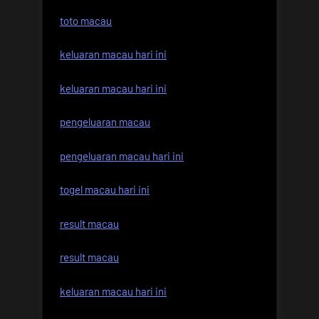
toto macau
keluaran macau hari ini
keluaran macau hari ini
pengeluaran macau
pengeluaran macau hari ini
togel macau hari ini
result macau
result macau
keluaran macau hari ini