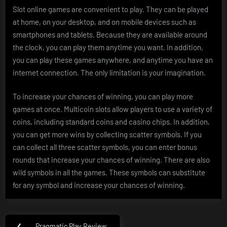
Slot online games are convenient to play. They can be played
at home, on your desktop, and on mobile devices such as
smartphones and tablets. Because they are available around
the clock, you can play them anytime you want. In addition,
you can play these games anywhere, and anytime you have an
internet connection. The only limitation is your imagination.
To increase your chances of winning, you can play more
games at once. Multicoin slots allow players to use a variety of
coins, including standard coins and casino chips. In addition,
you can get more wins by collecting scatter symbols. If you
can collect all three scatter symbols, you can enter bonus
rounds that increase your chances of winning. There are also
wild symbols in all the games. These symbols can substitute
for any symbol and increase your chances of winning.
Post
❮
Pragmatic Play Review