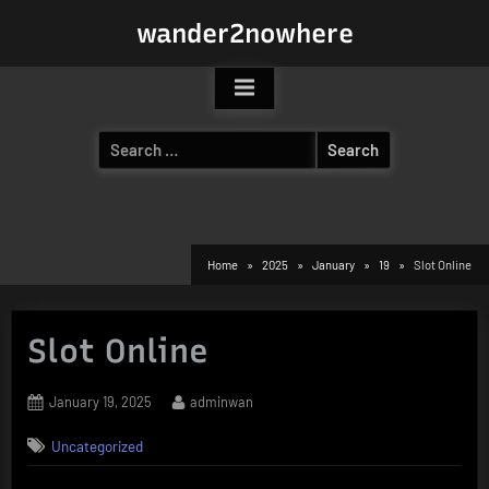
Skip
wander2nowhere
to
content
Search
for:
Home
2025
January
19
Slot Online
Slot Online
Posted
By
January 19, 2025
adminwan
on
Uncategorized