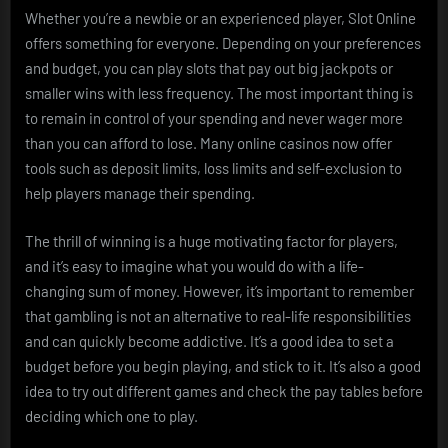
Whether you’re a newbie or an experienced player, Slot Online
offers something for everyone. Depending on your preferences
and budget, you can play slots that pay out big jackpots or
smaller wins with less frequency. The most important thing is
to remain in control of your spending and never wager more
than you can afford to lose. Many online casinos now offer
tools such as deposit limits, loss limits and self-exclusion to
help players manage their spending.
The thrill of winning is a huge motivating factor for players,
and it’s easy to imagine what you would do with a life-
changing sum of money. However, it’s important to remember
that gambling is not an alternative to real-life responsibilities
and can quickly become addictive. It’s a good idea to set a
budget before you begin playing, and stick to it. It’s also a good
idea to try out different games and check the pay tables before
deciding which one to play.