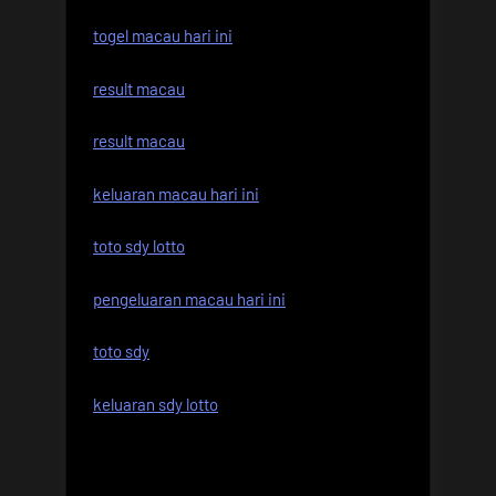
togel macau hari ini
result macau
result macau
keluaran macau hari ini
toto sdy lotto
pengeluaran macau hari ini
toto sdy
keluaran sdy lotto