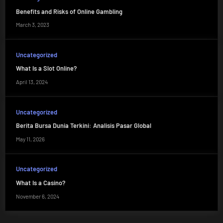
Benefits and Risks of Online Gambling
March 3, 2023
Uncategorized
What Is a Slot Online?
April 13, 2024
Uncategorized
Berita Bursa Dunia Terkini: Analisis Pasar Global
May 11, 2026
Uncategorized
What Is a Casino?
November 6, 2024