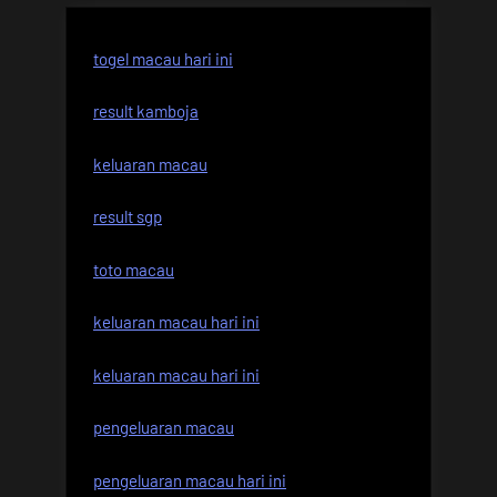
togel macau hari ini
result kamboja
keluaran macau
result sgp
toto macau
keluaran macau hari ini
keluaran macau hari ini
pengeluaran macau
pengeluaran macau hari ini