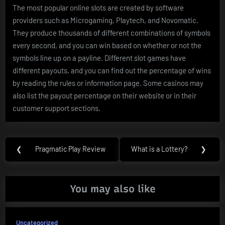
The most popular online slots are created by software
providers such as Microgaming, Playtech, and Novomatic.
They produce thousands of different combinations of symbols
every second, and you can win based on whether or not the
symbols line up on a payline. Different slot games have
different payouts, and you can find out the percentage of wins
by reading the rules or information page. Some casinos may
also list the payout percentage on their website or in their
customer support sections.
Post
❮
Pragmatic Play Review
What is a Lottery?
❯
Previous
Next
navigation
Post:
Post:
You may also like
Uncategorized