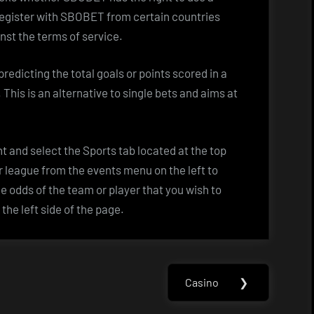
 register with SBOBET from certain countries
st the terms of service.
edicting the total goals or points scored in a
his is an alternative to single bets and aims at
nt and select the Sports tab located at the top
r league from the events menu on the left to
he odds of the team or player that you wish to
the left side of the page.
Casino
❯
Next
Post: