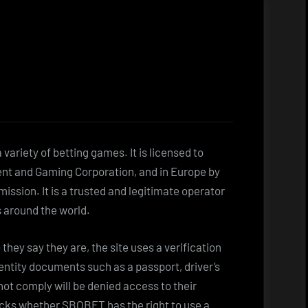
ariety of betting games. It is licensed to
ent and Gaming Corporation, and in Europe by
ssion. It is a trusted and legitimate operator
s around the world.
y say they are, the site uses a verification
dentity documents such as a passport, driver’s
not comply will be denied access to their
ecks whether SBOBET has the right to use a