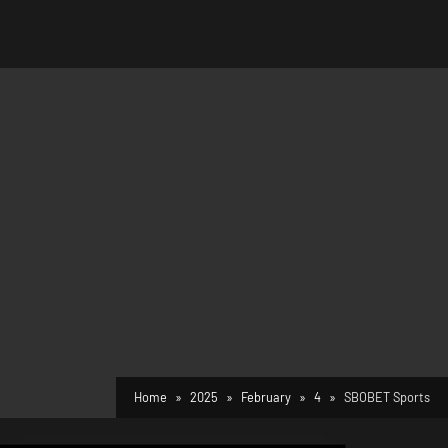
Home
2025
February
4
SBOBET Sports