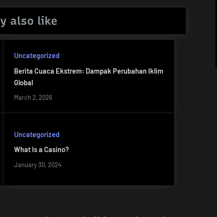
y also like
Uncategorized
Berita Cuaca Ekstrem: Dampak Perubahan Iklim
Global
March 2, 2026
Uncategorized
What Is a Casino?
January 30, 2024