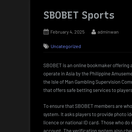
SBOBET Sports
Posted
By
February 4, 2025
adminwan
on
Uncategorized
SBOBET is an online bookmaker offering a v
operate in Asia by the Philippine Amusem
the Isle of Man Gambling Supervision Commi
that offers safe betting services to player
To ensure that SBOBET members are who the
system. It asks players to provide photo i
licence or national ID card. Those who do 
account. The verification system also ch