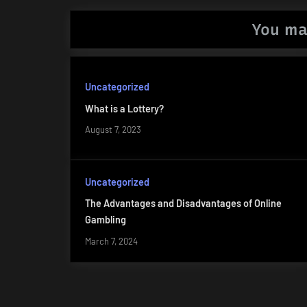
You ma
Uncategorized
What is a Lottery?
August 7, 2023
Uncategorized
The Advantages and Disadvantages of Online
Gambling
March 7, 2024