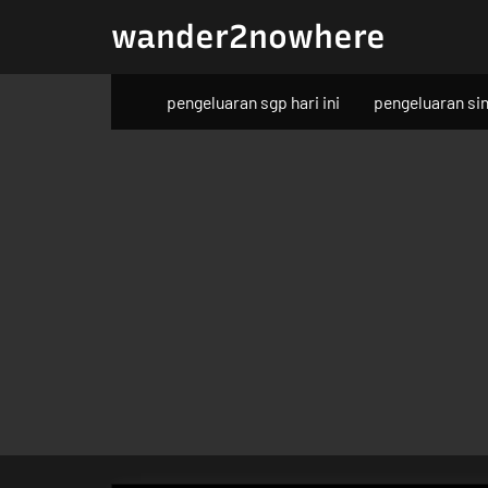
Skip
wander2nowhere
to
content
pengeluaran sgp hari ini
pengeluaran si