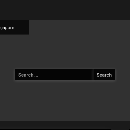
ngapore
Search
for: