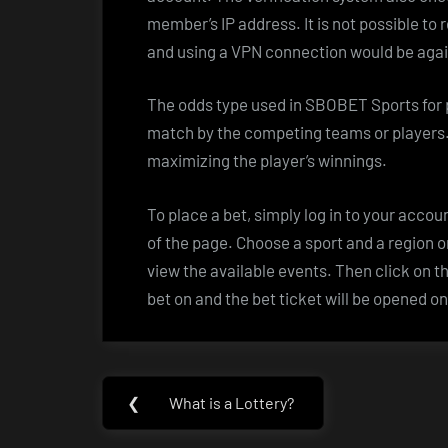
member’s IP address. It is not possible to
and using a VPN connection would be again
The odds type used in SBOBET Sports for pr
match by the competing teams or players. T
maximizing the player’s winnings.
To place a bet, simply log in to your accou
of the page. Choose a sport and a region o
view the available events. Then click on t
bet on and the bet ticket will be opened on 
Post
❮
What is a Lottery?
Previous
navigation
Post: