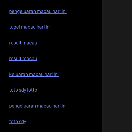
pengeluaran macau hari ini
togel macau hari ini
result macau
result macau
keluaran macau hari ini
toto sdy lotto
pengeluaran macau hari ini
toto sdy