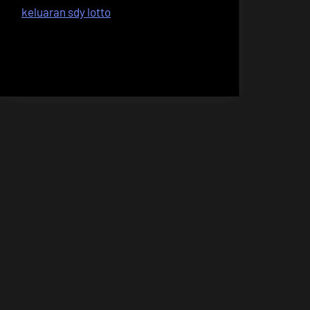
keluaran sdy lotto