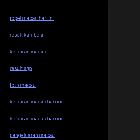
togel macau hari ini
result kamboja
keluaran macau
result sgp
toto macau
keluaran macau hari ini
keluaran macau hari ini
pengeluaran macau