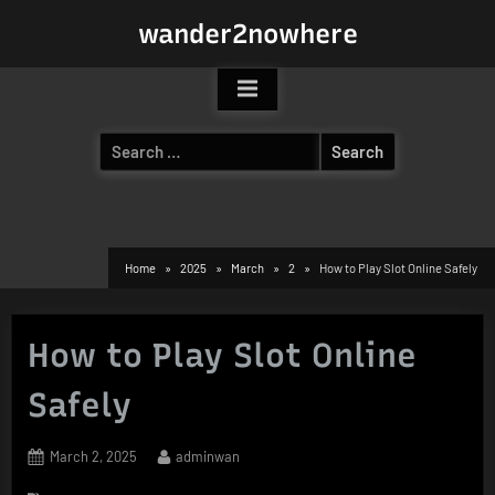
Skip
wander2nowhere
to
content
Search
for:
Home
2025
March
2
How to Play Slot Online Safely
How to Play Slot Online
Safely
Posted
By
March 2, 2025
adminwan
on