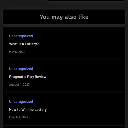
Post:
You may also like
Uncategorized
What is a Lottery?
May 6, 2024
Uncategorized
Pragmatic Play Review
August 4, 2023
Uncategorized
How to Win the Lottery
March 3, 2024