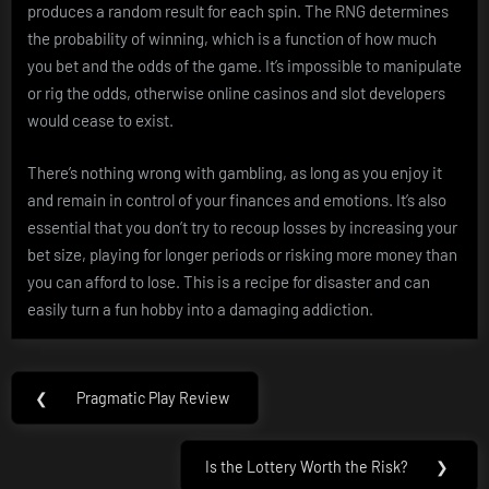
produces a random result for each spin. The RNG determines
the probability of winning, which is a function of how much
you bet and the odds of the game. It’s impossible to manipulate
or rig the odds, otherwise online casinos and slot developers
would cease to exist.
There’s nothing wrong with gambling, as long as you enjoy it
and remain in control of your finances and emotions. It’s also
essential that you don’t try to recoup losses by increasing your
bet size, playing for longer periods or risking more money than
you can afford to lose. This is a recipe for disaster and can
easily turn a fun hobby into a damaging addiction.
Post
❮
Pragmatic Play Review
Previous
navigation
Post:
Is the Lottery Worth the Risk?
❯
Next