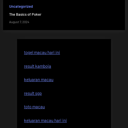
Uncategorized
The Basics of Poker
August 7, 2024
togel macau hari ini
result kamboja
keluaran macau
result sgp
toto macau
keluaran macau hari ini