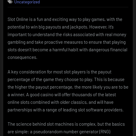
Uncategorized
Slot Online is a fun and exciting way to play games, with the
potential to win big payouts and jackpots. However, it’s
important to understand the risks associated with real money
gambling and take proactive measures to ensure that playing
slots doesn’t become a harmful habit with dangerous financial
consequences.
A key consideration for most slot players is the payout
percentage of the game they choose to play. This is because
the higher the payout percentage, the more likely you are to be
a winner. A good casino will offer thousands of the latest
online slots combined with older classics, and will have
partnerships with a range of leading slot software providers.
The science behind slot machines is complex, but the basics
are simple: a pseudorandom number generator (RNG)