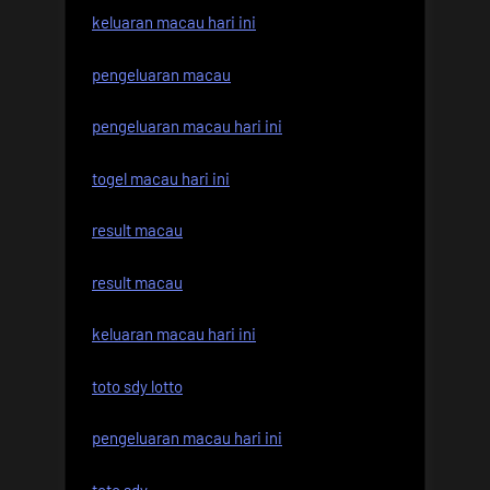
keluaran macau hari ini
pengeluaran macau
pengeluaran macau hari ini
togel macau hari ini
result macau
result macau
keluaran macau hari ini
toto sdy lotto
pengeluaran macau hari ini
toto sdy