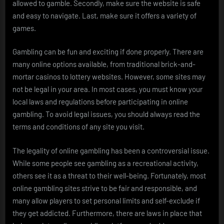
allowed to gamble. Secondly, make sure the website is safe
and easy to navigate. Last, make sure it offers a variety of
games.
Gambling can be fun and exciting if done properly. There are
many online options available, from traditional brick-and-
mortar casinos to lottery websites. However, some sites may
not be legal in your area. In most cases, you must know your
local laws and regulations before participating in online
gambling. To avoid legal issues, you should always read the
terms and conditions of any site you visit.
The legality of online gambling has been a controversial issue.
While some people see gambling as a recreational activity,
others see it as a threat to their well-being. Fortunately, most
online gambling sites strive to be fair and responsible, and
many allow players to set personal limits and self-exclude if
they get addicted. Furthermore, there are laws in place that