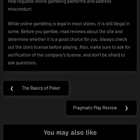
help regulate online gambling platforms and address
misconduct.
While online gambling is legal in most states, it is still illegal in
some. Before you gamble, read reviews about the site and
determine whether it is a good choice for you. Always check
out the site’s license before playing. Also, make sure to ask for
verification of the company’s license, and don’t be afraid to
ask questions.
Post
❮
The Basics of Poker
Previous
navigation
Post:
Pragmatic Play Review
❯
Next
Post:
You may also like