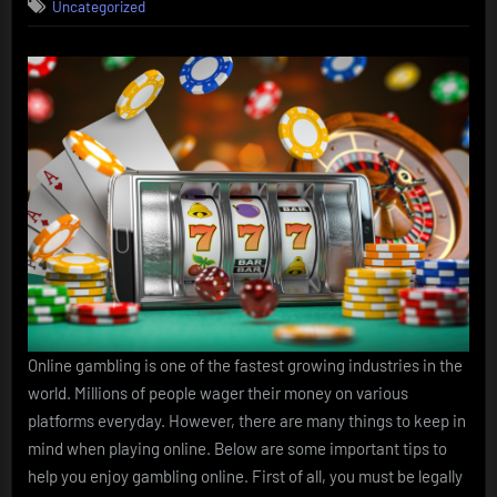
Uncategorized
Online gambling is one of the fastest growing industries in the
world. Millions of people wager their money on various
platforms everyday. However, there are many things to keep in
mind when playing online. Below are some important tips to
help you enjoy gambling online. First of all, you must be legally