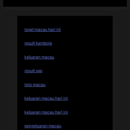
togel macau hari ini
result kamboja
keluaran macau
result sgp
toto macau
keluaran macau hari ini
keluaran macau hari ini
pengeluaran macau