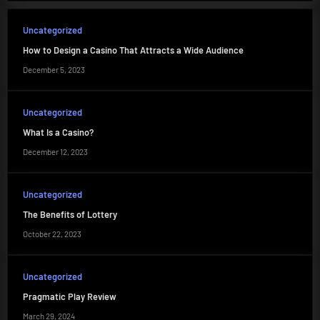
Uncategorized
How to Design a Casino That Attracts a Wide Audience
December 5, 2023
Uncategorized
What Is a Casino?
December 12, 2023
Uncategorized
The Benefits of Lottery
October 22, 2023
Uncategorized
Pragmatic Play Review
March 29, 2024