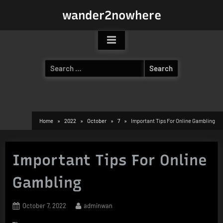
Skip
wander2nowhere
to
content
Search
for:
Home
2022
October
7
Important Tips For Online Gambling
Important Tips For Online
Gambling
Posted
By
October 7, 2022
adminwan
on