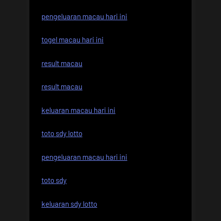
pengeluaran macau hari ini
togel macau hari ini
result macau
result macau
keluaran macau hari ini
toto sdy lotto
pengeluaran macau hari ini
toto sdy
keluaran sdy lotto