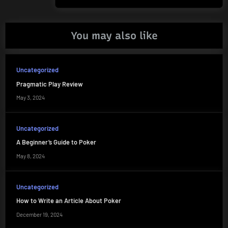
You may also like
Uncategorized
Pragmatic Play Review
May 3, 2024
Uncategorized
A Beginner’s Guide to Poker
May 8, 2024
Uncategorized
How to Write an Article About Poker
December 19, 2024