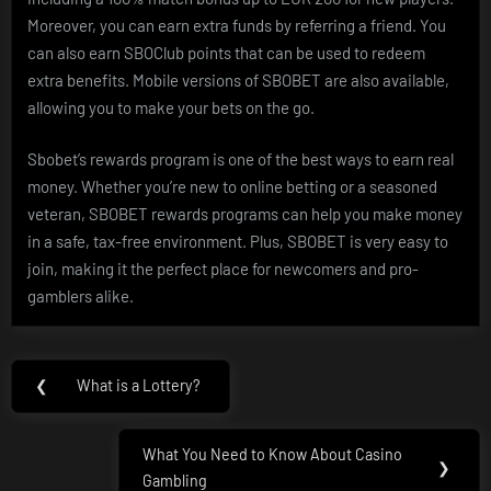
Moreover, you can earn extra funds by referring a friend. You
can also earn SBOClub points that can be used to redeem
extra benefits. Mobile versions of SBOBET are also available,
allowing you to make your bets on the go.
Sbobet’s rewards program is one of the best ways to earn real
money. Whether you’re new to online betting or a seasoned
veteran, SBOBET rewards programs can help you make money
in a safe, tax-free environment. Plus, SBOBET is very easy to
join, making it the perfect place for newcomers and pro-
gamblers alike.
Post
❮
What is a Lottery?
Previous
navigation
Post:
What You Need to Know About Casino
Next
❯
Gambling
Post: