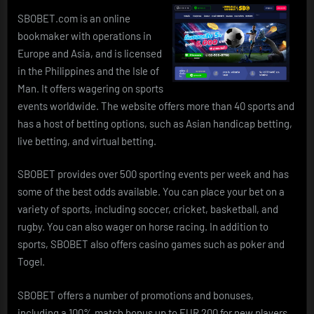
SBOBET.com is an online
bookmaker with operations in
Europe and Asia, and is licensed
in the Philippines and the Isle of
Man. It offers wagering on sports
events worldwide. The website offers more than 40 sports and
has a host of betting options, such as Asian handicap betting,
live betting, and virtual betting.
SBOBET provides over 500 sporting events per week and has
some of the best odds available. You can place your bet on a
variety of sports, including soccer, cricket, basketball, and
rugby. You can also wager on horse racing. In addition to
sports, SBOBET also offers casino games such as poker and
Togel.
SBOBET offers a number of promotions and bonuses,
including a 100% match bonus up to EUR 200 for new players.