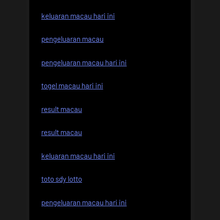
keluaran macau hari ini
pengeluaran macau
pengeluaran macau hari ini
togel macau hari ini
result macau
result macau
keluaran macau hari ini
toto sdy lotto
pengeluaran macau hari ini