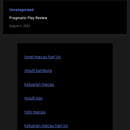
Uncategorized
Pragmatic Play Review
August 4, 2023
togel macau hari ini
result kamboja
keluaran macau
result sgp
toto macau
keluaran macau hari ini