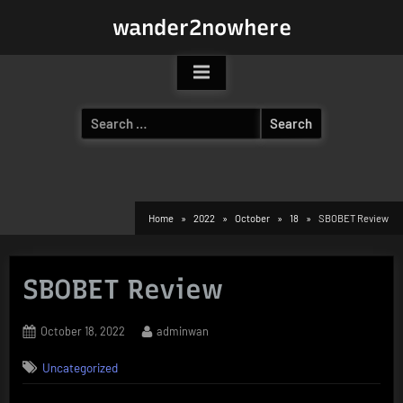
Skip
wander2nowhere
to
content
Search
for:
Home
2022
October
18
SBOBET Review
SBOBET Review
Posted
By
October 18, 2022
adminwan
on
Uncategorized