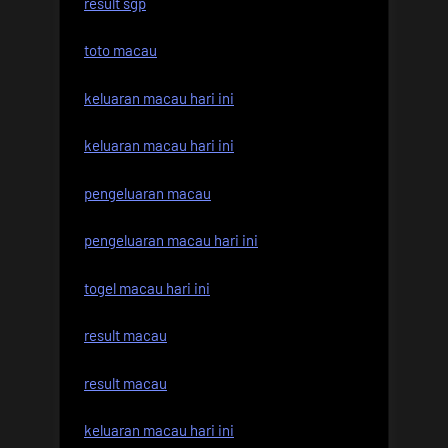
result sgp
toto macau
keluaran macau hari ini
keluaran macau hari ini
pengeluaran macau
pengeluaran macau hari ini
togel macau hari ini
result macau
result macau
keluaran macau hari ini