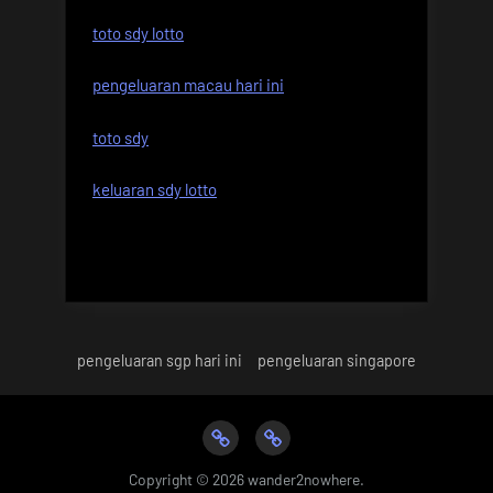
toto sdy lotto
pengeluaran macau hari ini
toto sdy
keluaran sdy lotto
pengeluaran sgp hari ini
pengeluaran singapore
pengeluaran
pengeluaran
sgp
singapore
Copyright © 2026 wander2nowhere.
hari