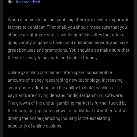
Uncategorized
When it comes to online gambling, there are several important
factors to consider. First of all, you should make sure that you
choose a legitimate site. Look for gambling sites that offer a
good variety of games, have good customer service, and have
great bonuses and promotions. You should also make sure that
the site is easy to navigate and mobile friendly.
Online gambling companies often spend considerable
amounts of money researching new technology. Increasing
smartphone adoption and the ability to make cashless
payments are driving demand for digital gambling software.
The growth of the digital gambling market is further fueled by
the increasing spending power of individuals. Another factor
driving the online gambling industry is the escalating
popularity of online casinos.