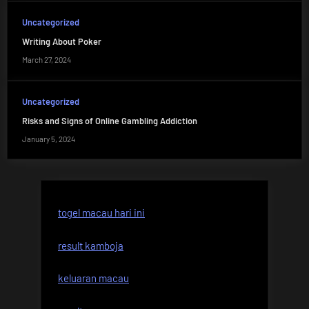
Uncategorized
Writing About Poker
March 27, 2024
Uncategorized
Risks and Signs of Online Gambling Addiction
January 5, 2024
togel macau hari ini
result kamboja
keluaran macau