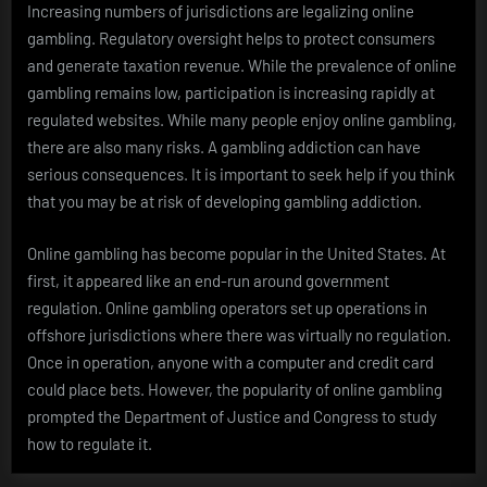
Increasing numbers of jurisdictions are legalizing online
gambling. Regulatory oversight helps to protect consumers
and generate taxation revenue. While the prevalence of online
gambling remains low, participation is increasing rapidly at
regulated websites. While many people enjoy online gambling,
there are also many risks. A gambling addiction can have
serious consequences. It is important to seek help if you think
that you may be at risk of developing gambling addiction.
Online gambling has become popular in the United States. At
first, it appeared like an end-run around government
regulation. Online gambling operators set up operations in
offshore jurisdictions where there was virtually no regulation.
Once in operation, anyone with a computer and credit card
could place bets. However, the popularity of online gambling
prompted the Department of Justice and Congress to study
how to regulate it.