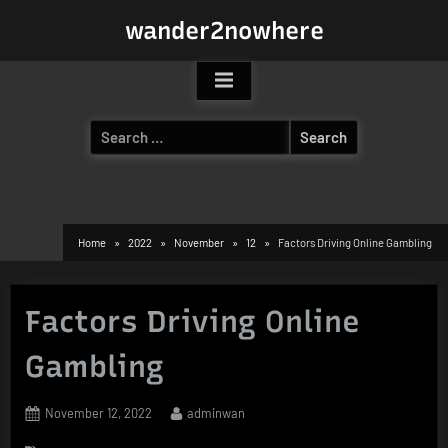
Skip
wander2nowhere
to
content
Search
for:
Home
2022
November
12
Factors Driving Online Gambling
Factors Driving Online
Gambling
Posted
By
November 12, 2022
adminwan
on