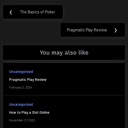
Post
❮
The Basics of Poker
Previous
navigation
Post:
Pragmatic Play Review
❯
Next
Post:
You may also like
Uncategorized
Pragmatic Play Review
February 2, 2024
Uncategorized
How to Play a Slot Online
November 27, 2022