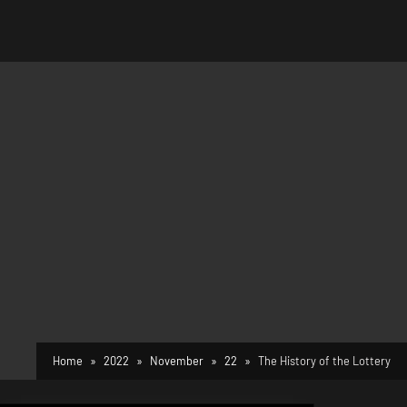
Home
2022
November
22
The History of the Lottery