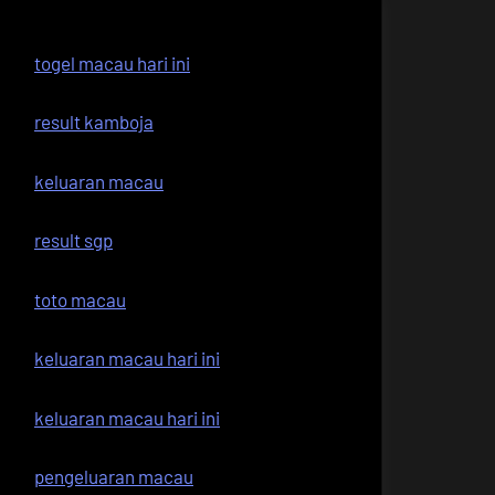
togel macau hari ini
result kamboja
keluaran macau
result sgp
toto macau
keluaran macau hari ini
keluaran macau hari ini
pengeluaran macau