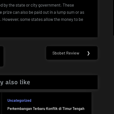
zed by the state or city government. These
he prize can also be paid out in a lump sum or as
d. However, some states allow the money to be
Sbobet Review
❯
Next
Post:
y also like
Uncategorized
Perkembangan Terbaru Konflik di Timur Tengah