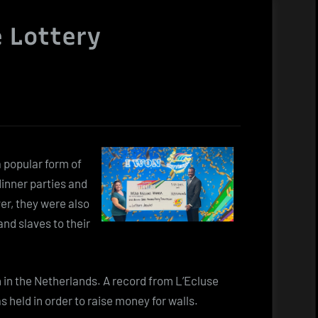
e Lottery
 popular form of
inner parties and
r, they were also
and slaves to their
 in the Netherlands. A record from L’Ecluse
s held in order to raise money for walls.