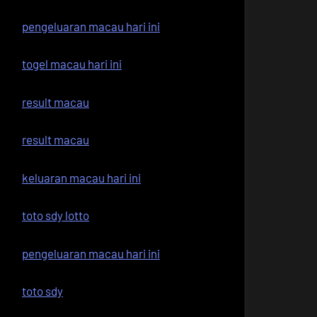
pengeluaran macau hari ini
togel macau hari ini
result macau
result macau
keluaran macau hari ini
toto sdy lotto
pengeluaran macau hari ini
toto sdy