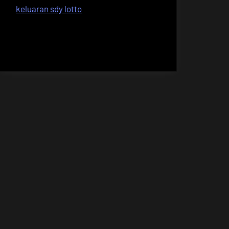
keluaran sdy lotto