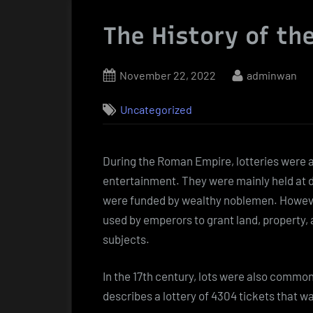
The History of th
Posted
By
November 22, 2022
adminwan
on
Uncategorized
During the Roman Empire, lotteries were a
entertainment. They were mainly held at d
were funded by wealthy noblemen. Howeve
used by emperors to grant land, property, 
subjects.
In the 17th century, lots were also common
describes a lottery of 4304 tickets that wa