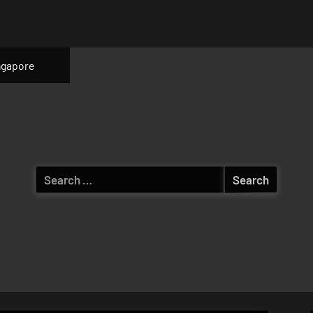
ngapore
Search
for: