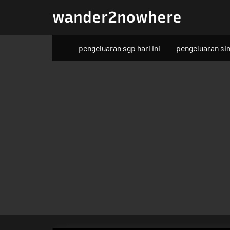
Skip
wander2nowhere
to
content
pengeluaran sgp hari ini
pengeluaran si