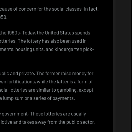
cause of concern for the social classes. In fact,
859.
the 1960s. Today, the United States spends
otteries. The lottery has also been used in
ments, housing units, and kindergarten pick-
ublic and private. The former raise money for
wn fortifications, while the latter is a form of
cial lotteries are similar to gambling, except
 a lump sum or a series of payments.
e government. These lotteries are usually
ddictive and takes away from the public sector.