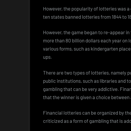
However, the popularity of lotteries was a 
ten states banned lotteries from 1844 to 1
However, the game began to re-appear in 
more than 80 billion dollars each year on l
various forms, such as kindergarten place
ups.
There are two types of lotteries, namely p
public institutions, such as libraries and to
gambling that can be very addictive. Finan
that the winner is given a choice between
Financial lotteries can be organized by th
criticized as a form of gambling that is a