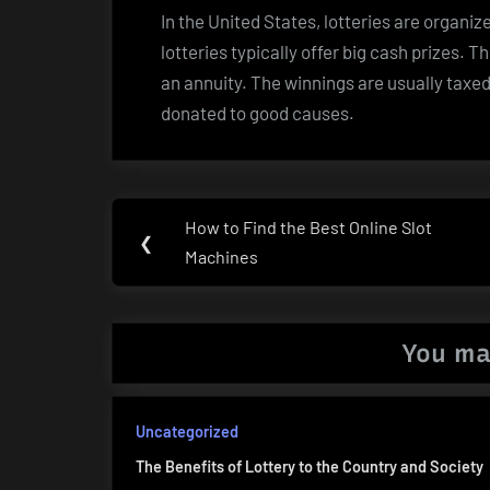
In the United States, lotteries are organi
lotteries typically offer big cash prizes. T
an annuity. The winnings are usually taxe
donated to good causes.
Post
How to Find the Best Online Slot
Previous
❮
navigation
Machines
Post:
You ma
Uncategorized
The Benefits of Lottery to the Country and Society