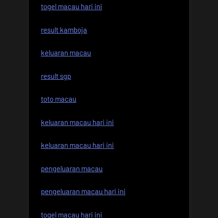
togel macau hari ini
result kamboja
keluaran macau
result sgp
toto macau
keluaran macau hari ini
keluaran macau hari ini
pengeluaran macau
pengeluaran macau hari ini
togel macau hari ini