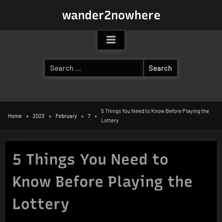
Skip
wander2nowhere
to
content
Search
for:
5 Things You Need to Know Before Playing the
Home
2023
February
7
Lottery
5 Things You Need to
Know Before Playing the
Lottery