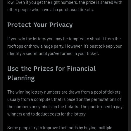
low. Even if you get the right numbers, the prize is shared with
other people who have also purchased tickets.
Protect Your Privacy
If you win the lottery, you may be tempted to shout it from the
rooftops or throw a huge party. However, it’s best to keep your
identity a secret until you’ve turned in your ticket.
Use the Prizes for Financial
Planning
The winning lottery numbers are drawn from a pool of tickets,
usually from a computer, that is based on the permutations of
the numbers or symbols on the tickets. The pool is used to pay
winners and to deduct costs for the lottery.
Some people try to improve their odds by buying multiple