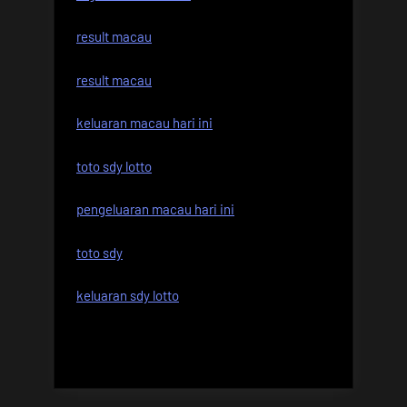
result macau
result macau
keluaran macau hari ini
toto sdy lotto
pengeluaran macau hari ini
toto sdy
keluaran sdy lotto