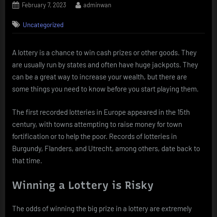
Posted
By
February 7, 2023
adminwan
on
Uncategorized
A lottery is a chance to win cash prizes or other goods. They
are usually run by states and often have huge jackpots. They
can be a great way to increase your wealth, but there are
some things you need to know before you start playing them.
The first recorded lotteries in Europe appeared in the 15th
century, with towns attempting to raise money for town
fortification or to help the poor. Records of lotteries in
Burgundy, Flanders, and Utrecht, among others, date back to
that time.
Winning a Lottery is Risky
The odds of winning the big prize in a lottery are extremely