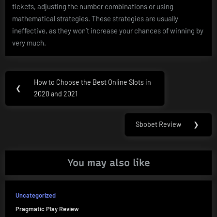
tickets, adjusting the number combinations or using
mathematical strategies. These strategies are usually
ineffective, as they won’t increase your chances of winning by
very much.
Post
How to Choose the Best Online Slots in
Previous
❮
navigation
2020 and 2021
Post:
Sbobet Review
❯
Next
Post:
You may also like
Uncategorized
Pragmatic Play Review