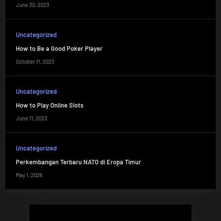
June 30, 2023
Uncategorized
How to Be a Good Poker Player
October 11, 2023
Uncategorized
How to Play Online Slots
June 11, 2023
Uncategorized
Perkembangan Terbaru NATO di Eropa Timur
May 1, 2026