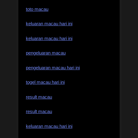
toto macau
keluaran macau hari ini
keluaran macau hari ini
pengeluaran macau
pengeluaran macau hari ini
togel macau hari ini
result macau
result macau
keluaran macau hari ini