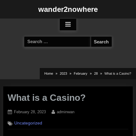
Skip
wander2nowhere
to
content
Search
for:
Home
2023
February
28
What is a Casino?
What is a Casino?
Posted
By
February 28, 2023
adminwan
on
Uncategorized