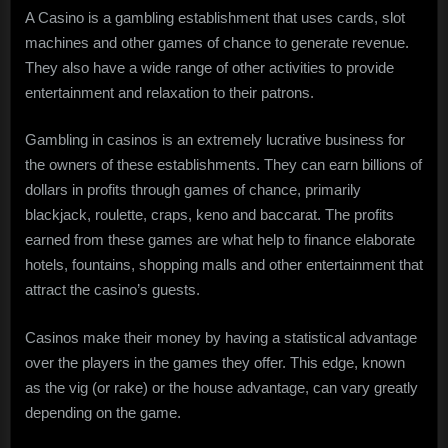
A Casino is a gambling establishment that uses cards, slot
machines and other games of chance to generate revenue.
They also have a wide range of other activities to provide
entertainment and relaxation to their patrons.
Gambling in casinos is an extremely lucrative business for
the owners of these establishments. They can earn billions of
dollars in profits through games of chance, primarily
blackjack, roulette, craps, keno and baccarat. The profits
earned from these games are what help to finance elaborate
hotels, fountains, shopping malls and other entertainment that
attract the casino’s guests.
Casinos make their money by having a statistical advantage
over the players in the games they offer. This edge, known
as the vig (or rake) or the house advantage, can vary greatly
depending on the game.