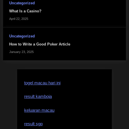
Uncategorized
What Is a Casino?
April 22, 2025
Uncategorized
How to Write a Good Poker Article
January 23, 2025
togel macau hari ini
result kamboja
keluaran macau
result sgp