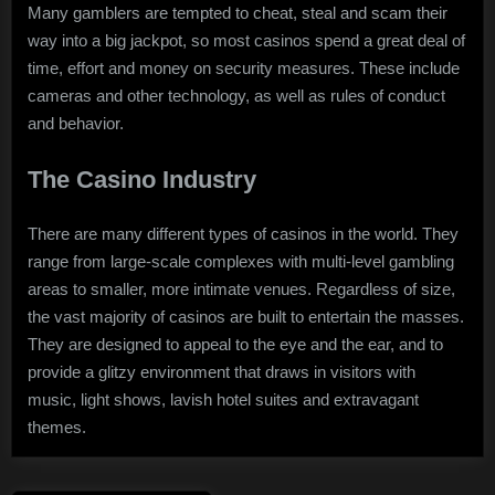
Many gamblers are tempted to cheat, steal and scam their
way into a big jackpot, so most casinos spend a great deal of
time, effort and money on security measures. These include
cameras and other technology, as well as rules of conduct
and behavior.
The Casino Industry
There are many different types of casinos in the world. They
range from large-scale complexes with multi-level gambling
areas to smaller, more intimate venues. Regardless of size,
the vast majority of casinos are built to entertain the masses.
They are designed to appeal to the eye and the ear, and to
provide a glitzy environment that draws in visitors with
music, light shows, lavish hotel suites and extravagant
themes.