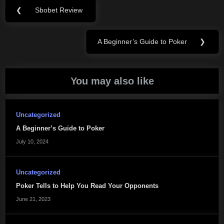
Post
❮
Sbobet Review
Previous
navigation
Post:
A Beginner’s Guide to Poker
❯
Next
Post:
You may also like
Uncategorized
A Beginner’s Guide to Poker
July 10, 2024
Uncategorized
Poker Tells to Help You Read Your Opponents
June 21, 2023