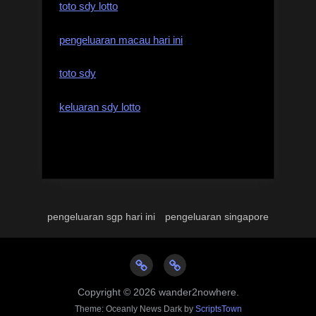
toto sdy lotto
pengeluaran macau hari ini
toto sdy
keluaran sdy lotto
pengeluaran sgp hari ini
pengeluaran singapore
pengeluaran
pengeluaran
sgp
singapore
Copyright © 2026 wander2nowhere.
hari
Theme: Oceanly News Dark by
ScriptsTown
ini