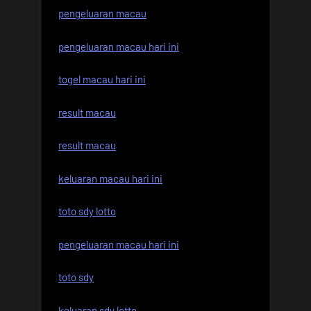
pengeluaran macau
pengeluaran macau hari ini
togel macau hari ini
result macau
result macau
keluaran macau hari ini
toto sdy lotto
pengeluaran macau hari ini
toto sdy
keluaran sdy lotto