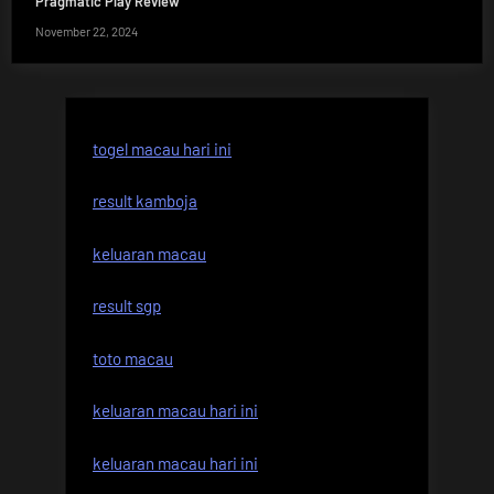
Pragmatic Play Review
November 22, 2024
togel macau hari ini
result kamboja
keluaran macau
result sgp
toto macau
keluaran macau hari ini
keluaran macau hari ini