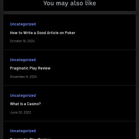
You may also like
Uncategorized
How to Write a Good Article on Poker
October 16, 2024
Uncategorized
Pragmatic Play Review
November 8, 2024
Uncategorized
What Is a Casino?
June 20, 2023
Uncategorized