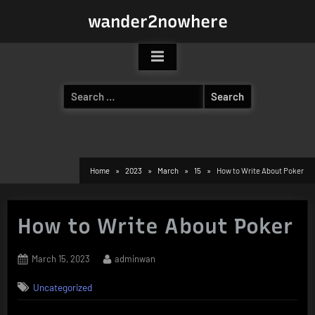
Skip
wander2nowhere
to
content
Search
for:
Home
2023
March
15
How to Write About Poker
How to Write About Poker
Posted
By
March 15, 2023
adminwan
on
Uncategorized