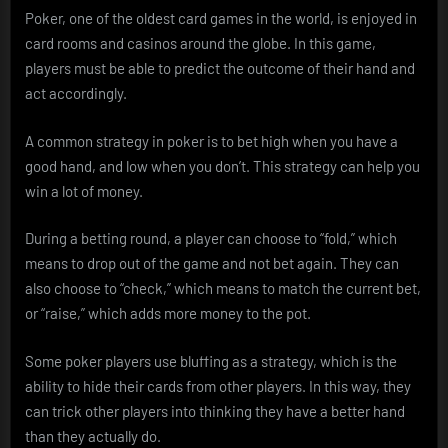
Poker, one of the oldest card games in the world, is enjoyed in
card rooms and casinos around the globe. In this game,
players must be able to predict the outcome of their hand and
act accordingly.
A common strategy in poker is to bet high when you have a
good hand, and low when you don’t. This strategy can help you
win a lot of money.
During a betting round, a player can choose to “fold,” which
means to drop out of the game and not bet again. They can
also choose to “check,” which means to match the current bet,
or “raise,” which adds more money to the pot.
Some poker players use bluffing as a strategy, which is the
ability to hide their cards from other players. In this way, they
can trick other players into thinking they have a better hand
than they actually do.