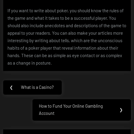
If you want to write about poker, you should know the rules of
the game and what it takes to be a successful player. You
should also include anecdotes and descriptions of the game to
appeal to your readers. You can also make your articles more
interesting by writing about tells, which are the unconscious
habits of a poker player that reveal information about their
hands. These can be as simple as eye contact or as complex
as a change in posture.
Post
❮
What is a Casino?
Previous
navigation
Post:
How to Fund Your Online Gambling
Next
❯
Account
Post: