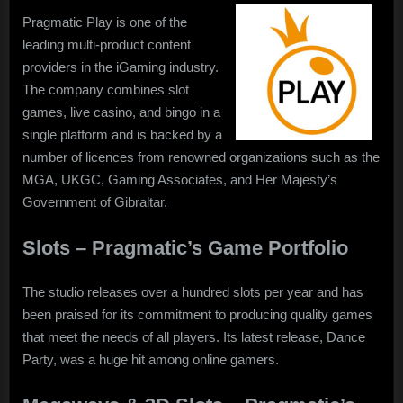
Pragmatic Play is one of the
leading multi-product content
providers in the iGaming industry.
The company combines slot
games, live casino, and bingo in a
single platform and is backed by a
number of licences from renowned organizations such as the
MGA, UKGC, Gaming Associates, and Her Majesty’s
Government of Gibraltar.
Slots – Pragmatic’s Game Portfolio
The studio releases over a hundred slots per year and has
been praised for its commitment to producing quality games
that meet the needs of all players. Its latest release, Dance
Party, was a huge hit among online gamers.