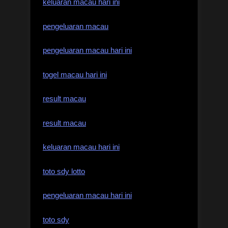
keluaran macau hari ini
pengeluaran macau
pengeluaran macau hari ini
togel macau hari ini
result macau
result macau
keluaran macau hari ini
toto sdy lotto
pengeluaran macau hari ini
toto sdy