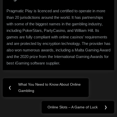
Pragmatic Play is licenced and certified to operate in more
than 20 jurisdictions around the world. It has partnerships
with some of the biggest names in the gambling industry,
including PokerStars, PartyCasino, and William Hill. Its
games are fully compliant with online casinos’ requirements
and are protected by encryption technology. The provider has
also won numerous awards, including a Malta Gaming Award
and the 2020 prize from the International Gaming Awards for
best iGaming software supplier.
Post
What You Need to Know About Online
Previous
❮
navigation
Gambling
Post:
Online Slots – A Game of Luck
❯
Next
Post: