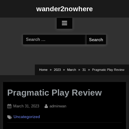
Skip
wander2nowhere
to
content
Search
for:
Home
2023
March
31
Pragmatic Play Review
Pragmatic Play Review
Posted
By
March 31, 2023
adminwan
on
Uncategorized