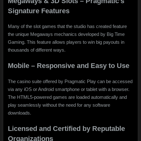
Megaways & 3D Slots – Pragmatic’s
Signature Features
Many of the slot games that the studio has created feature
the unique Megaways mechanics developed by Big Time
Gaming. This feature allows players to win big payouts in
thousands of different ways.
Mobile – Responsive and Easy to Use
The casino suite offered by Pragmatic Play can be accessed
via any iOS or Android smartphone or tablet with a browser.
The HTML5-powered games are loaded automatically and
play seamlessly without the need for any software
downloads.
Licensed and Certified by Reputable
Organizations