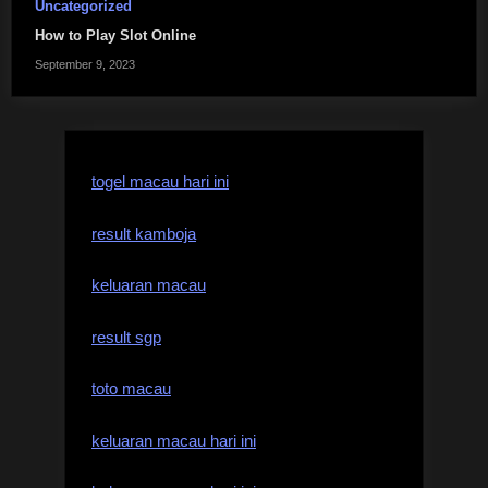
Uncategorized
How to Play Slot Online
September 9, 2023
togel macau hari ini
result kamboja
keluaran macau
result sgp
toto macau
keluaran macau hari ini