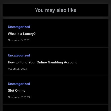
You may also like
Uncategorized
What is a Lottery?
November 5, 2023
Uncategorized
How to Fund Your Online Gambling Account
March 16, 2023
Uncategorized
Slot Online
November 2, 2024