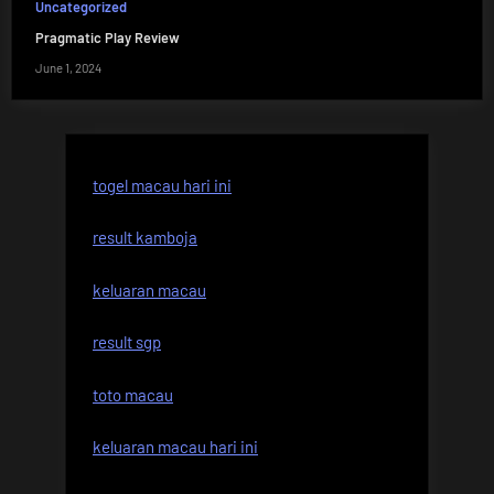
Uncategorized
Pragmatic Play Review
June 1, 2024
togel macau hari ini
result kamboja
keluaran macau
result sgp
toto macau
keluaran macau hari ini