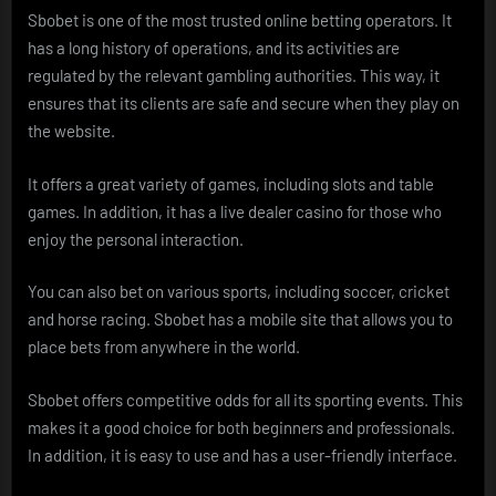
Sbobet is one of the most trusted online betting operators. It
has a long history of operations, and its activities are
regulated by the relevant gambling authorities. This way, it
ensures that its clients are safe and secure when they play on
the website.
It offers a great variety of games, including slots and table
games. In addition, it has a live dealer casino for those who
enjoy the personal interaction.
You can also bet on various sports, including soccer, cricket
and horse racing. Sbobet has a mobile site that allows you to
place bets from anywhere in the world.
Sbobet offers competitive odds for all its sporting events. This
makes it a good choice for both beginners and professionals.
In addition, it is easy to use and has a user-friendly interface.