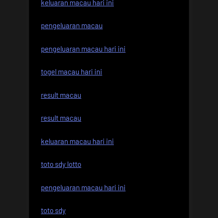
keluaran macau hari ini
pengeluaran macau
pengeluaran macau hari ini
togel macau hari ini
result macau
result macau
keluaran macau hari ini
toto sdy lotto
pengeluaran macau hari ini
toto sdy