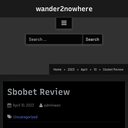
Skip
wander2nowhere
to
content
Search
for:
Home
2023
April
10
Sbobet Review
Sbobet Review
Posted
By
April 10, 2023
adminwan
on
Uncategorized