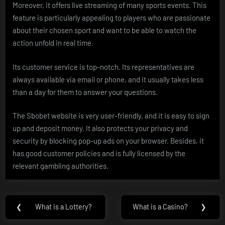
Moreover, it offers live streaming of many sports events. This
feature is particularly appealing to players who are passionate
about their chosen sport and want to be able to watch the
action unfold in real time.
Its customer service is top-notch. Its representatives are
always available via email or phone, and it usually takes less
than a day for them to answer your questions.
The Sbobet website is very user-friendly, and it is easy to sign
up and deposit money. It also protects your privacy and
security by blocking pop-up ads on your browser. Besides, it
has good customer policies and is fully licensed by the
relevant gambling authorities.
Post
❮
What is a Lottery?
What is a Casino?
❯
Previous
Next
navigation
Post:
Post: