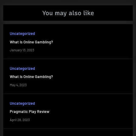
You may also like
Uncategorized
What Is Online Gambling?
January 13, 2023
Uncategorized
What Is Online Gambling?
May 4, 2023
Uncategorized
Pragmatic Play Review
April 28, 2023