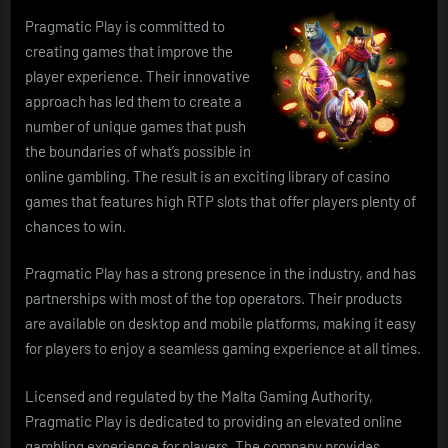
Pragmatic Play is committed to
creating games that improve the
player experience. Their innovative
approach has led them to create a
number of unique games that push
the boundaries of what’s possible in
online gambling. The result is an exciting library of casino
games that features high RTP slots that offer players plenty of
chances to win.
Pragmatic Play has a strong presence in the industry, and has
partnerships with most of the top operators. Their products
are available on desktop and mobile platforms, making it easy
for players to enjoy a seamless gaming experience at all times.
Licensed and regulated by the Malta Gaming Authority,
Pragmatic Play is dedicated to providing an elevated online
gambling experience for players. The company provides