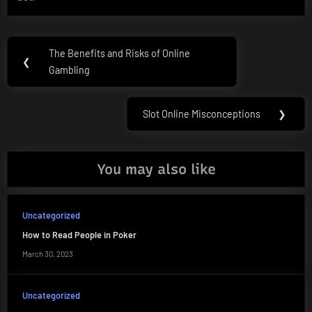
Post
The Benefits and Risks of Online
Previous
❮
navigation
Gambling
Post:
Slot Online Misconceptions
❯
Next
Post:
You may also like
Uncategorized
How to Read People in Poker
March 30, 2023
Uncategorized