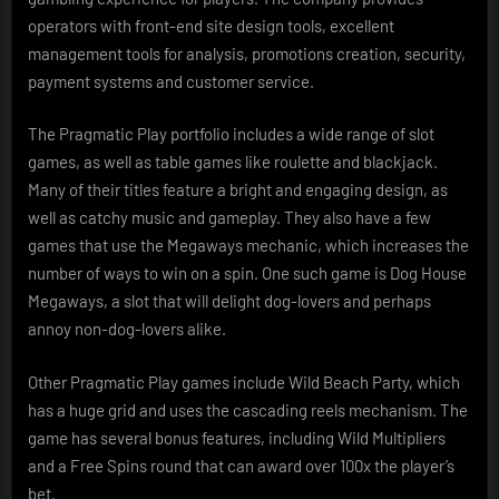
operators with front-end site design tools, excellent
management tools for analysis, promotions creation, security,
payment systems and customer service.
The Pragmatic Play portfolio includes a wide range of slot
games, as well as table games like roulette and blackjack.
Many of their titles feature a bright and engaging design, as
well as catchy music and gameplay. They also have a few
games that use the Megaways mechanic, which increases the
number of ways to win on a spin. One such game is Dog House
Megaways, a slot that will delight dog-lovers and perhaps
annoy non-dog-lovers alike.
Other Pragmatic Play games include Wild Beach Party, which
has a huge grid and uses the cascading reels mechanism. The
game has several bonus features, including Wild Multipliers
and a Free Spins round that can award over 100x the player’s
bet.