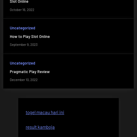
Slot Online
October 16, 2022
Uncategorized
How to Play Slot Online
September 9, 2023
Uncategorized
Pragmatic Play Review
December 10, 2022
togel macau hari ini
result kamboja