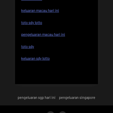
keluaran macau hari ini
toto sdy lotto
pengeluaran macau hari ini
toto sdy
keluaran sdy lotto
pengeluaran sgp hari ini
pengeluaran singapore