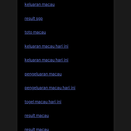
keluaran macau
result sgp
toto macau
keluaran macau hari ini
keluaran macau hari ini
pengeluaran macau
pengeluaran macau hari ini
togel macau hari ini
result macau
result macau