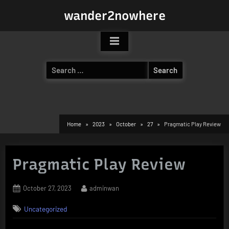
Skip
wander2nowhere
to
content
Search
for:
Home
2023
October
27
Pragmatic Play Review
Pragmatic Play Review
Posted
By
October 27, 2023
adminwan
on
Uncategorized