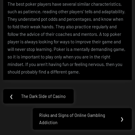
The best poker players have several similar characteristics,
such as patience, reading other players’ tells and adaptability.
They understand pot odds and percentages, and know when
to fold their weak hands. They also practice regularly and
follow the advice of their coaches and mentors. A top poker
player is always looking for ways to improve their game and
will never stop learning. Poker is a mentally demanding game,
so it is important to play only when you are in the right
mindset. If you aren’t having fun or feeling nervous, then you
should probably find a different game.
Post
❮
The Dark Side of Casino
Previous
navigation
Post:
Risks and Signs of Online Gambling
Next
❯
Addiction
Post: