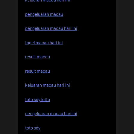
pengeluaran macau
pengeluaran macau hari ini
togel macau hari ini
result macau
result macau
keluaran macau hari ini
toto sdy lotto
pengeluaran macau hari ini
toto sdy