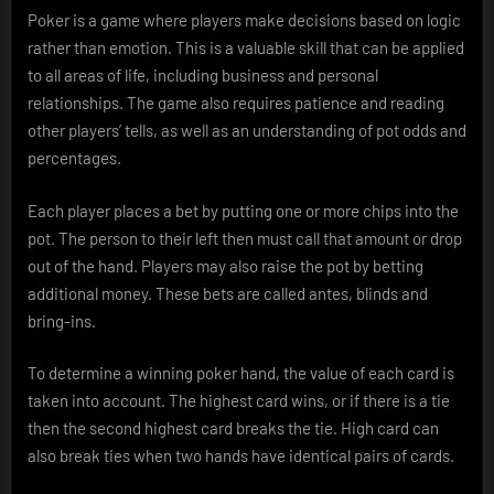
Poker is a game where players make decisions based on logic
rather than emotion. This is a valuable skill that can be applied
to all areas of life, including business and personal
relationships. The game also requires patience and reading
other players’ tells, as well as an understanding of pot odds and
percentages.
Each player places a bet by putting one or more chips into the
pot. The person to their left then must call that amount or drop
out of the hand. Players may also raise the pot by betting
additional money. These bets are called antes, blinds and
bring-ins.
To determine a winning poker hand, the value of each card is
taken into account. The highest card wins, or if there is a tie
then the second highest card breaks the tie. High card can
also break ties when two hands have identical pairs of cards.