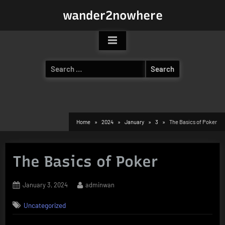
Skip
wander2nowhere
to
content
Search
for:
Home
2024
January
3
The Basics of Poker
The Basics of Poker
Posted
By
January 3, 2024
adminwan
on
Uncategorized