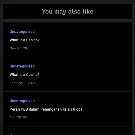
You may also like
Uncategorized
What is a Casino?
March 11, 2025
Uncategorized
What is a Casino?
February 21, 2023
Uncategorized
Peran PBB dalam Penanganan Krisis Global
April 26, 2026