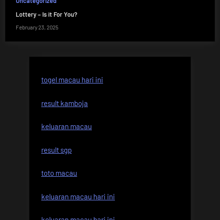
Uncategorized
Lottery – Is it For You?
February 23, 2025
togel macau hari ini
result kamboja
keluaran macau
result sgp
toto macau
keluaran macau hari ini
keluaran macau hari ini