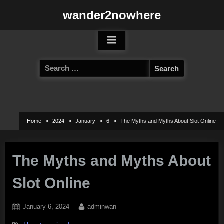
Skip
wander2nowhere
to
content
Search
for:
Home
2024
January
6
The Myths and Myths About Slot Online
The Myths and Myths About
Slot Online
Posted
By
January 6, 2024
adminwan
on