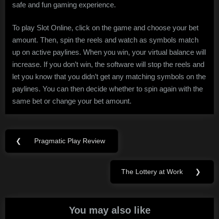
safe and fun gaming experience.
To play Slot Online, click on the game and choose your bet
amount. Then, spin the reels and watch as symbols match
up on active paylines. When you win, your virtual balance will
increase. If you don’t win, the software will stop the reels and
let you know that you didn’t get any matching symbols on the
paylines. You can then decide whether to spin again with the
same bet or change your bet amount.
Post
❮
Pragmatic Play Review
Previous
navigation
Post:
The Lottery at Work
❯
Next
Post:
You may also like