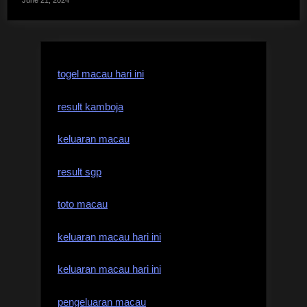
June 21, 2024
togel macau hari ini
result kamboja
keluaran macau
result sgp
toto macau
keluaran macau hari ini
keluaran macau hari ini
pengeluaran macau