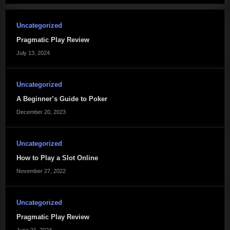
Uncategorized
Pragmatic Play Review
July 13, 2024
Uncategorized
A Beginner’s Guide to Poker
December 20, 2023
Uncategorized
How to Play a Slot Online
November 27, 2022
Uncategorized
Pragmatic Play Review