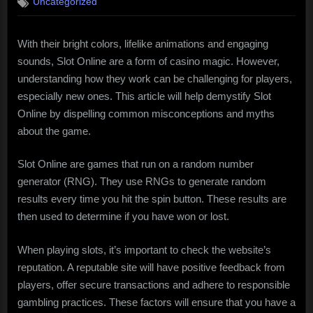
Uncategorized
With their bright colors, lifelike animations and engaging
sounds, Slot Online are a form of casino magic. However,
understanding how they work can be challenging for players,
especially new ones. This article will help demystify Slot
Online by dispelling common misconceptions and myths
about the game.
Slot Online are games that run on a random number
generator (RNG). They use RNGs to generate random
results every time you hit the spin button. These results are
then used to determine if you have won or lost.
When playing slots, it’s important to check the website’s
reputation. A reputable site will have positive feedback from
players, offer secure transactions and adhere to responsible
gambling practices. These factors will ensure that you have a