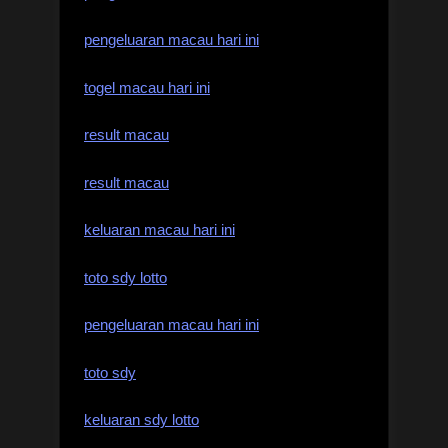
pengeluaran macau hari ini
togel macau hari ini
result macau
result macau
keluaran macau hari ini
toto sdy lotto
pengeluaran macau hari ini
toto sdy
keluaran sdy lotto