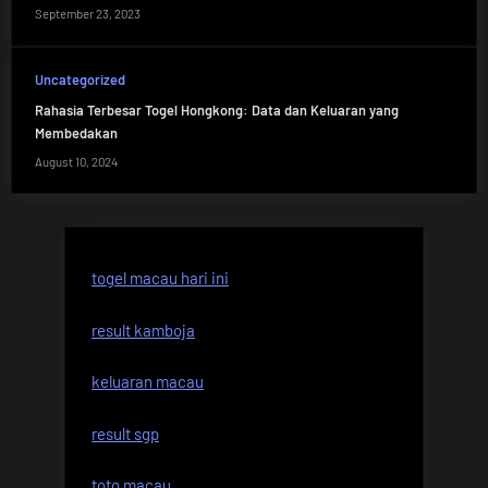
September 23, 2023
Uncategorized
Rahasia Terbesar Togel Hongkong: Data dan Keluaran yang
Membedakan
August 10, 2024
togel macau hari ini
result kamboja
keluaran macau
result sgp
toto macau