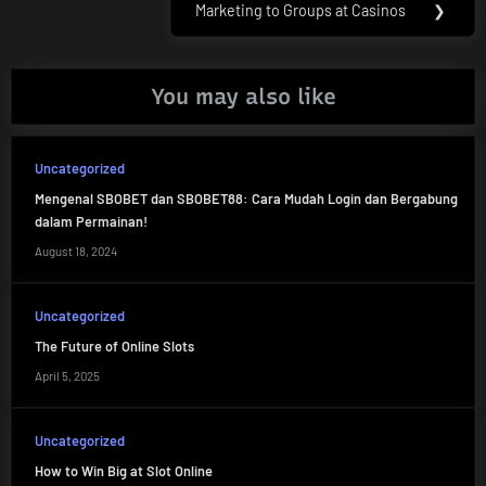
Marketing to Groups at Casinos
❯
Next
Post:
You may also like
Uncategorized
Mengenal SBOBET dan SBOBET88: Cara Mudah Login dan Bergabung
dalam Permainan!
August 18, 2024
Uncategorized
The Future of Online Slots
April 5, 2025
Uncategorized
How to Win Big at Slot Online