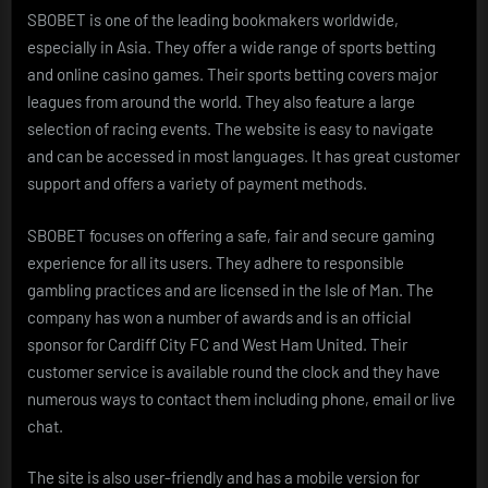
SBOBET is one of the leading bookmakers worldwide,
especially in Asia. They offer a wide range of sports betting
and online casino games. Their sports betting covers major
leagues from around the world. They also feature a large
selection of racing events. The website is easy to navigate
and can be accessed in most languages. It has great customer
support and offers a variety of payment methods.
SBOBET focuses on offering a safe, fair and secure gaming
experience for all its users. They adhere to responsible
gambling practices and are licensed in the Isle of Man. The
company has won a number of awards and is an official
sponsor for Cardiff City FC and West Ham United. Their
customer service is available round the clock and they have
numerous ways to contact them including phone, email or live
chat.
The site is also user-friendly and has a mobile version for