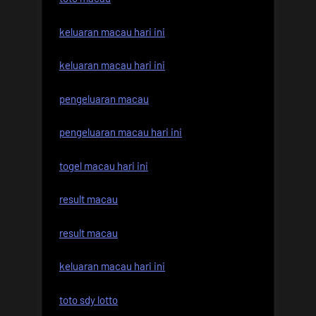
keluaran macau hari ini
keluaran macau hari ini
pengeluaran macau
pengeluaran macau hari ini
togel macau hari ini
result macau
result macau
keluaran macau hari ini
toto sdy lotto