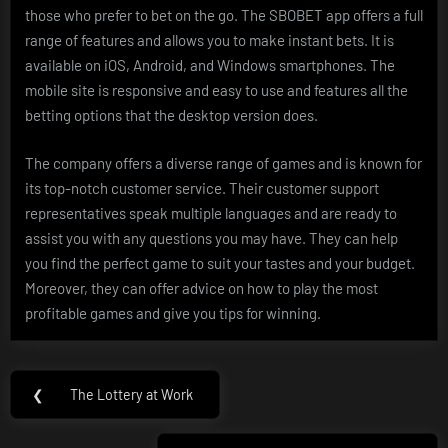
those who prefer to bet on the go. The SBOBET app offers a full
range of features and allows you to make instant bets. It is
available on iOS, Android, and Windows smartphones. The
mobile site is responsive and easy to use and features all the
betting options that the desktop version does.
The company offers a diverse range of games and is known for
its top-notch customer service. Their customer support
representatives speak multiple languages and are ready to
assist you with any questions you may have. They can help
you find the perfect game to suit your tastes and your budget.
Moreover, they can offer advice on how to play the most
profitable games and give you tips for winning.
Post
❮
The Lottery at Work
Previous
navigation
Post: