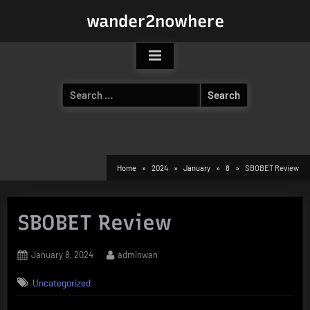
Skip
wander2nowhere
to
content
Search
for:
Home
2024
January
8
SBOBET Review
SBOBET Review
Posted
By
January 8, 2024
adminwan
on
Uncategorized