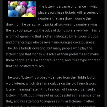
The lottery is a game of chance in which
players purchase tickets with a series of
numbers that are drawn during the
drawing. The person who picks all six winning numbers wins
the jackpot prize, but the odds of doing so are very low. This is
a form of gambling that is often criticized by religious groups
and other groups who believe it encourages covetousness.
The Bible forbids coveting, but many people who play the
lottery hope that money will solve all their problems and make
them happy. This is a dangerous hope, and it is a type of greed
that can destroy families.
The word “lottery” is probably derived from the Middle Dutch
word loterie, which itself is a calque on the Old French word
lotere, meaning “fate.” King Francis I of France organized a
lottery in 1539, but it was not as successful as his campaign in
Italy, and his attempts to organize similar lotteries in other