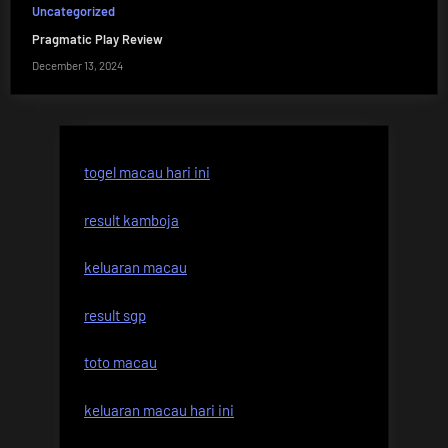
Uncategorized
Pragmatic Play Review
December 13, 2024
togel macau hari ini
result kamboja
keluaran macau
result sgp
toto macau
keluaran macau hari ini