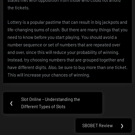
states met with opposition from those who could not afford
the tickets.
Lottery is a popular pastime that can result in big jackpots and
life-changing sums of cash. But there are many things that you
need to know before you start playing. You should avoid a
number sequence or set of numbers that are repeated over
and over, since this will reduce your probability of winning.
Instead, try choosing numbers that are grouped together and
have different digits. Also, be sure to buy more than one ticket.
This will increase your chances of winning.
Post
Slot Online – Understanding the
Previous
❮
navigation
Different Types of Slots
Post:
SBOBET Review
❯
Next