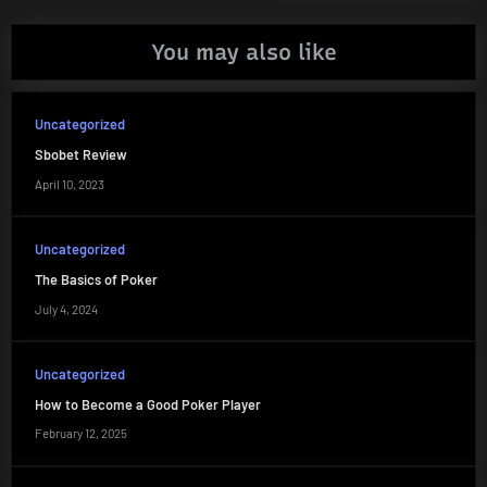
Post:
You may also like
Uncategorized
Sbobet Review
April 10, 2023
Uncategorized
The Basics of Poker
July 4, 2024
Uncategorized
How to Become a Good Poker Player
February 12, 2025