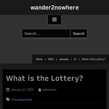
Skip
wander2nowhere
to
content
Search
for:
Home
2024
January
21
What is the Lottery?
What is the Lottery?
Posted
By
January 21, 2024
adminwan
on
Uncategorized