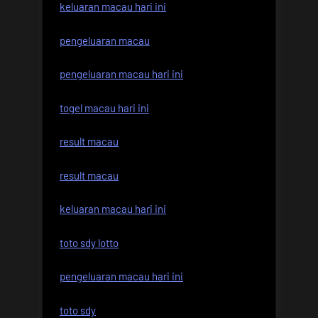
keluaran macau hari ini
pengeluaran macau
pengeluaran macau hari ini
togel macau hari ini
result macau
result macau
keluaran macau hari ini
toto sdy lotto
pengeluaran macau hari ini
toto sdy