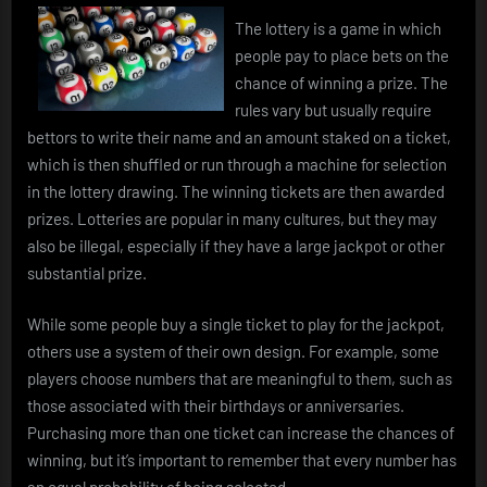
The lottery is a game in which
people pay to place bets on the
chance of winning a prize. The
rules vary but usually require
bettors to write their name and an amount staked on a ticket,
which is then shuffled or run through a machine for selection
in the lottery drawing. The winning tickets are then awarded
prizes. Lotteries are popular in many cultures, but they may
also be illegal, especially if they have a large jackpot or other
substantial prize.
While some people buy a single ticket to play for the jackpot,
others use a system of their own design. For example, some
players choose numbers that are meaningful to them, such as
those associated with their birthdays or anniversaries.
Purchasing more than one ticket can increase the chances of
winning, but it’s important to remember that every number has