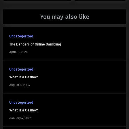
navigation
Post:
Post:
You may also like
Uncategorized
The Dangers of Online Gambling
April 10, 2025
Uncategorized
What Is a Casino?
August 6, 2024
Uncategorized
What Is a Casino?
January 4, 2023