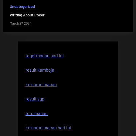
Uncategorized
Writing About Poker
March 27, 2024
togel macau hari ini
result kamboja
keluaran macau
result sgp
toto macau
keluaran macau hari ini