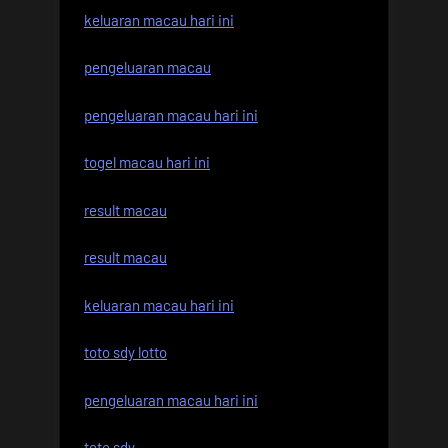
keluaran macau hari ini
pengeluaran macau
pengeluaran macau hari ini
togel macau hari ini
result macau
result macau
keluaran macau hari ini
toto sdy lotto
pengeluaran macau hari ini
toto sdy