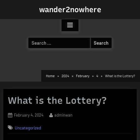
Skip
wander2nowhere
to
content
Search
for:
Home
2024
February
4
What is the Lottery?
What is the Lottery?
Posted
By
February 4, 2024
adminwan
on
Uncategorized