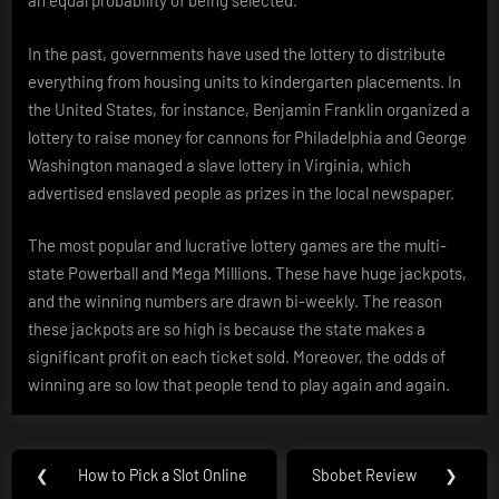
an equal probability of being selected.
In the past, governments have used the lottery to distribute
everything from housing units to kindergarten placements. In
the United States, for instance, Benjamin Franklin organized a
lottery to raise money for cannons for Philadelphia and George
Washington managed a slave lottery in Virginia, which
advertised enslaved people as prizes in the local newspaper.
The most popular and lucrative lottery games are the multi-
state Powerball and Mega Millions. These have huge jackpots,
and the winning numbers are drawn bi-weekly. The reason
these jackpots are so high is because the state makes a
significant profit on each ticket sold. Moreover, the odds of
winning are so low that people tend to play again and again.
Post
❮
How to Pick a Slot Online
Sbobet Review
❯
Previous
Next