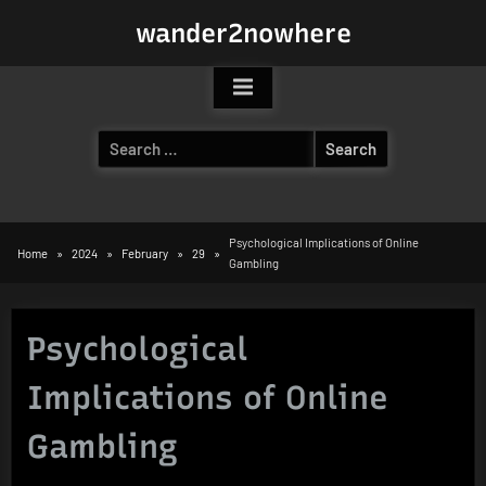
Skip
wander2nowhere
to
content
Search
for:
Psychological Implications of Online
Home
2024
February
29
Gambling
Psychological
Implications of Online
Gambling