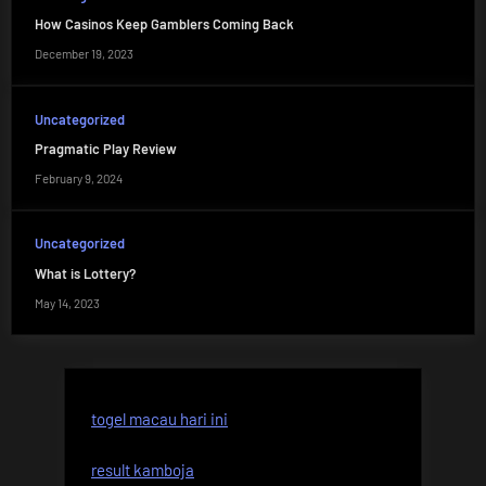
How Casinos Keep Gamblers Coming Back
December 19, 2023
Uncategorized
Pragmatic Play Review
February 9, 2024
Uncategorized
What is Lottery?
May 14, 2023
togel macau hari ini
result kamboja