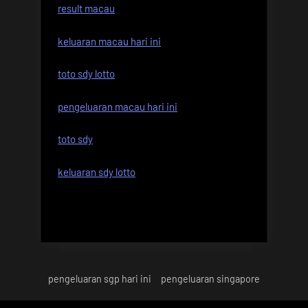
result macau
keluaran macau hari ini
toto sdy lotto
pengeluaran macau hari ini
toto sdy
keluaran sdy lotto
pengeluaran sgp hari ini
pengeluaran singapore