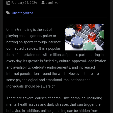
Posted
By
February 29, 2024
adminwan
on
Uncategorized
Online Gambling is the act of
playing casino games, poker or
betting on sports through internet-
connected devices. It is a popular
form of entertainment with millions of people participating in it
every day. Its growth is fueled by cultural approval, legalization
and availability, celebrity endorsements, and increased
internet penetration around the world. However, there are
some psychological and emotional implications that
individuals should be aware of.
There are several causes of compulsive gambling, including
mental health issues and daily stresses that can trigger the
behavior. In addition, online gambling can be hidden from