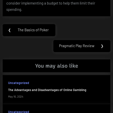
consider implementing a budget to help them limit their
spending.
Post
❮
The Basics of Poker
Previous
navigation
Post:
Pragmatic Play Review
❯
Next
Post:
You may also like
Uncategorized
The Advantages and Disadvantages of Online Gambling
May 16, 2024
Uncategorized