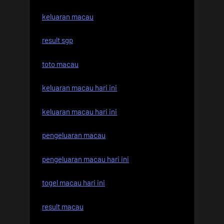
keluaran macau
result sgp
toto macau
keluaran macau hari ini
keluaran macau hari ini
pengeluaran macau
pengeluaran macau hari ini
togel macau hari ini
result macau