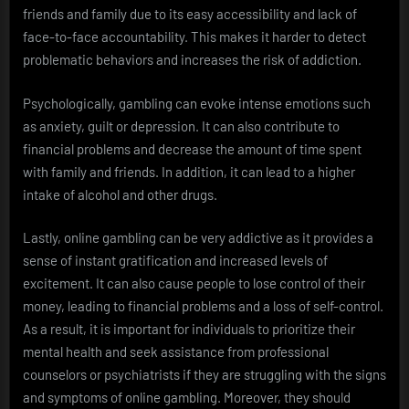
friends and family due to its easy accessibility and lack of
face-to-face accountability. This makes it harder to detect
problematic behaviors and increases the risk of addiction.
Psychologically, gambling can evoke intense emotions such
as anxiety, guilt or depression. It can also contribute to
financial problems and decrease the amount of time spent
with family and friends. In addition, it can lead to a higher
intake of alcohol and other drugs.
Lastly, online gambling can be very addictive as it provides a
sense of instant gratification and increased levels of
excitement. It can also cause people to lose control of their
money, leading to financial problems and a loss of self-control.
As a result, it is important for individuals to prioritize their
mental health and seek assistance from professional
counselors or psychiatrists if they are struggling with the signs
and symptoms of online gambling. Moreover, they should