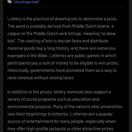
Uncategorized
Lottery is the practice of drawing lots to determine a prize.
The word is probably derived from Middle Dutch loterie, a
calque on the Middle Dutch verb lotinge, meaning “to draw
lots”. The casting of lots to decide fates and distribute
material goods has a long history, and there are numerous
examples in the Bible. Lotteries are public games in which
participants pay a sum of money to be eligible to win prizes.
Historically, governments have promoted them as a way to
raise revenue without raising taxes.
In addition to the prizes, lottery revenues also support a
variety of social programs such as education and
environmental projects. Many of the nation’s elite universities
owe their beginnings to lotteries. Lotteries are a popular
source of entertainment for many people, especially when
they offer high-profile jackpots or other attractive prizes.