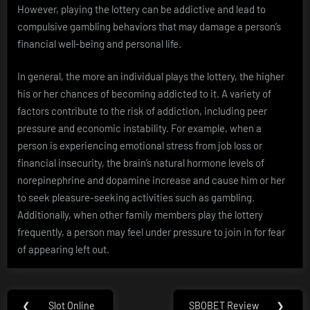
However, playing the lottery can be addictive and lead to
compulsive gambling behaviors that may damage a person’s
financial well-being and personal life.
In general, the more an individual plays the lottery, the higher
his or her chances of becoming addicted to it. A variety of
factors contribute to the risk of addiction, including peer
pressure and economic instability. For example, when a
person is experiencing emotional stress from job loss or
financial insecurity, the brain’s natural hormone levels of
norepinephrine and dopamine increase and cause him or her
to seek pleasure-seeking activities such as gambling.
Additionally, when other family members play the lottery
frequently, a person may feel under pressure to join in for fear
of appearing left out.
Post
❮
Slot Online
SBOBET Review
❯