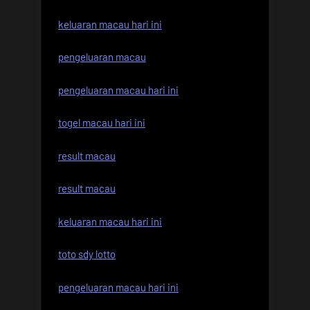
keluaran macau hari ini
pengeluaran macau
pengeluaran macau hari ini
togel macau hari ini
result macau
result macau
keluaran macau hari ini
toto sdy lotto
pengeluaran macau hari ini