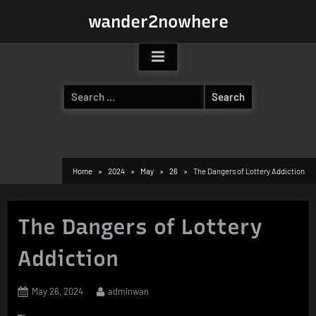
Skip
wander2nowhere
to
content
Search
for:
Home
2024
May
26
The Dangers of Lottery Addiction
The Dangers of Lottery
Addiction
Posted
By
May 26, 2024
adminwan
on