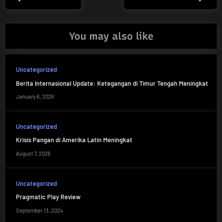
Previous
Next
navigation
Post:
Post:
You may also like
Uncategorized
Berita Internasional Update: Ketegangan di Timur Tengah Meningkat
January 6, 2026
Uncategorized
Krisis Pangan di Amerika Latin Meningkat
August 7, 2026
Uncategorized
Pragmatic Play Review
September 13, 2024