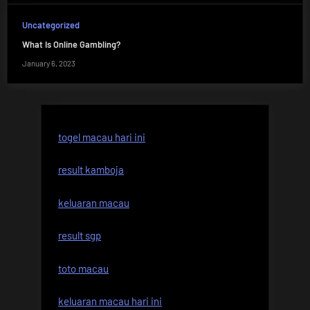
Uncategorized
What Is Online Gambling?
January 6, 2023
togel macau hari ini
result kamboja
keluaran macau
result sgp
toto macau
keluaran macau hari ini