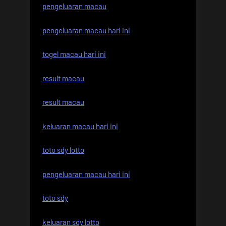
pengeluaran macau
pengeluaran macau hari ini
togel macau hari ini
result macau
result macau
keluaran macau hari ini
toto sdy lotto
pengeluaran macau hari ini
toto sdy
keluaran sdy lotto