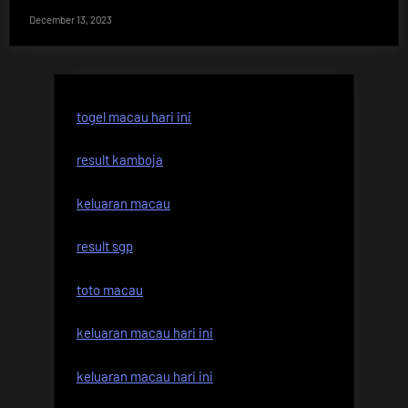
December 13, 2023
togel macau hari ini
result kamboja
keluaran macau
result sgp
toto macau
keluaran macau hari ini
keluaran macau hari ini