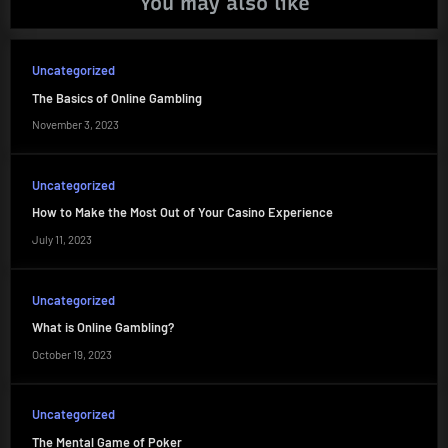
You may also like
Uncategorized
The Basics of Online Gambling
November 3, 2023
Uncategorized
How to Make the Most Out of Your Casino Experience
July 11, 2023
Uncategorized
What is Online Gambling?
October 19, 2023
Uncategorized
The Mental Game of Poker