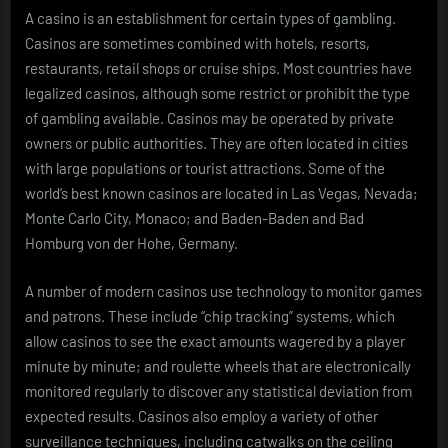
A casino is an establishment for certain types of gambling.
Casinos are sometimes combined with hotels, resorts,
restaurants, retail shops or cruise ships. Most countries have
legalized casinos, although some restrict or prohibit the type
of gambling available. Casinos may be operated by private
owners or public authorities. They are often located in cities
with large populations or tourist attractions. Some of the
world’s best known casinos are located in Las Vegas, Nevada;
Monte Carlo City, Monaco; and Baden-Baden and Bad
Homburg von der Hohe, Germany.
A number of modern casinos use technology to monitor games
and patrons. These include “chip tracking” systems, which
allow casinos to see the exact amounts wagered by a player
minute by minute; and roulette wheels that are electronically
monitored regularly to discover any statistical deviation from
expected results. Casinos also employ a variety of other
surveillance techniques, including catwalks on the ceiling