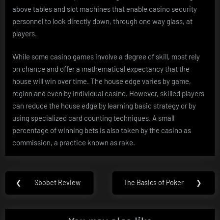
above tables and slot machines that enable casino security
personnel to look directly down, through one way glass, at
players.
While some casino games involve a degree of skill, most rely
on chance and offer a mathematical expectancy that the
house will win over time. The house edge varies by game,
region and even by individual casino. However, skilled players
can reduce the house edge by learning basic strategy or by
using specialized card counting techniques. A small
percentage of winning bets is also taken by the casino as
commission, a practice known as rake.
Post
❮
Sbobet Review
The Basics of Poker
❯
Previous
Next
navigation
Post:
Post: