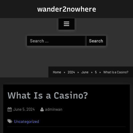
Skip
wander2nowhere
to
content
Search
for:
Home
2024
June
5
What Is a Casino?
What Is a Casino?
Posted
By
June 5, 2024
adminwan
on
Uncategorized