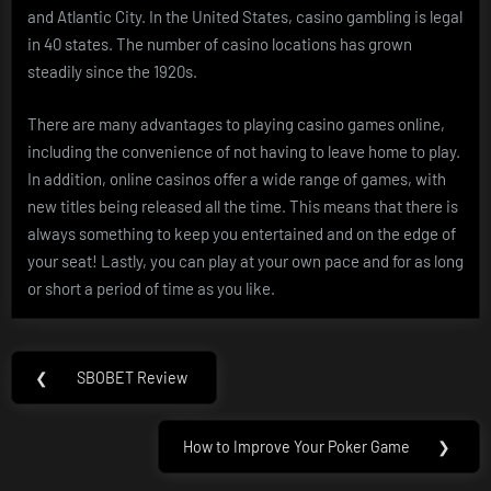
and Atlantic City. In the United States, casino gambling is legal
in 40 states. The number of casino locations has grown
steadily since the 1920s.
There are many advantages to playing casino games online,
including the convenience of not having to leave home to play.
In addition, online casinos offer a wide range of games, with
new titles being released all the time. This means that there is
always something to keep you entertained and on the edge of
your seat! Lastly, you can play at your own pace and for as long
or short a period of time as you like.
Post
❮
SBOBET Review
Previous
navigation
Post:
How to Improve Your Poker Game
❯
Next
Post: