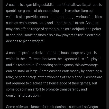
A casino is a gambling establishment that allows its patrons to
gamble on games of chance using cash or other items of
value. It also provides entertainment through various facilities
such as restaurants, bars, and other themed areas. Casinos
may also offer a range of games, such as blackjack and poker.
In addition, some casinos also allow players to use electronic
devices to place wagers.
A casino’s profit is derived from the house edge or vigorish,
which is the difference between the expected loss of a player
and his total stake. Depending on the game, this advantage
can be small or large. Some casinos earn money by charging a
rake, or percentage of the winnings of each hand. Casinos are
not required to disclose the house edge of their games, but
some do so in an effort to promote transparency and
consumer protection.
Some cities are known for their casinos, such as Las Vegas