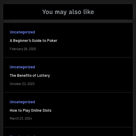
You may also like
Uncategorized
A Beginner’s Guide to Poker
February 26, 2025
Uncategorized
The Benefits of Lottery
October 22, 2023
Uncategorized
How to Play Online Slots
March 23, 2024