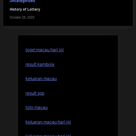
Uncategorized
History of Lottery
October 25, 2022
togel macau hari ini
result kamboja
keluaran macau
result sgp
toto macau
keluaran macau hari ini