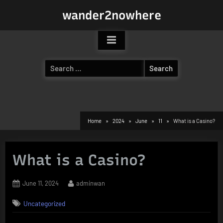
Skip
wander2nowhere
to
content
Search
for:
Home
2024
June
11
What is a Casino?
What is a Casino?
Posted
By
June 11, 2024
adminwan
on
Uncategorized