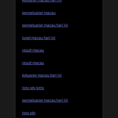
keluaran macau hari ini
pengeluaran macau
pengeluaran macau hari ini
togel macau hari ini
result macau
result macau
keluaran macau hari ini
toto sdy lotto
pengeluaran macau hari ini
toto sdy